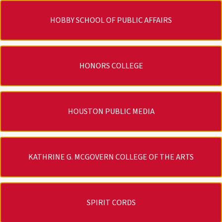
HOBBY SCHOOL OF PUBLIC AFFAIRS
HONORS COLLEGE
HOUSTON PUBLIC MEDIA
KATHRINE G. MCGOVERN COLLEGE OF THE ARTS
SPIRIT CORDS