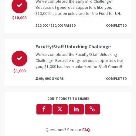
We've completed the Early Bird Challenge!
Because of generous supporters like you,
$10,000 has been unlocked for the Fund for UH.
$10,000
$10,000 / $10,000 RAISED
COMPLETED
Faculty/Staff Unlocking Challenge
We've completed the Faculty/Staff Unlocking
Challenge! Because of generous supporters like
you, $1,000 has been unlocked for Staff Council!
$1,000
99 / 99 DONORS
COMPLETED
DON'T FORGET TO SHARE!
Questions? See our
FAQ
.