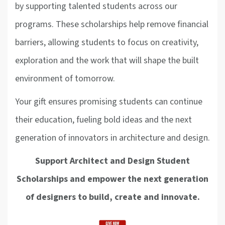
by supporting talented students across our
programs. These scholarships help remove financial
barriers, allowing students to focus on creativity,
exploration and the work that will shape the built
environment of tomorrow.
Your gift ensures promising students can continue
their education, fueling bold ideas and the next
generation of innovators in architecture and design.
Support Architect and Design Student
Scholarships and empower the next generation
of designers to build, create and innovate.