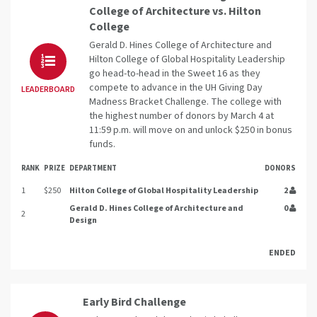
College of Architecture vs. Hilton
College
Gerald D. Hines College of Architecture and
Hilton College of Global Hospitality Leadership
go head-to-head in the Sweet 16 as they
compete to advance in the UH Giving Day
LEADERBOARD
Madness Bracket Challenge. The college with
the highest number of donors by March 4 at
11:59 p.m. will move on and unlock $250 in bonus
funds.
RANK
PRIZE
DEPARTMENT
DONORS
1
$250
Hilton College of Global Hospitality Leadership
2
Gerald D. Hines College of Architecture and
0
2
Design
ENDED
Early Bird Challenge