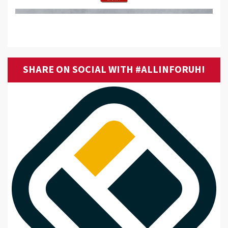
SHARE ON SOCIAL WITH #ALLINFORUH!