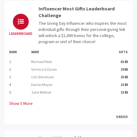
Influencer Most Gifts Leaderboard
Challenge
The Giving Day Influencer who inspires the most
individual gifts through their personal giving link
LEADERBOARD
will unlock a $1,000 bonus for the college,
program or unit of their choice!
RANK
NAME
GIFTS
1
Michael Pede
41
2
Yarneccia Dyson
29
3
Cori Stevenson
25
4
Karras Mayes
15
5
Julia Wellner
15
Show
5
More
ENDED