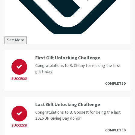
See More
First Gift Unlocking Challenge
Congratulations to B. Chitay for making the first
gift today!
SUCCESS!
COMPLETED
Last Gift Unlocking Challenge
Congratulations to B. Gossett for being the last
2026 UH Giving Day donor!
SUCCESS!
COMPLETED