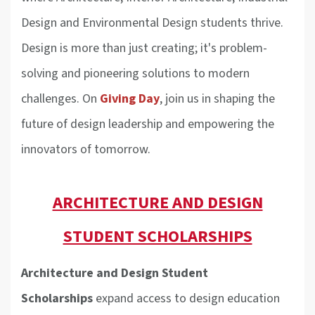
Design and Environmental Design students thrive.
Design is more than just creating; it's problem-
solving and pioneering solutions to modern
challenges. On
Giving Day
, join us in shaping the
future of design leadership and empowering the
innovators of tomorrow.
ARCHITECTURE AND DESIGN
STUDENT SCHOLARSHIPS
Architecture and Design Student
Scholarships
expand access to design education