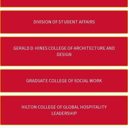
DIVISION OF STUDENT AFFAIRS
GERALD D. HINES COLLEGE OF ARCHITECTURE AND
DESIGN
GRADUATE COLLEGE OF SOCIAL WORK
HILTON COLLEGE OF GLOBAL HOSPITALITY
LEADERSHIP