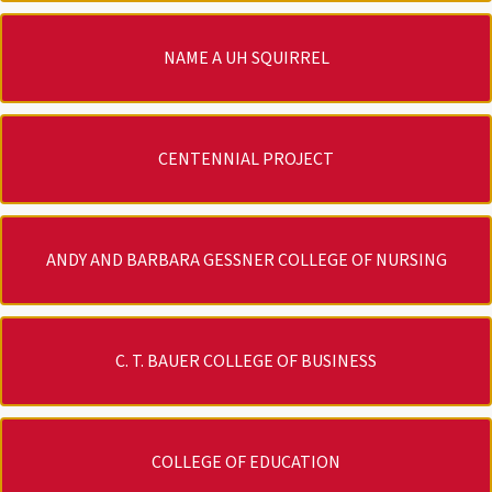
NAME A UH SQUIRREL
CENTENNIAL PROJECT
ANDY AND BARBARA GESSNER COLLEGE OF NURSING
C. T. BAUER COLLEGE OF BUSINESS
COLLEGE OF EDUCATION