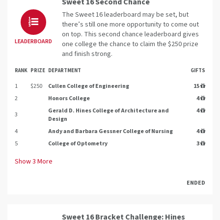
Sweet 16 Second Chance
The Sweet 16 leaderboard may be set, but
there’s still one more opportunity to come out
on top. This second chance leaderboard gives
LEADERBOARD
one college the chance to claim the $250 prize
and finish strong.
RANK
PRIZE
DEPARTMENT
GIFTS
1
$250
Cullen College of Engineering
15
2
Honors College
4
Gerald D. Hines College of Architecture and
4
3
Design
4
Andy and Barbara Gessner College of Nursing
4
5
College of Optometry
3
Show
3
More
ENDED
Sweet 16 Bracket Challenge: Hines