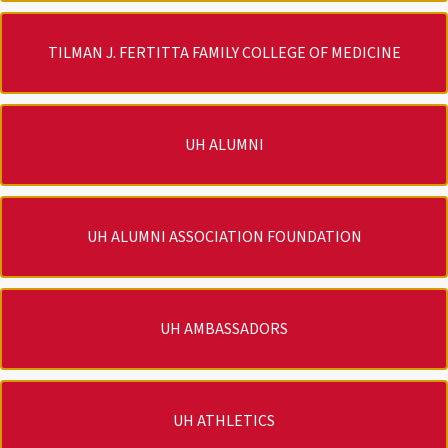
TILMAN J. FERTITTA FAMILY COLLEGE OF MEDICINE
UH ALUMNI
UH ALUMNI ASSOCIATION FOUNDATION
UH AMBASSADORS
UH ATHLETICS