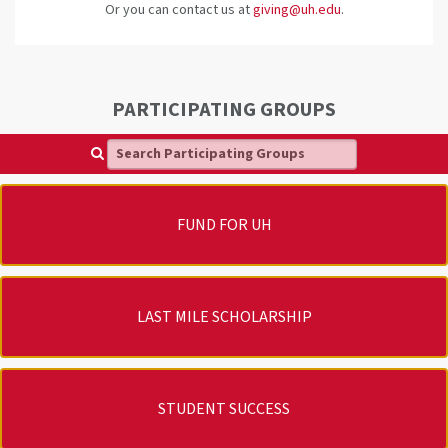
Or you can contact us at
giving@uh.edu
.
PARTICIPATING GROUPS
Search Participating Groups
FUND FOR UH
LAST MILE SCHOLARSHIP
STUDENT SUCCESS