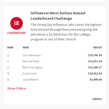
Influencer Most Dollars Raised
Leaderboard Challenge
The Giving Day Influencer who raises the highest
total amount through their personal giving link
LEADERBOARD
will unlock a $1,000 bonus for the college,
program or unit of their choice!
RANK
NAME
RAISED
1
Cori Stevenson
$20,765.54
2
Michael Pede
$12,471.34
3
Beth Harrington
$11,168.27
4
Evan Leslie
$10,352.54
5
Julia Wellner
$5,499.00
Show
5
More
ENDED