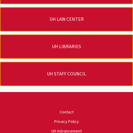
UH LAW CENTER
UH LIBRARIES
UH STAFF COUNCIL
University of Houston
Contact
Privacy Policy
UH Advancement