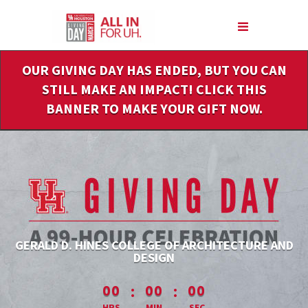
Skip
to
Main
Content
OUR GIVING DAY HAS ENDED, BUT YOU CAN
STILL MAKE AN IMPACT! CLICK THIS
BANNER TO MAKE YOUR GIFT NOW.
GERALD D. HINES COLLEGE OF ARCHITECTURE AND
DESIGN
less than 1 minute remaining
:
:
00
00
00