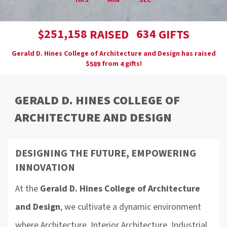
HRS
MIN
SEC
,
2
5
1
1
5
8
6
3
4
$
RAISED
GIFTS
Gerald D. Hines College of Architecture and Design has raised
$
from
gifts!
5
8
9
4
GERALD D. HINES COLLEGE OF
ARCHITECTURE AND DESIGN
DESIGNING THE FUTURE, EMPOWERING
INNOVATION
At the
Gerald D. Hines College of Architecture
and Design
, we cultivate a dynamic environment
where Architecture, Interior Architecture, Industrial