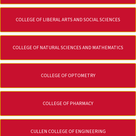
COLLEGE OF LIBERAL ARTS AND SOCIAL SCIENCES
COLLEGE OF NATURAL SCIENCES AND MATHEMATICS
COLLEGE OF OPTOMETRY
COLLEGE OF PHARMACY
CULLEN COLLEGE OF ENGINEERING