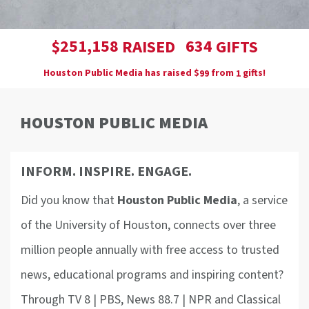
,
2
5
1
1
5
8
6
3
4
$
RAISED
GIFTS
Houston Public Media has raised
$
from
gifts!
9
9
1
HOUSTON PUBLIC MEDIA
INFORM. INSPIRE. ENGAGE.
Did you know that
Houston Public Media
, a service
of the University of Houston, connects over three
million people annually with free access to trusted
news, educational programs and inspiring content?
Through TV 8 | PBS, News 88.7 | NPR and Classical