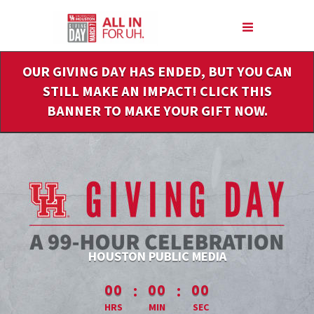
Skip
to
Main
Content
OUR GIVING DAY HAS ENDED, BUT YOU CAN
STILL MAKE AN IMPACT! CLICK THIS
BANNER TO MAKE YOUR GIFT NOW.
HOUSTON PUBLIC MEDIA
less than 1 minute remaining
:
:
00
00
00
HRS
MIN
SEC