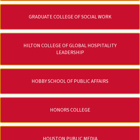
GRADUATE COLLEGE OF SOCIAL WORK
HILTON COLLEGE OF GLOBAL HOSPITALITY
LEADERSHIP
HOBBY SCHOOL OF PUBLIC AFFAIRS
HONORS COLLEGE
HOUSTON PUBLIC MEDIA