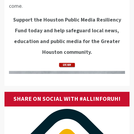
come.
Support the Houston Public Media Resiliency
Fund today and help safeguard local news,
education and public media for the Greater
Houston community.
SHARE ON SOCIAL WITH #ALLINFORUH!