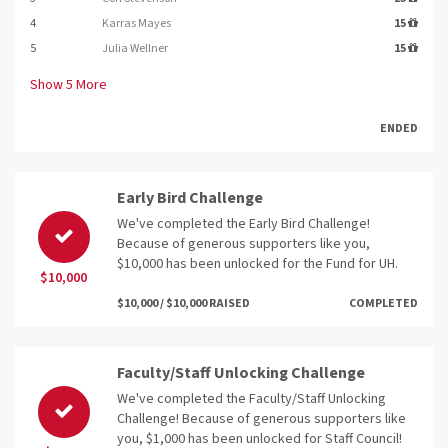
4
Karras Mayes
15
5
Julia Wellner
15
Show
5
More
ENDED
Early Bird Challenge
We've completed the Early Bird Challenge!
Because of generous supporters like you,
$10,000 has been unlocked for the Fund for UH.
$10,000
$10,000 / $10,000 RAISED
COMPLETED
Faculty/Staff Unlocking Challenge
We've completed the Faculty/Staff Unlocking
Challenge! Because of generous supporters like
you, $1,000 has been unlocked for Staff Council!