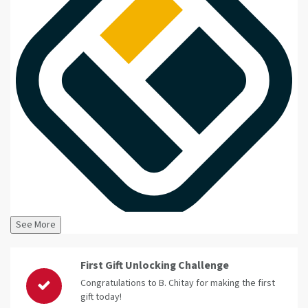
See More
First Gift Unlocking Challenge
Congratulations to B. Chitay for making the first
gift today!