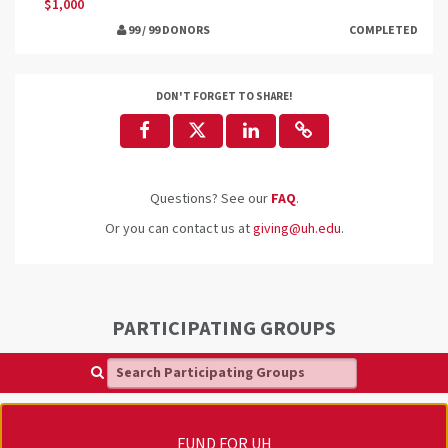
$1,000
99 / 99 DONORS
COMPLETED
DON'T FORGET TO SHARE!
Questions? See our
FAQ
.
Or you can contact us at
giving@uh.edu
.
PARTICIPATING GROUPS
Search Participating Groups
FUND FOR UH