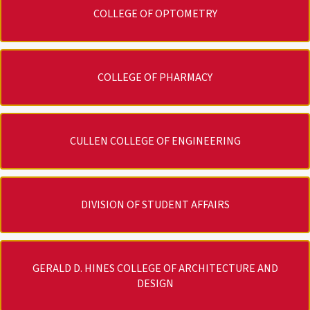
COLLEGE OF OPTOMETRY
COLLEGE OF PHARMACY
CULLEN COLLEGE OF ENGINEERING
DIVISION OF STUDENT AFFAIRS
GERALD D. HINES COLLEGE OF ARCHITECTURE AND
DESIGN