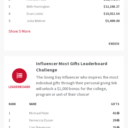
3
Beth Harrington
$11,168.27
4
Evan Leslie
$10,352.54
5
Julia Wellner
$5,499.00
Show
5
More
ENDED
Influencer Most Gifts Leaderboard
Challenge
The Giving Day Influencer who inspires the most
individual gifts through their personal giving link
LEADERBOARD
will unlock a $1,000 bonus for the college,
program or unit of their choice!
RANK
NAME
GIFTS
1
Michael Pede
41
2
Yarneccia Dyson
29
3
Cori Stevenson
25