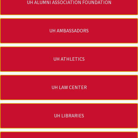
UH ALUMNI ASSOCIATION FOUNDATION
UH AMBASSADORS
UH ATHLETICS
UH LAW CENTER
UH LIBRARIES