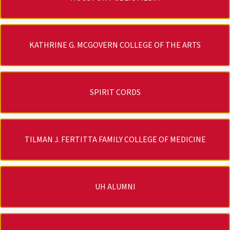
KATHRINE G. MCGOVERN COLLEGE OF THE ARTS
SPIRIT CORDS
TILMAN J. FERTITTA FAMILY COLLEGE OF MEDICINE
UH ALUMNI