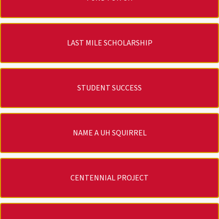
LAST MILE SCHOLARSHIP
STUDENT SUCCESS
NAME A UH SQUIRREL
CENTENNIAL PROJECT