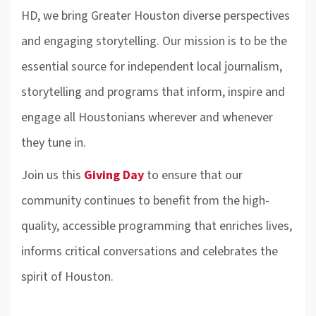
HD, we bring Greater Houston diverse perspectives
and engaging storytelling. Our mission is to be the
essential source for independent local journalism,
storytelling and programs that inform, inspire and
engage all Houstonians wherever and whenever
they tune in.
Join us this
Giving Day
to ensure that our
community continues to benefit from the high-
quality, accessible programming that enriches lives,
informs critical conversations and celebrates the
spirit of Houston.