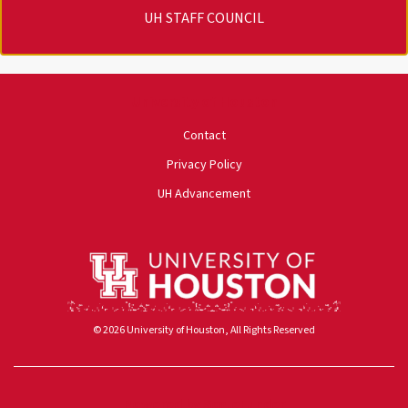
UH STAFF COUNCIL
University of Houston
Contact
Privacy Policy
UH Advancement
© 2026 University of Houston, All Rights Reserved
Powered by ScaleFunder