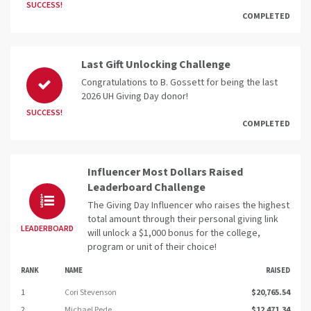
SUCCESS!
COMPLETED
Last Gift Unlocking Challenge
Congratulations to B. Gossett for being the last
2026 UH Giving Day donor!
SUCCESS!
COMPLETED
Influencer Most Dollars Raised
Leaderboard Challenge
The Giving Day Influencer who raises the highest
total amount through their personal giving link
LEADERBOARD
will unlock a $1,000 bonus for the college,
program or unit of their choice!
RANK
NAME
RAISED
1
Cori Stevenson
$20,765.54
2
Michael Pede
$12,471.34