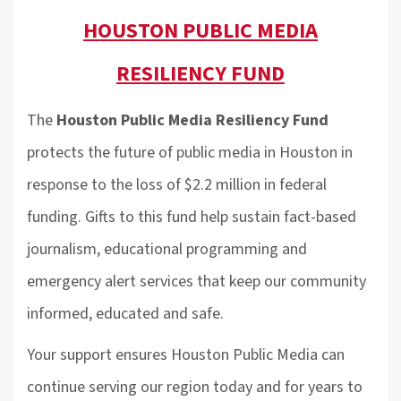
HOUSTON PUBLIC MEDIA
RESILIENCY FUND
The
Houston Public Media Resiliency Fund
protects the future of public media in Houston in
response to the loss of $2.2 million in federal
funding. Gifts to this fund help sustain fact-based
journalism, educational programming and
emergency alert services that keep our community
informed, educated and safe.
Your support ensures Houston Public Media can
continue serving our region today and for years to