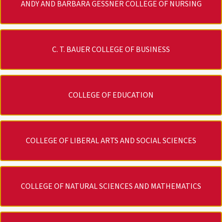
ANDY AND BARBARA GESSNER COLLEGE OF NURSING
C. T. BAUER COLLEGE OF BUSINESS
COLLEGE OF EDUCATION
COLLEGE OF LIBERAL ARTS AND SOCIAL SCIENCES
COLLEGE OF NATURAL SCIENCES AND MATHEMATICS