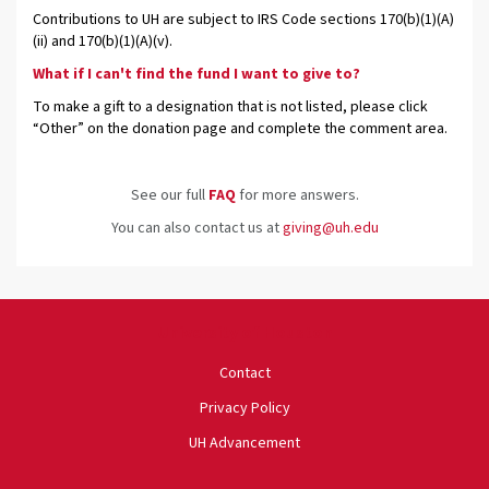
Contributions to UH are subject to IRS Code sections 170(b)(1)(A)
(ii) and 170(b)(1)(A)(v).
What if I can't find the fund I want to give to?
To make a gift to a designation that is not listed, please click
“Other” on the donation page and complete the comment area.
See our full
FAQ
for more answers.
You can also contact us at
giving@uh.edu
University of Houston
Contact
Privacy Policy
UH Advancement