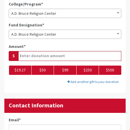
College/Program*
A.D. Bruce Religion Center
Fund Designation*
A.D. Bruce Religion Center
Amount*
$
$19.27
$50
$99
$250
$500
Add another gift to your donation
Contact Information
Email
*