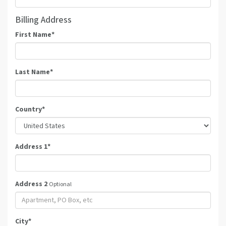
Billing Address
First Name
*
Last Name
*
Country
*
Address 1
*
Address 2
Optional
City
*