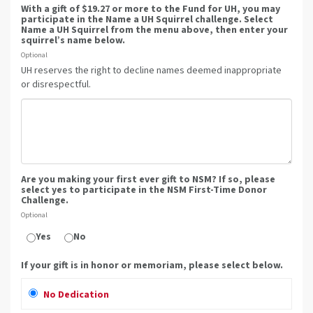
With a gift of $19.27 or more to the Fund for UH, you may
participate in the Name a UH Squirrel challenge. Select
Name a UH Squirrel from the menu above, then enter your
squirrel’s name below.
Optional
UH reserves the right to decline names deemed inappropriate
or disrespectful.
Are you making your first ever gift to NSM? If so, please
select yes to participate in the NSM First-Time Donor
Challenge.
Optional
Yes
No
If your gift is in honor or memoriam, please select below.
No Dedication