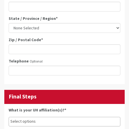
State / Province / Region
*
Zip / Postal Code
*
Telephone
Optional
Final Steps
What is your UH affiliation(s)?*