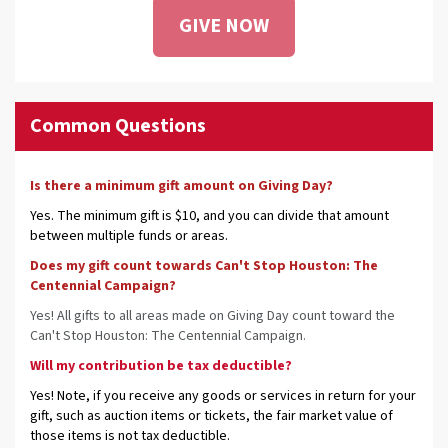
GIVE NOW
Common Questions
Is there a minimum gift amount on Giving Day?
Yes. The minimum gift is $10, and you can divide that amount
between multiple funds or areas.
Does my gift count towards Can't Stop Houston: The
Centennial Campaign?
Yes! All gifts to all areas made on Giving Day count toward the
Can't Stop Houston: The Centennial Campaign.
Will my contribution be tax deductible?
Yes! Note, if you receive any goods or services in return for your
gift, such as auction items or tickets, the fair market value of
those items is not tax deductible.