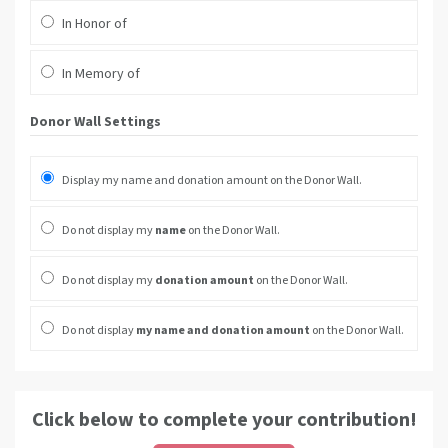
In Honor of
In Memory of
Donor Wall Settings
Display my name and donation amount on the Donor Wall.
Do not display my
name
on the Donor Wall.
Do not display my
donation amount
on the Donor Wall.
Do not display
my name and donation amount
on the Donor Wall.
Click below to complete your contribution!