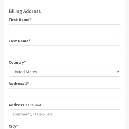
Billing Address
First Name
*
Last Name
*
Country
*
Address 1
*
Address 2
Optional
City
*