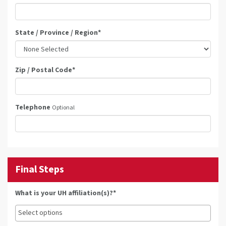
State / Province / Region
*
Zip / Postal Code
*
Telephone
Optional
Final Steps
What is your UH affiliation(s)?*