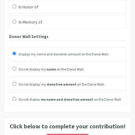
In Honor of
In Memory of
Donor Wall Settings
Display my name and donation amount on the Donor Wall.
Do not display my
name
on the Donor Wall.
Do not display my
donation amount
on the Donor Wall.
Do not display
my name and donation amount
on the Donor Wall.
Click below to complete your contribution!