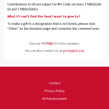
Contributions to UH are subject to IRS Code sections 170(b)(1)(A)
(ii) and 170(b)(1)(A)(v).
What if I can't find the fund I want to give to?
To make a gift to a designation that is not listed, please click
“Other” on the donation page and complete the comment area.
See our full
FAQ
for more answers.
You can also contact us at
giving@uh.edu
University of Houston
Contact
Privacy Policy
UH Advancement