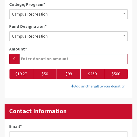
College/Program*
Campus Recreation
Fund Designation*
Campus Recreation
Amount*
$
$19.27
$50
$99
$250
$500
Add another gift to your donation
Contact Information
Email
*