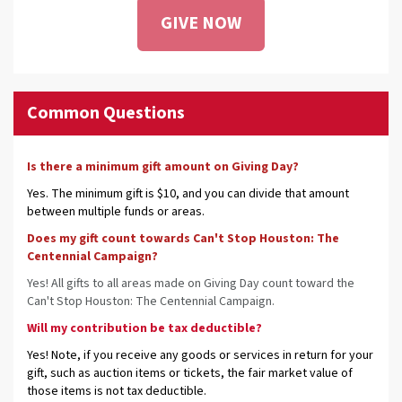
GIVE NOW
Common Questions
Is there a minimum gift amount on Giving Day?
Yes. The minimum gift is $10, and you can divide that amount
between multiple funds or areas.
Does my gift count towards Can't Stop Houston: The
Centennial Campaign?
Yes! All gifts to all areas made on Giving Day count toward the
Can't Stop Houston: The Centennial Campaign.
Will my contribution be tax deductible?
Yes! Note, if you receive any goods or services in return for your
gift, such as auction items or tickets, the fair market value of
those items is not tax deductible.