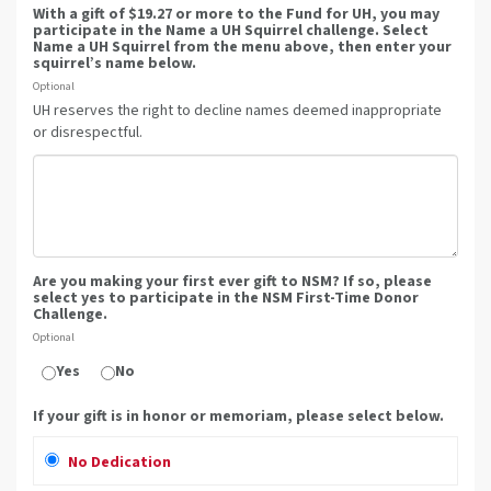
With a gift of $19.27 or more to the Fund for UH, you may
participate in the Name a UH Squirrel challenge. Select
Name a UH Squirrel from the menu above, then enter your
squirrel’s name below.
Optional
UH reserves the right to decline names deemed inappropriate
or disrespectful.
Are you making your first ever gift to NSM? If so, please
select yes to participate in the NSM First-Time Donor
Challenge.
Optional
Yes
No
If your gift is in honor or memoriam, please select below.
No Dedication