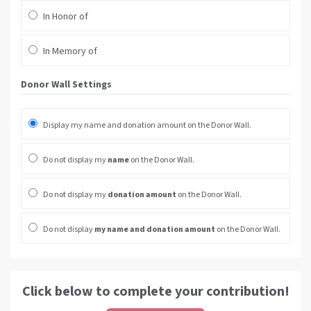
In Honor of
In Memory of
Donor Wall Settings
Display my name and donation amount on the Donor Wall.
Do not display my
name
on the Donor Wall.
Do not display my
donation amount
on the Donor Wall.
Do not display
my name and donation amount
on the Donor Wall.
Click below to complete your contribution!