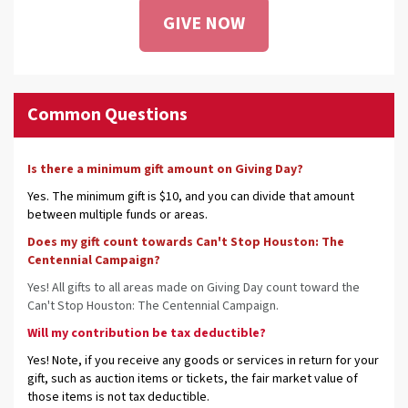
GIVE NOW
Common Questions
Is there a minimum gift amount on Giving Day?
Yes. The minimum gift is $10, and you can divide that amount
between multiple funds or areas.
Does my gift count towards Can't Stop Houston: The
Centennial Campaign?
Yes! All gifts to all areas made on Giving Day count toward the
Can't Stop Houston: The Centennial Campaign.
Will my contribution be tax deductible?
Yes! Note, if you receive any goods or services in return for your
gift, such as auction items or tickets, the fair market value of
those items is not tax deductible.