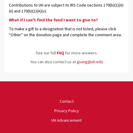
Contributions to UH are subject to IRS Code sections 170(b)(1)(A)
(ii) and 170(b)(1)(A)(v).
What if I can't find the fund I want to give to?
To make a gift to a designation that is not listed, please click
“Other” on the donation page and complete the comment area.
See our full
FAQ
for more answers.
You can also contact us at
giving@uh.edu
University of Houston
Contact
Privacy Policy
UH Advancement