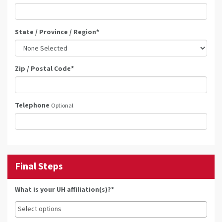
State / Province / Region
*
Zip / Postal Code
*
Telephone
Optional
Final Steps
What is your UH affiliation(s)?*