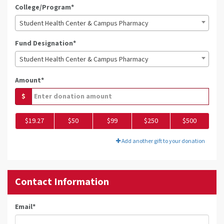
College/Program*
Student Health Center & Campus Pharmacy
Fund Designation*
Student Health Center & Campus Pharmacy
Amount*
$
$19.27
$50
$99
$250
$500
Add another gift to your donation
Contact Information
Email
*