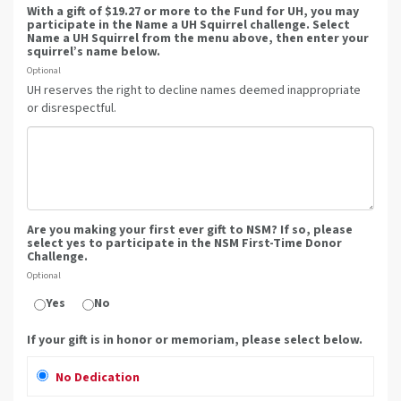
With a gift of $19.27 or more to the Fund for UH, you may
participate in the Name a UH Squirrel challenge. Select
Name a UH Squirrel from the menu above, then enter your
squirrel’s name below.
Optional
UH reserves the right to decline names deemed inappropriate
or disrespectful.
Are you making your first ever gift to NSM? If so, please
select yes to participate in the NSM First-Time Donor
Challenge.
Optional
Yes
No
If your gift is in honor or memoriam, please select below.
No Dedication