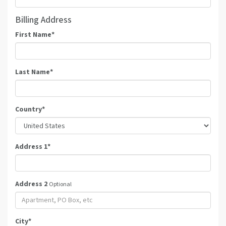
Billing Address
First Name
*
Last Name
*
Country
*
Address 1
*
Address 2
Optional
City
*