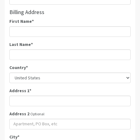
Billing Address
First Name
*
Last Name
*
Country
*
Address 1
*
Address 2
Optional
City
*