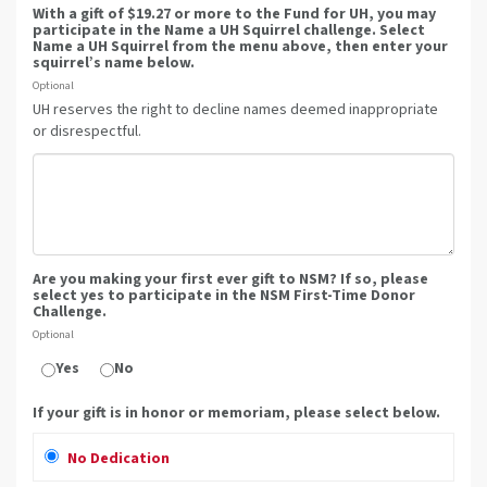
With a gift of $19.27 or more to the Fund for UH, you may
participate in the Name a UH Squirrel challenge. Select
Name a UH Squirrel from the menu above, then enter your
squirrel’s name below.
Optional
UH reserves the right to decline names deemed inappropriate
or disrespectful.
Are you making your first ever gift to NSM? If so, please
select yes to participate in the NSM First-Time Donor
Challenge.
Optional
Yes
No
If your gift is in honor or memoriam, please select below.
No Dedication