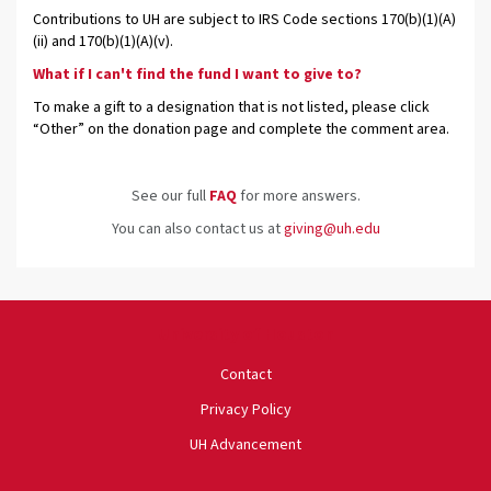
Contributions to UH are subject to IRS Code sections 170(b)(1)(A)
(ii) and 170(b)(1)(A)(v).
What if I can't find the fund I want to give to?
To make a gift to a designation that is not listed, please click
“Other” on the donation page and complete the comment area.
See our full
FAQ
for more answers.
You can also contact us at
giving@uh.edu
University of Houston
Contact
Privacy Policy
UH Advancement