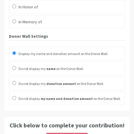
In Honor of
In Memory of
Donor Wall Settings
Display my name and donation amount on the Donor Wall.
Do not display my
name
on the Donor Wall.
Do not display my
donation amount
on the Donor Wall.
Do not display
my name and donation amount
on the Donor Wall.
Click below to complete your contribution!