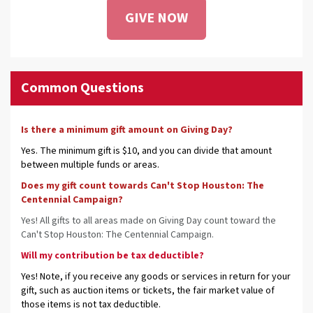
GIVE NOW
Common Questions
Is there a minimum gift amount on Giving Day?
Yes. The minimum gift is $10, and you can divide that amount
between multiple funds or areas.
Does my gift count towards Can't Stop Houston: The
Centennial Campaign?
Yes! All gifts to all areas made on Giving Day count toward the
Can't Stop Houston: The Centennial Campaign.
Will my contribution be tax deductible?
Yes! Note, if you receive any goods or services in return for your
gift, such as auction items or tickets, the fair market value of
those items is not tax deductible.