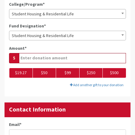
College/Program*
Student Housing & Residential Life
Fund Designation*
Student Housing & Residential Life
Amount*
$
$19.27
$50
$99
$250
$500
Add another gift to your donation
Contact Information
Email
*