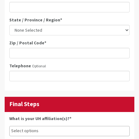
State / Province / Region
*
Zip / Postal Code
*
Telephone
Optional
Final Steps
What is your UH affiliation(s)?*