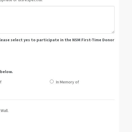
priate or disrespectful.
please select yes to participate in the NSM First-Time Donor
 below.
f
In Memory of
Wall.