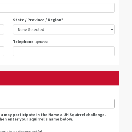
State / Province / Region
*
Telephone
Optional
you may participate in the Name a UH Squirrel challenge.
hen enter your squirrel’s name below.