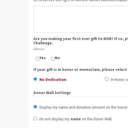
UH reserves the right to decline names deemed inappro
Are you making your first ever gift to NSM? If so, 
Challenge.
Optional
Yes
No
If your gift is in honor or memoriam, please select
No Dedication
In Honor o
Donor Wall Settings
Display my name and donation amount on the Donor 
Do not display my
name
on the Donor Wall.