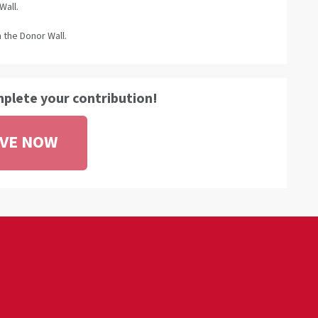
Wall.
 the Donor Wall.
mplete your contribution!
IVE NOW