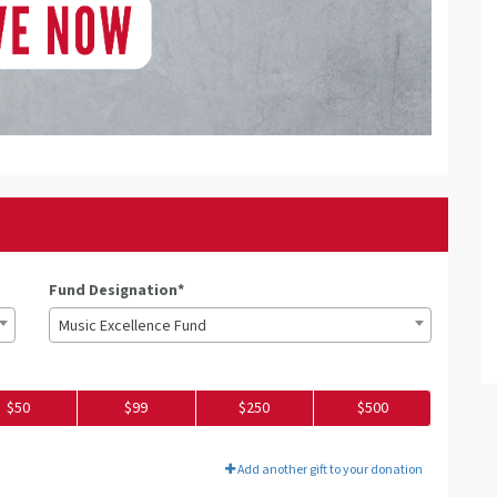
Fund Designation*
Music Excellence Fund
$50
$99
$250
$500
Add another gift to your donation