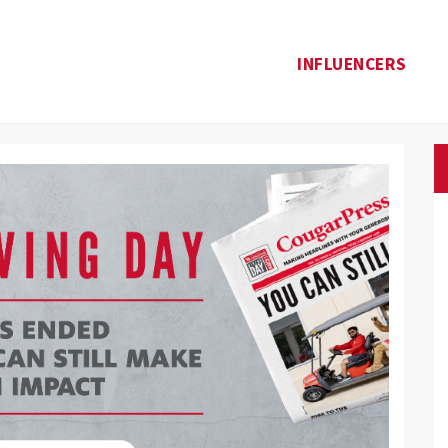
INFLUENCERS
Donate
te