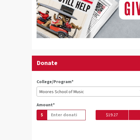
Donate
College/Program*
Moores School of Music
Amount*
$
$19.27