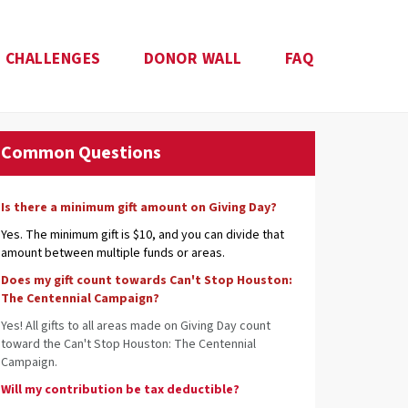
CHALLENGES
DONOR WALL
FAQ
Common Questions
Is there a minimum gift amount on Giving Day?
Yes. The minimum gift is $10, and you can divide that
amount between multiple funds or areas.
Does my gift count towards Can't Stop Houston:
The Centennial Campaign?
Yes! All gifts to all areas made on Giving Day count
toward the Can't Stop Houston: The Centennial
Campaign.
Will my contribution be tax deductible?