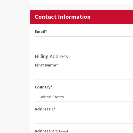
Contact Information
Email
*
Billing Address
First Name
*
Country
*
Address 1
*
Address 2
Optional