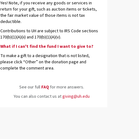
Yes! Note, if you receive any goods or services in
return for your gift, such as auction items or tickets,
the fair market value of those items is not tax
deductible.
Contributions to UH are subject to IRS Code sections
170(b)(1)(A)(ii) and 170(b)(1)(A)(v).
What if I can't find the fund I want to give to?
To make a gift to a designation that is not listed,
please click “Other” on the donation page and
complete the comment area.
See our full
FAQ
for more answers.
You can also contact us at
giving@uh.edu