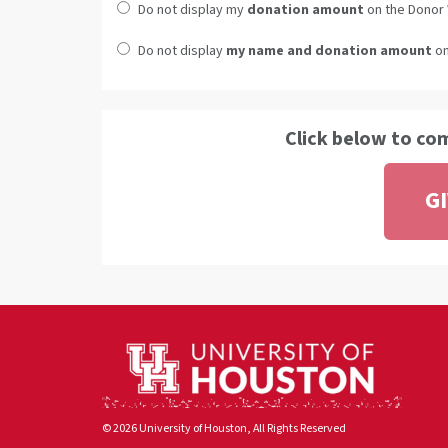
Do not display my
donation amount
on the Donor 
Do not display
my name and donation amount
on
Click below to co
G
© 2026 University of Houston, All Rights Reserved