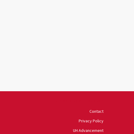
University of Houston
Contact
Privacy Policy
UH Advancement