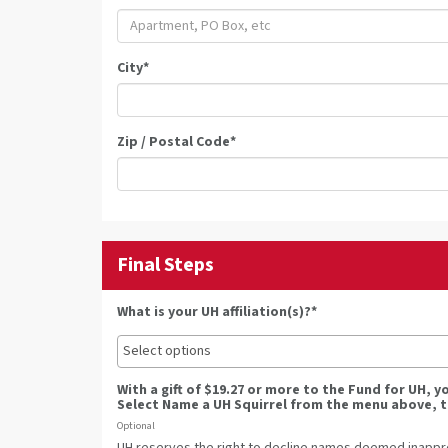
City
*
Zip / Postal Code
*
Final Steps
What is your UH affiliation(s)?*
With a gift of $19.27 or more to the Fund for UH, 
Select Name a UH Squirrel from the menu above, t
Optional