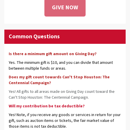
GIVE NOW
Common Questions
Is there a minimum gift amount on Giving Day?
Yes. The minimum gift is $10, and you can divide that amount
between multiple funds or areas.
Does my gift count towards Can't Stop Houston: The
Centennial Campaign?
Yes! All gifts to all areas made on Giving Day count toward the
Can't Stop Houston: The Centennial Campaign.
Will my contribution be tax deductible?
Yes! Note, if you receive any goods or services in return for your
gift, such as auction items or tickets, the fair market value of
those items is not tax deductible.