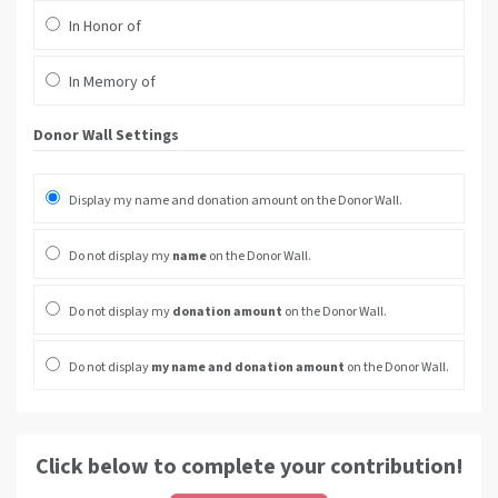
In Honor of
In Memory of
Donor Wall Settings
Display my name and donation amount on the Donor Wall.
Do not display my
name
on the Donor Wall.
Do not display my
donation amount
on the Donor Wall.
Do not display
my name and donation amount
on the Donor Wall.
Click below to complete your contribution!