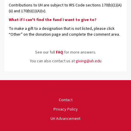
Contributions to UH are subject to IRS Code sections 170(b)(1)(A)
(ii) and 170(b)(1)(A)(v).
What if I can't find the fund I want to give to?
To make a gift to a designation that is not listed, please click
“Other” on the donation page and complete the comment area.
See our full
FAQ
for more answers.
You can also contact us at
giving@uh.edu
University of Houston
Contact
Privacy Policy
UH Advancement