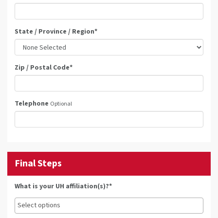
State / Province / Region
*
Zip / Postal Code
*
Telephone
Optional
Final Steps
What is your UH affiliation(s)?*