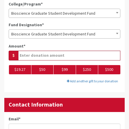
College/Program*
Bioscience Graduate Student Development Fund
Fund Designation*
Bioscience Graduate Student Development Fund
Amount*
$
$19.27
$50
$99
$250
$500
Add another gift to your donation
Contact Information
Email
*