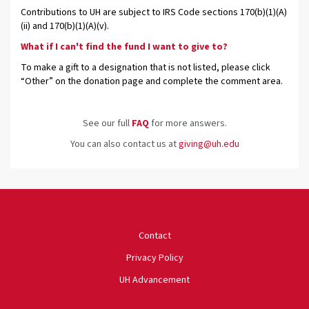
Contributions to UH are subject to IRS Code sections 170(b)(1)(A)
(ii) and 170(b)(1)(A)(v).
What if I can't find the fund I want to give to?
To make a gift to a designation that is not listed, please click
“Other” on the donation page and complete the comment area.
See our full
FAQ
for more answers.
You can also contact us at
giving@uh.edu
University of Houston
Contact
Privacy Policy
UH Advancement