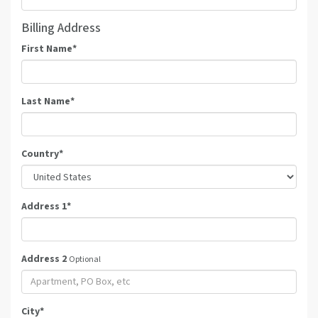
Billing Address
First Name
*
Last Name
*
Country
*
Address 1
*
Address 2
Optional
City
*