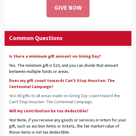
GIVE NOW
Common Questions
Is there a minimum gift amount on Giving Day?
Yes. The minimum gift is $10, and you can divide that amount
between multiple funds or areas.
Does my gift count towards Can't Stop Houston: The
Centennial Campaign?
Yes! All gifts to all areas made on Giving Day count toward the
Can't Stop Houston: The Centennial Campaign.
Will my contribution be tax deductible?
Yes! Note, if you receive any goods or services in return for your
gift, such as auction items or tickets, the fair market value of
those items is not tax deductible.