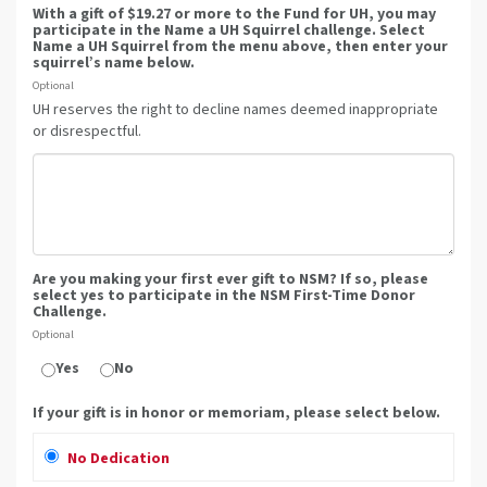
With a gift of $19.27 or more to the Fund for UH, you may
participate in the Name a UH Squirrel challenge. Select
Name a UH Squirrel from the menu above, then enter your
squirrel’s name below.
Optional
UH reserves the right to decline names deemed inappropriate
or disrespectful.
Are you making your first ever gift to NSM? If so, please
select yes to participate in the NSM First-Time Donor
Challenge.
Optional
Yes
No
If your gift is in honor or memoriam, please select below.
No Dedication