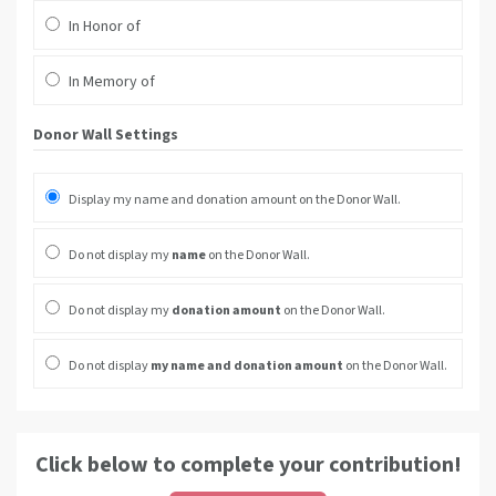
In Honor of
In Memory of
Donor Wall Settings
Display my name and donation amount on the Donor Wall.
Do not display my
name
on the Donor Wall.
Do not display my
donation amount
on the Donor Wall.
Do not display
my name and donation amount
on the Donor Wall.
Click below to complete your contribution!