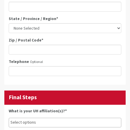
State / Province / Region
*
Zip / Postal Code
*
Telephone
Optional
Final Steps
What is your UH affiliation(s)?*