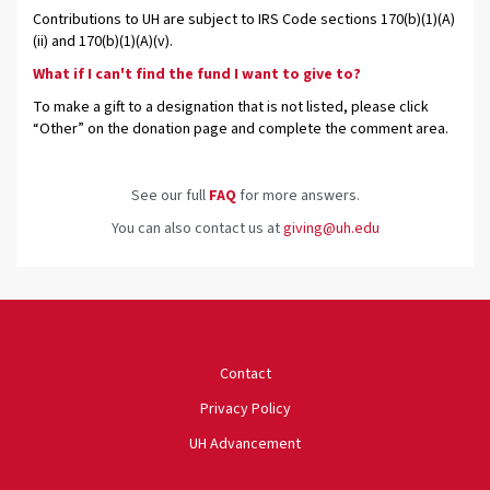
Contributions to UH are subject to IRS Code sections 170(b)(1)(A)
(ii) and 170(b)(1)(A)(v).
What if I can't find the fund I want to give to?
To make a gift to a designation that is not listed, please click
“Other” on the donation page and complete the comment area.
See our full
FAQ
for more answers.
You can also contact us at
giving@uh.edu
University of Houston
Contact
Privacy Policy
UH Advancement