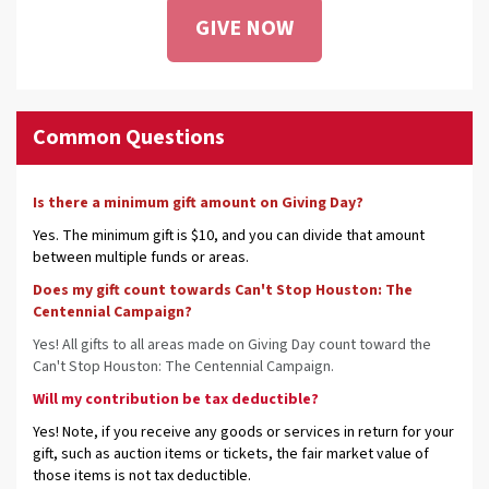
GIVE NOW
Common Questions
Is there a minimum gift amount on Giving Day?
Yes. The minimum gift is $10, and you can divide that amount
between multiple funds or areas.
Does my gift count towards Can't Stop Houston: The
Centennial Campaign?
Yes! All gifts to all areas made on Giving Day count toward the
Can't Stop Houston: The Centennial Campaign.
Will my contribution be tax deductible?
Yes! Note, if you receive any goods or services in return for your
gift, such as auction items or tickets, the fair market value of
those items is not tax deductible.