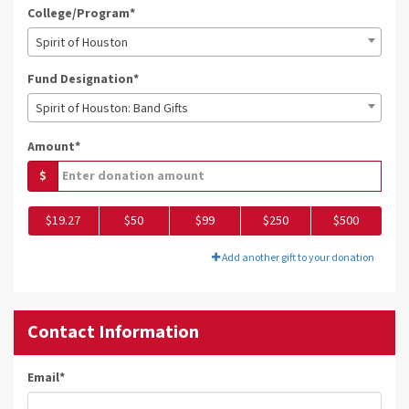
College/Program*
Spirit of Houston
Fund Designation*
Spirit of Houston: Band Gifts
Amount*
$
$19.27
$50
$99
$250
$500
Add another gift to your donation
Contact Information
Email
*