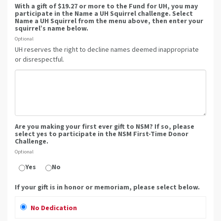
With a gift of $19.27 or more to the Fund for UH, you may
participate in the Name a UH Squirrel challenge. Select
Name a UH Squirrel from the menu above, then enter your
squirrel’s name below.
Optional
UH reserves the right to decline names deemed inappropriate
or disrespectful.
Are you making your first ever gift to NSM? If so, please
select yes to participate in the NSM First-Time Donor
Challenge.
Optional
Yes
No
If your gift is in honor or memoriam, please select below.
No Dedication