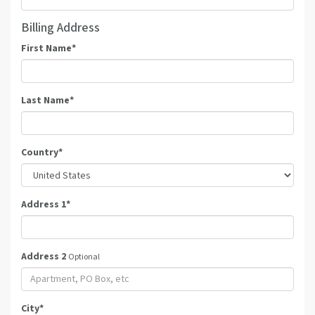
Billing Address
First Name
*
Last Name
*
Country
*
Address 1
*
Address 2
Optional
City
*