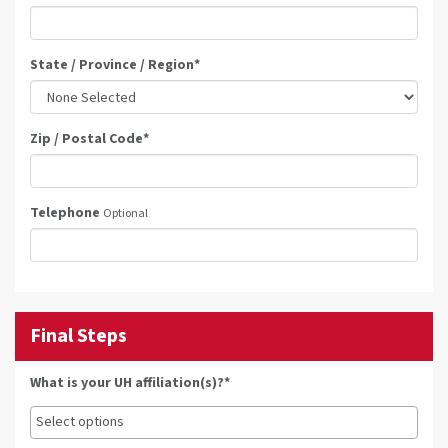
State / Province / Region
*
Zip / Postal Code
*
Telephone
Optional
Final Steps
What is your UH affiliation(s)?*