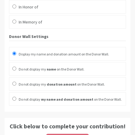
In Honor of
In Memory of
Donor Wall Settings
Display my name and donation amount on the Donor Wall.
Do not display my
name
on the Donor Wall.
Do not display my
donation amount
on the Donor Wall.
Do not display
my name and donation amount
on the Donor Wall.
Click below to complete your contribution!