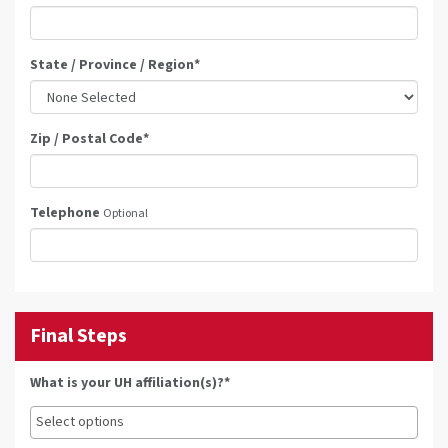
State / Province / Region
*
Zip / Postal Code
*
Telephone
Optional
Final Steps
What is your UH affiliation(s)?*