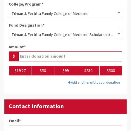
College/Program*
Tilman J. Fertitta Family College of Medicine
Fund Designation*
Tilman J. Fertitta Family College of Medicine Scholarship Fund
Amount*
$
$19.27
$50
$99
$250
$500
Add another gift to your donation
Contact Information
Email
*