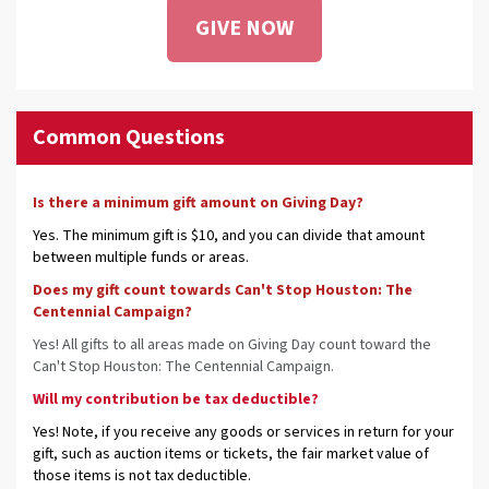
GIVE NOW
Common Questions
Is there a minimum gift amount on Giving Day?
Yes. The minimum gift is $10, and you can divide that amount
between multiple funds or areas.
Does my gift count towards Can't Stop Houston: The
Centennial Campaign?
Yes! All gifts to all areas made on Giving Day count toward the
Can't Stop Houston: The Centennial Campaign.
Will my contribution be tax deductible?
Yes! Note, if you receive any goods or services in return for your
gift, such as auction items or tickets, the fair market value of
those items is not tax deductible.