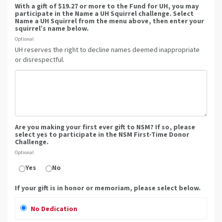
With a gift of $19.27 or more to the Fund for UH, you may
participate in the Name a UH Squirrel challenge. Select
Name a UH Squirrel from the menu above, then enter your
squirrel’s name below.
Optional
UH reserves the right to decline names deemed inappropriate
or disrespectful.
Are you making your first ever gift to NSM? If so, please
select yes to participate in the NSM First-Time Donor
Challenge.
Optional
Yes
No
If your gift is in honor or memoriam, please select below.
No Dedication