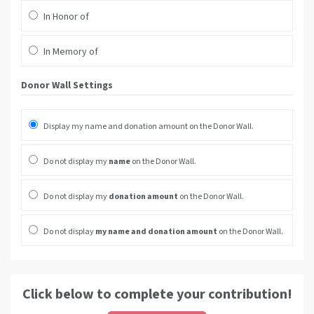
In Honor of
In Memory of
Donor Wall Settings
Display my name and donation amount on the Donor Wall.
Do not display my
name
on the Donor Wall.
Do not display my
donation amount
on the Donor Wall.
Do not display
my name and donation amount
on the Donor Wall.
Click below to complete your contribution!