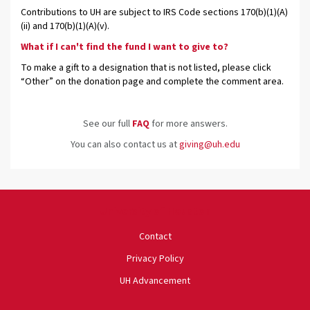
Contributions to UH are subject to IRS Code sections 170(b)(1)(A)
(ii) and 170(b)(1)(A)(v).
What if I can't find the fund I want to give to?
To make a gift to a designation that is not listed, please click
“Other” on the donation page and complete the comment area.
See our full
FAQ
for more answers.
You can also contact us at
giving@uh.edu
University of Houston
Contact
Privacy Policy
UH Advancement