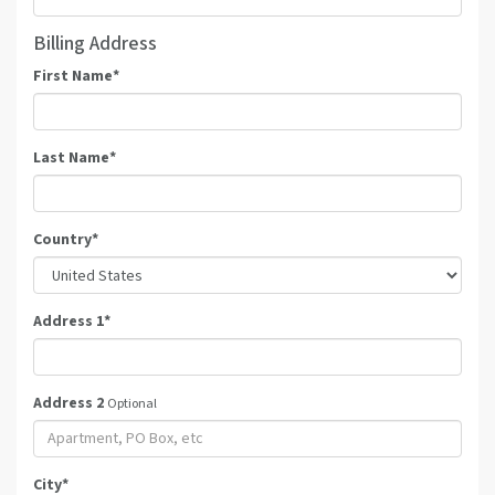
Billing Address
First Name
*
Last Name
*
Country
*
Address 1
*
Address 2
Optional
City
*