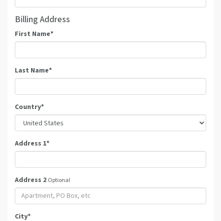
Billing Address
First Name
*
Last Name
*
Country
*
Address 1
*
Address 2
Optional
City
*