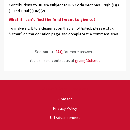
Contributions to UH are subject to IRS Code sections 170(b)(1)(A)
(ii) and 170(b)(1)(A)(v).
What if I can't find the fund I want to give to?
To make a gift to a designation that is not listed, please click
“Other” on the donation page and complete the comment area.
See our full
FAQ
for more answers.
You can also contact us at
giving@uh.edu
University of Houston
Contact
Privacy Policy
UH Advancement