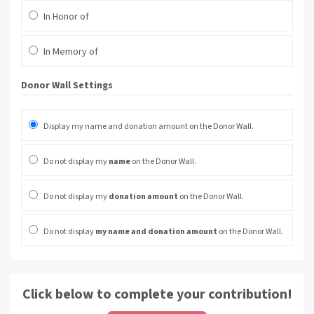
In Honor of
In Memory of
Donor Wall Settings
Display my name and donation amount on the Donor Wall.
Do not display my
name
on the Donor Wall.
Do not display my
donation amount
on the Donor Wall.
Do not display
my name and donation amount
on the Donor Wall.
Click below to complete your contribution!