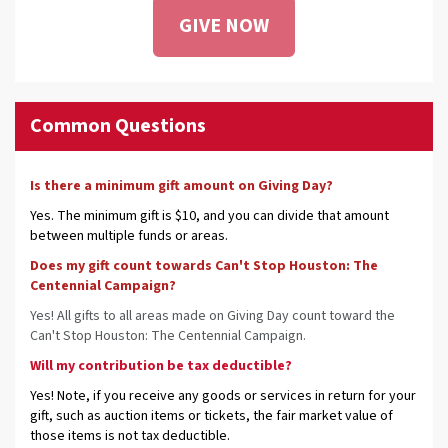
GIVE NOW
Common Questions
Is there a minimum gift amount on Giving Day?
Yes. The minimum gift is $10, and you can divide that amount
between multiple funds or areas.
Does my gift count towards Can't Stop Houston: The
Centennial Campaign?
Yes! All gifts to all areas made on Giving Day count toward the
Can't Stop Houston: The Centennial Campaign.
Will my contribution be tax deductible?
Yes! Note, if you receive any goods or services in return for your
gift, such as auction items or tickets, the fair market value of
those items is not tax deductible.