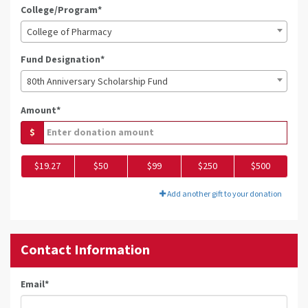
College/Program*
College of Pharmacy
Fund Designation*
80th Anniversary Scholarship Fund
Amount*
$
$19.27
$50
$99
$250
$500
Add another gift to your donation
Contact Information
Email
*