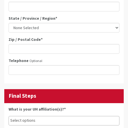
State / Province / Region
*
Zip / Postal Code
*
Telephone
Optional
Final Steps
What is your UH affiliation(s)?*