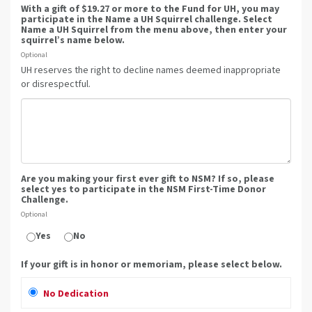
With a gift of $19.27 or more to the Fund for UH, you may
participate in the Name a UH Squirrel challenge. Select
Name a UH Squirrel from the menu above, then enter your
squirrel’s name below.
Optional
UH reserves the right to decline names deemed inappropriate
or disrespectful.
Are you making your first ever gift to NSM? If so, please
select yes to participate in the NSM First-Time Donor
Challenge.
Optional
Yes
No
If your gift is in honor or memoriam, please select below.
No Dedication