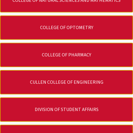
COLLEGE OF NATURAL SCIENCES AND MATHEMATICS
COLLEGE OF OPTOMETRY
COLLEGE OF PHARMACY
CULLEN COLLEGE OF ENGINEERING
DIVISION OF STUDENT AFFAIRS