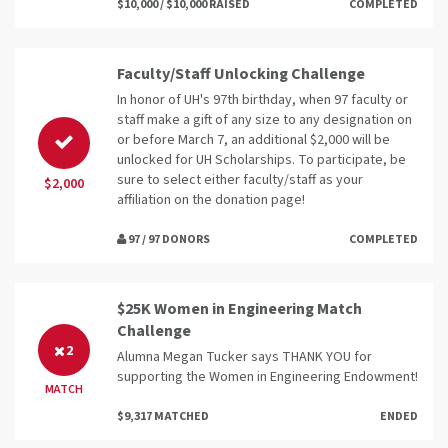
$10,000 / $10,000 RAISED
COMPLETED
Faculty/Staff Unlocking Challenge
In honor of UH's 97th birthday, when 97 faculty or
staff make a gift of any size to any designation on
or before March 7, an additional $2,000 will be
unlocked for UH Scholarships. To participate, be
sure to select either faculty/staff as your
$2,000
affiliation on the donation page!
97 / 97 DONORS
COMPLETED
$25K Women in Engineering Match
Challenge
2
Alumna Megan Tucker says THANK YOU for
supporting the Women in Engineering Endowment!
MATCH
$9,317 MATCHED
ENDED