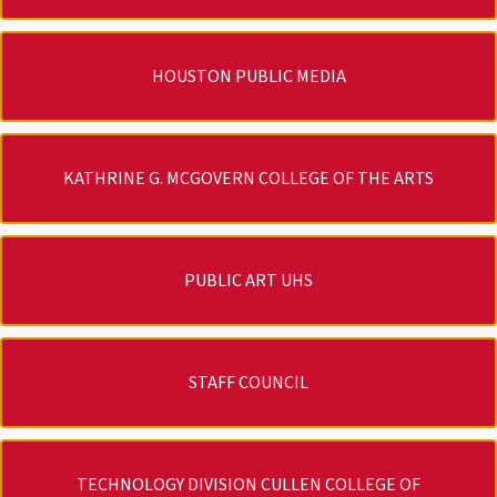
HOUSTON PUBLIC MEDIA
KATHRINE G. MCGOVERN COLLEGE OF THE ARTS
PUBLIC ART UHS
STAFF COUNCIL
TECHNOLOGY DIVISION CULLEN COLLEGE OF