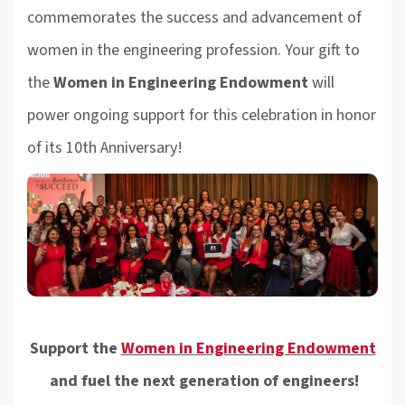
commemorates the success and advancement of
women in the engineering profession. Your gift to
the
Women in Engineering Endowment
will
power ongoing support for this celebration in honor
of its 10th Anniversary!
Support the
Women in Engineering Endowment
and fuel the next generation of engineers!