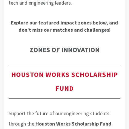
tech and engineering leaders.
Explore our featured impact zones below, and
don't miss our matches and challenges!
ZONES OF INNOVATION
HOUSTON WORKS SCHOLARSHIP
FUND
Support the future of our engineering students
through the
Houston Works Scholarship Fund