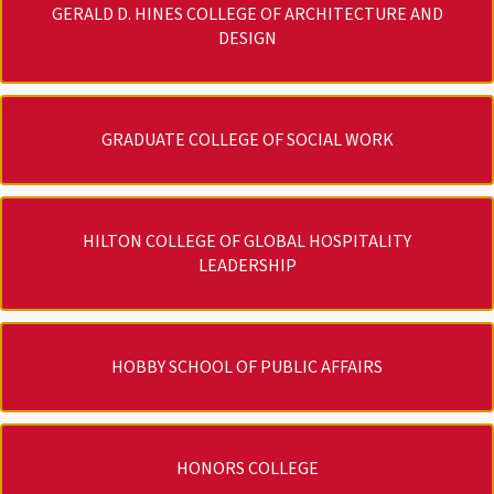
GERALD D. HINES COLLEGE OF ARCHITECTURE AND
DESIGN
GRADUATE COLLEGE OF SOCIAL WORK
HILTON COLLEGE OF GLOBAL HOSPITALITY
LEADERSHIP
HOBBY SCHOOL OF PUBLIC AFFAIRS
HONORS COLLEGE