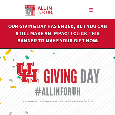
Skip
to
Main
Content
OUR GIVING DAY HAS ENDED, BUT YOU CAN
STILL MAKE AN IMPACT! CLICK THIS
BANNER TO MAKE YOUR GIFT NOW.
CULLEN COLLEGE OF ENGINEERING