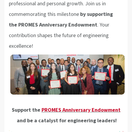
professional and personal growth. Join us in
commemorating this milestone
by supporting
the
PROMES Anniversary Endowment
. Your
contribution shapes the future of engineering
excellence!
Support the
PROMES Anniversary Endowment
and be a catalyst for engineering leaders!