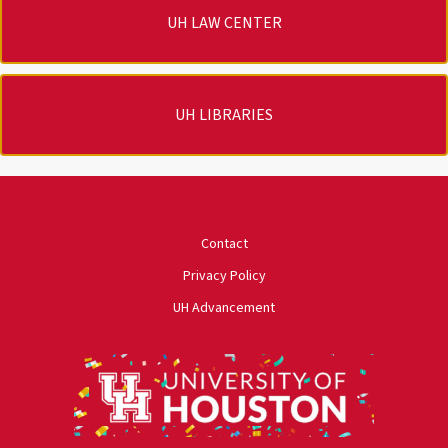
UH LAW CENTER
UH LIBRARIES
University of Houston
Contact
Privacy Policy
UH Advancement