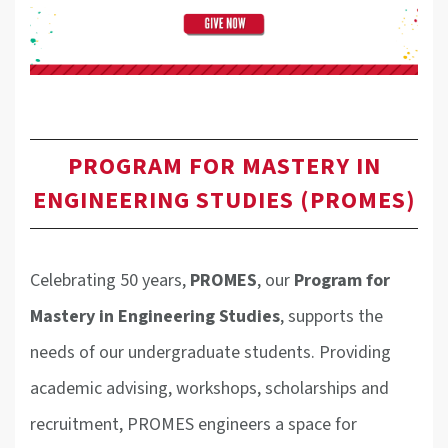
PROGRAM FOR MASTERY IN
ENGINEERING STUDIES (PROMES)
Celebrating 50 years,
PROMES
, our
Program for
Mastery in Engineering Studie
s
, supports the
needs of our undergraduate students. Providing
academic advising, workshops, scholarships and
recruitment, PROMES engineers a space for