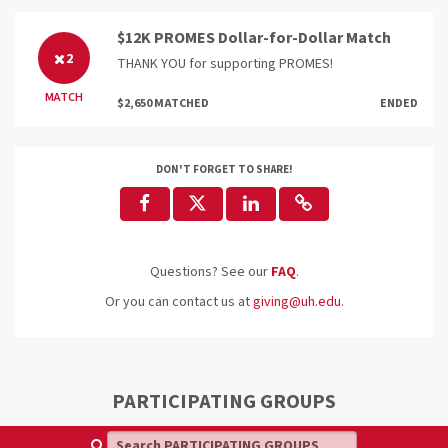
$12K PROMES Dollar-for-Dollar Match
2
THANK YOU for supporting PROMES!
MATCH
$2,650 MATCHED
ENDED
DON'T FORGET TO SHARE!
Questions? See our
FAQ
.
Or you can contact us at
giving@uh.edu
.
PARTICIPATING GROUPS
Search PARTICIPATING GROUPS