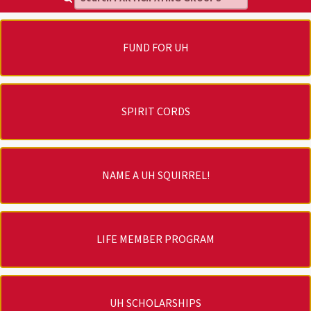
FUND FOR UH
SPIRIT CORDS
NAME A UH SQUIRREL!
LIFE MEMBER PROGRAM
UH SCHOLARSHIPS