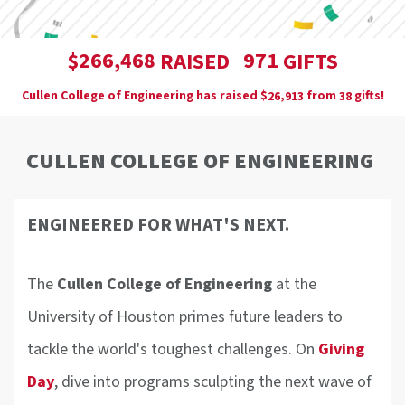
,
2
6
6
4
6
8
9
7
1
$
RAISED
GIFTS
Cullen College of Engineering has raised
$
from
gifts!
,
2
6
9
1
3
3
8
CULLEN COLLEGE OF ENGINEERING
ENGINEERED FOR WHAT'S NEXT.
The
Cullen College of Engineering
at the
University of Houston primes future leaders to
tackle the world's toughest challenges. On
Giving
Day
, dive into programs sculpting the next wave of