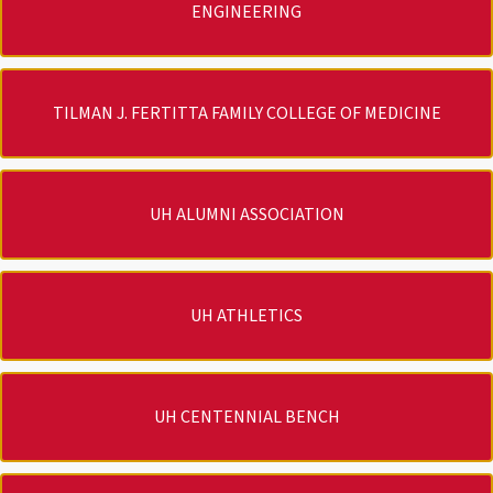
ENGINEERING
TILMAN J. FERTITTA FAMILY COLLEGE OF MEDICINE
UH ALUMNI ASSOCIATION
UH ATHLETICS
UH CENTENNIAL BENCH