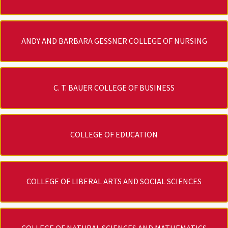
ANDY AND BARBARA GESSNER COLLEGE OF NURSING
C. T. BAUER COLLEGE OF BUSINESS
COLLEGE OF EDUCATION
COLLEGE OF LIBERAL ARTS AND SOCIAL SCIENCES