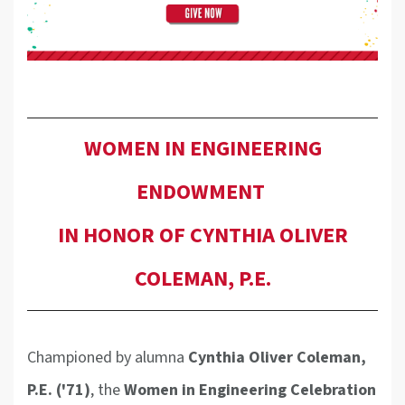
WOMEN IN ENGINEERING
ENDOWMENT
IN HONOR OF CYNTHIA OLIVER
COLEMAN, P.E.
Championed by alumna
Cynthia Oliver Coleman,
P.E. ('71)
, the
Women in Engineering Celebration