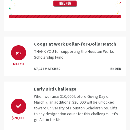
Coogs at Work Dollar-for-Dollar Match
THANK YOU for supporting the Houston Works
2
Scholarship Fund!
MATCH
$7,178 MATCHED
ENDED
Early Bird Challenge
When we raise $10,000 before Giving Day on
March 7, an additional $20,000 will be unlocked
toward University of Houston Scholarships. Gifts
to any designation count for this challenge. Let's
$20,000
go ALL in for UH!