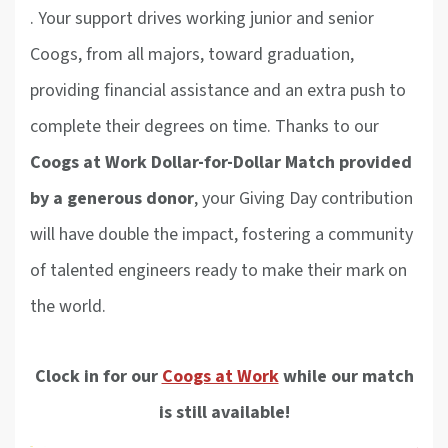
.
Your support drives working junior and senior
Coogs, from all majors, toward graduation,
providing financial assistance and an extra push to
complete their degrees on time. Thanks to our
Coogs at Work Dollar-for-Dollar Match provided
by a generous donor
, your Giving Day contribution
will have double the impact, fostering a community
of talented engineers ready to make their mark on
the world.
Clock in for our
Coogs at Work
while our match
is still available!