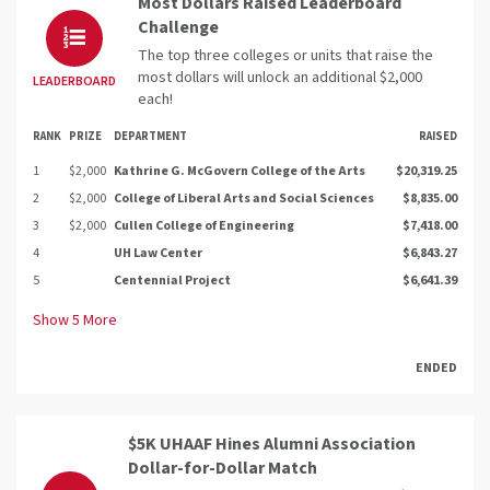
Most Dollars Raised Leaderboard
Challenge
The top three colleges or units that raise the
most dollars will unlock an additional $2,000
LEADERBOARD
each!
RANK
PRIZE
DEPARTMENT
RAISED
1
$2,000
Kathrine G. McGovern College of the Arts
$20,319.25
2
$2,000
College of Liberal Arts and Social Sciences
$8,835.00
3
$2,000
Cullen College of Engineering
$7,418.00
4
UH Law Center
$6,843.27
5
Centennial Project
$6,641.39
Show
5
More
ENDED
$5K UHAAF Hines Alumni Association
Dollar-for-Dollar Match