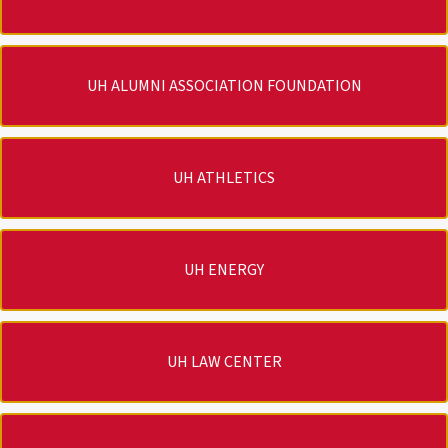
UH ALUMNI ASSOCIATION FOUNDATION
UH ATHLETICS
UH ENERGY
UH LAW CENTER