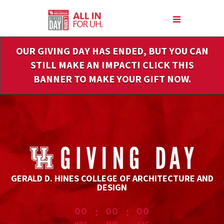
Skip
to
Main
Content
OUR GIVING DAY HAS ENDED, BUT YOU CAN
STILL MAKE AN IMPACT! CLICK THIS
BANNER TO MAKE YOUR GIFT NOW.
GERALD D. HINES COLLEGE OF ARCHITECTURE AND
DESIGN
less than 1 minute remaining
:
:
00
00
00