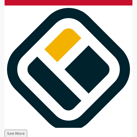
See More