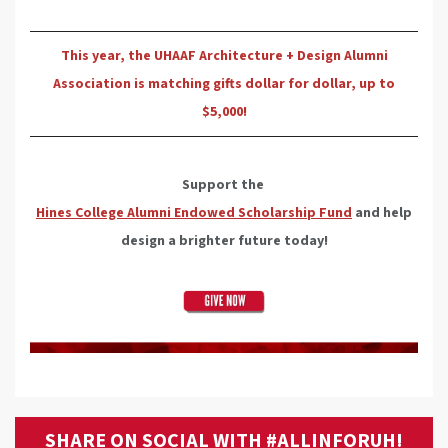
This year, the UHAAF Architecture + Design Alumni
Association is matching gifts dollar for dollar, up to
$5,000!
Support the
Hines College Alumni Endowed Scholarship Fund
and help
design a brighter future today!
SHARE ON SOCIAL WITH #ALLINFORUH!