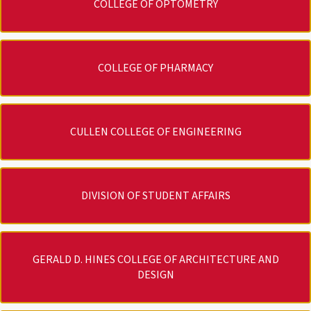
COLLEGE OF OPTOMETRY
COLLEGE OF PHARMACY
CULLEN COLLEGE OF ENGINEERING
DIVISION OF STUDENT AFFAIRS
GERALD D. HINES COLLEGE OF ARCHITECTURE AND
DESIGN