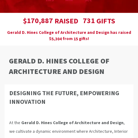
HRS
MIN
SEC
,
1
7
0
8
8
7
7
3
1
$
RAISED
GIFTS
Gerald D. Hines College of Architecture and Design has raised
$
from
gifts!
,
5
3
0
4
1
5
GERALD D. HINES COLLEGE OF
ARCHITECTURE AND DESIGN
DESIGNING THE FUTURE, EMPOWERING
INNOVATION
At the
Gerald D. Hines College of Architecture and Design
,
we cultivate a dynamic environment where Architecture, Interior