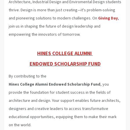
Architecture, Industrial Design and Enviromental Design students
thrive. Design is more than just creating—it's problem-solving
and pioneering solutions to modern challenges. On
Giving Day
,
join us in shaping the future of design leadership and
empowering the innovators of tomorrow.
HINES COLLEGE ALUMNI
ENDOWED SCHOLARSHIP FUND
By contributing to the
Hines College Alumni Endowed
Scholarship Fund
, you
provide the foundation for student success in the fields of
architecture and design. Your support enables future architects,
designers and creative leaders to access transformative
educational opportunities, equipping them to make their mark
on the world.