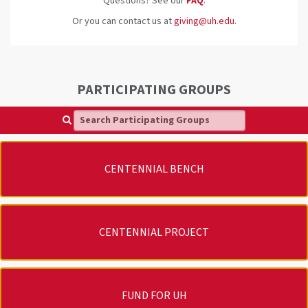
Questions? See our
FAQ
.
Or you can contact us at
giving@uh.edu
.
PARTICIPATING GROUPS
Search Participating Groups
CENTENNIAL BENCH
CENTENNIAL PROJECT
FUND FOR UH