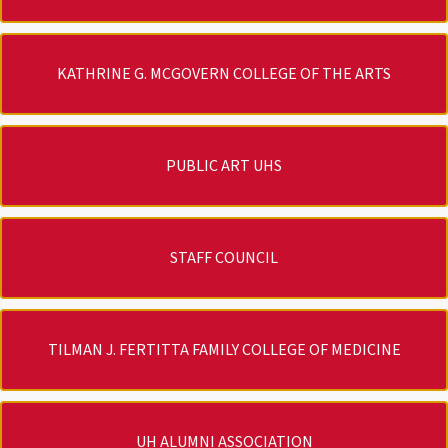
KATHRINE G. MCGOVERN COLLEGE OF THE ARTS
PUBLIC ART UHS
STAFF COUNCIL
TILMAN J. FERTITTA FAMILY COLLEGE OF MEDICINE
UH ALUMNI ASSOCIATION