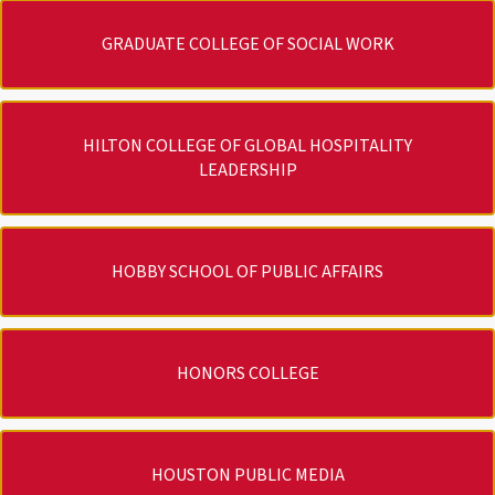
GRADUATE COLLEGE OF SOCIAL WORK
HILTON COLLEGE OF GLOBAL HOSPITALITY
LEADERSHIP
HOBBY SCHOOL OF PUBLIC AFFAIRS
HONORS COLLEGE
HOUSTON PUBLIC MEDIA