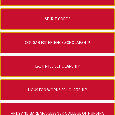
SPIRIT CORDS
COUGAR EXPERIENCE SCHOLARSHIP
LAST MILE SCHOLARSHIP
HOUSTON WORKS SCHOLARSHIP
ANDY AND BARBARA GESSNER COLLEGE OF NURSING