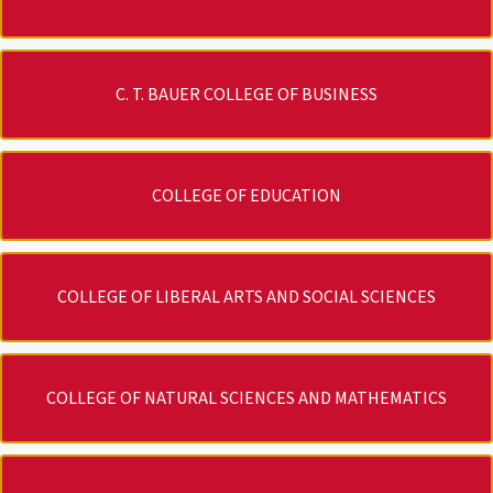
C. T. BAUER COLLEGE OF BUSINESS
COLLEGE OF EDUCATION
COLLEGE OF LIBERAL ARTS AND SOCIAL SCIENCES
COLLEGE OF NATURAL SCIENCES AND MATHEMATICS