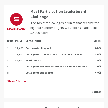
Most Participation Leaderboard
Challenge
The top three colleges or units that receive the
highest number of gifts will unlock an additional
LEADERBOARD
$2,000 each!
RANK
PRIZE
DEPARTMENT
GIFTS
1
$2,000
Centennial Project
98
2
$2,000
College of Liberal Arts and Social Sciences
78
3
$2,000
Staff Council
77
4
College of Natural Sciences and Mathematics
74
5
College of Education
47
Show
5
More
ENDED