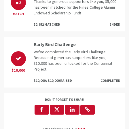
Thanks to generous supporters like you, $5,000
2
has been matched for the Hines College Alumni
Endowed Scholarship Fund!
MATCH
$2,652 MATCHED
ENDED
Early Bird Challenge
We've completed the Early Bird Challenge!
Because of generous supporters like you,
$10,000 has been unlocked for the Centennial
Project.
$10,000
$10,000 / $10,000 RAISED
COMPLETED
DON'T FORGET TO SHARE!