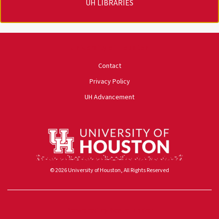
UH LIBRARIES
University of Houston
Contact
Privacy Policy
UH Advancement
© 2026 University of Houston, All Rights Reserved
Powered by ScaleFunder