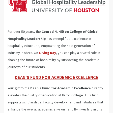
For over 50 years, the
Conrad N. Hilton College of Global
Hospitality Leadership
has exemplified excellence in
hospitality education, empowering the next generation of
industry leaders. On
Giving Day
, you can play a pivotal role in
shaping the future of hospitality by supporting the academic
journeys of our students.
DEAN'S FUND FOR ACADEMIC EXCELLENCE
Your gift to the
Dean's Fund for Academic Excellence
directly
elevates the quality of education at Hilton College. This fund
supports scholarships, faculty development and initiatives that
enhance the overall academic environment. By investing in this