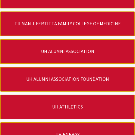
TILMAN J. FERTITTA FAMILY COLLEGE OF MEDICINE
UH ALUMNI ASSOCIATION
UH ALUMNI ASSOCIATION FOUNDATION
UH ATHLETICS
UH ENERGY