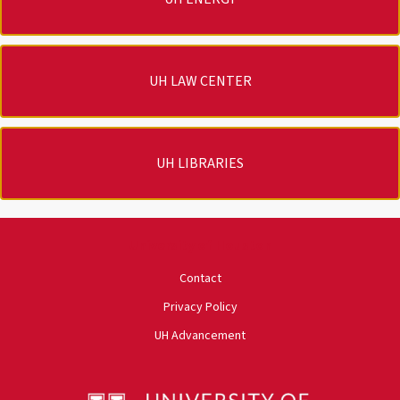
UH LAW CENTER
UH LIBRARIES
University of Houston
Contact
Privacy Policy
UH Advancement