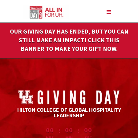
Skip
to
Main
Content
OUR GIVING DAY HAS ENDED, BUT YOU CAN
STILL MAKE AN IMPACT! CLICK THIS
BANNER TO MAKE YOUR GIFT NOW.
HILTON COLLEGE OF GLOBAL HOSPITALITY
LEADERSHIP
less than 1 minute remaining
:
:
00
00
00