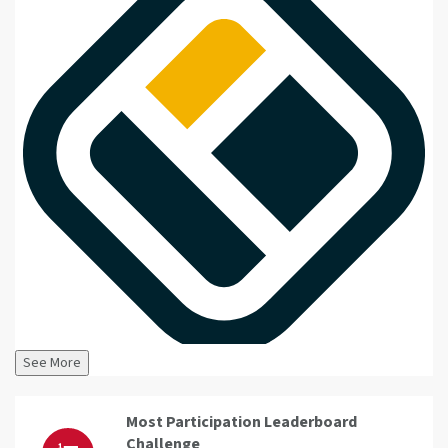
See More
Most Participation Leaderboard
Challenge