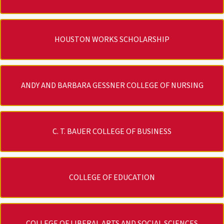
HOUSTON WORKS SCHOLARSHIP
ANDY AND BARBARA GESSNER COLLEGE OF NURSING
C. T. BAUER COLLEGE OF BUSINESS
COLLEGE OF EDUCATION
COLLEGE OF LIBERAL ARTS AND SOCIAL SCIENCES