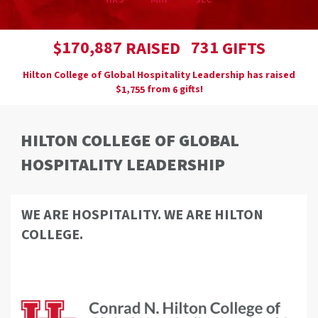
HRS
MIN
SEC
,
1
7
0
8
8
7
7
3
1
$
RAISED
GIFTS
Hilton College of Global Hospitality Leadership has raised
$
from
gifts!
,
1
7
5
5
6
HILTON COLLEGE OF GLOBAL
HOSPITALITY LEADERSHIP
WE ARE HOSPITALITY. WE ARE HILTON
COLLEGE.