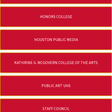
HONORS COLLEGE
HOUSTON PUBLIC MEDIA
KATHRINE G. MCGOVERN COLLEGE OF THE ARTS
PUBLIC ART UHS
STAFF COUNCIL