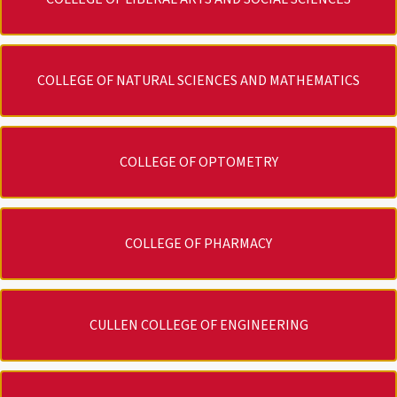
COLLEGE OF NATURAL SCIENCES AND MATHEMATICS
COLLEGE OF OPTOMETRY
COLLEGE OF PHARMACY
CULLEN COLLEGE OF ENGINEERING