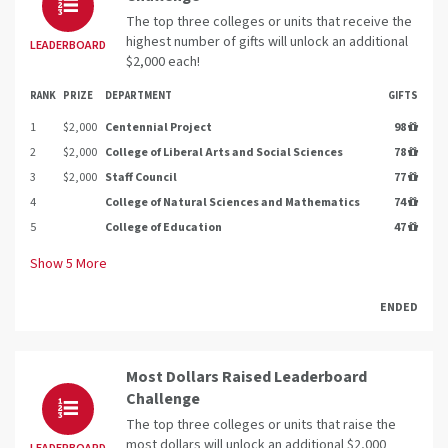
The top three colleges or units that receive the
highest number of gifts will unlock an additional
LEADERBOARD
$2,000 each!
RANK
PRIZE
DEPARTMENT
GIFTS
1
$2,000
Centennial Project
98
2
$2,000
College of Liberal Arts and Social Sciences
78
3
$2,000
Staff Council
77
4
College of Natural Sciences and Mathematics
74
5
College of Education
47
Show
5
More
ENDED
Most Dollars Raised Leaderboard
Challenge
The top three colleges or units that raise the
most dollars will unlock an additional $2,000