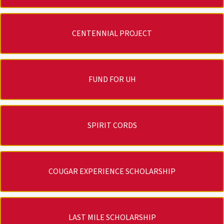
CENTENNIAL PROJECT
FUND FOR UH
SPIRIT CORDS
COUGAR EXPERIENCE SCHOLARSHIP
LAST MILE SCHOLARSHIP