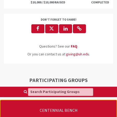
$10,000 / $10,000 RAISED
COMPLETED
DON'T FORGET TO SHARE!
Questions? See our
FAQ
.
Or you can contact us at
giving@uh.edu
.
PARTICIPATING GROUPS
Search Participating Groups
CENTENNIAL BENCH