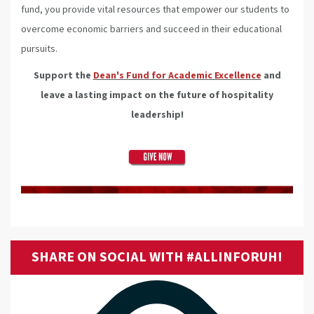
fund, you provide vital resources that empower our students to
overcome economic barriers and succeed in their educational
pursuits.
Support the
Dean's Fund for Academic Excellence
and
leave a lasting impact on the future of hospitality
leadership!
SHARE ON SOCIAL WITH #ALLINFORUH!