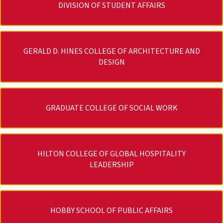
DIVISION OF STUDENT AFFAIRS
GERALD D. HINES COLLEGE OF ARCHITECTURE AND
DESIGN
GRADUATE COLLEGE OF SOCIAL WORK
HILTON COLLEGE OF GLOBAL HOSPITALITY
LEADERSHIP
HOBBY SCHOOL OF PUBLIC AFFAIRS