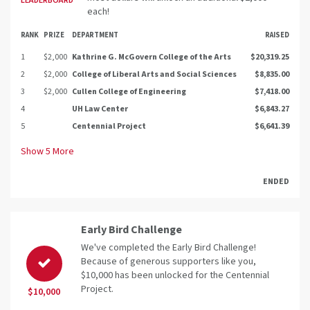
LEADERBOARD
each!
RANK
PRIZE
DEPARTMENT
RAISED
1
$2,000
Kathrine G. McGovern College of the Arts
$20,319.25
2
$2,000
College of Liberal Arts and Social Sciences
$8,835.00
3
$2,000
Cullen College of Engineering
$7,418.00
4
UH Law Center
$6,843.27
5
Centennial Project
$6,641.39
Show
5
More
ENDED
Early Bird Challenge
We've completed the Early Bird Challenge!
Because of generous supporters like you,
$10,000 has been unlocked for the Centennial
Project.
$10,000