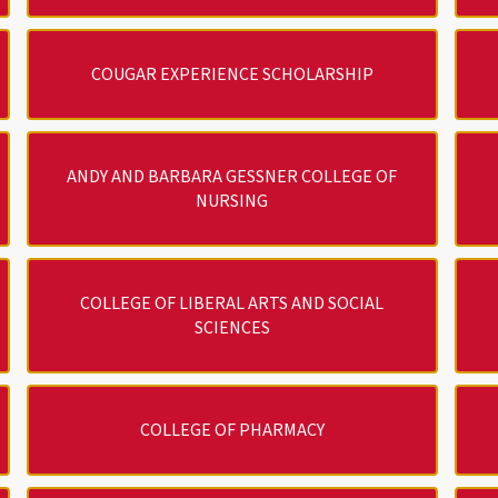
COUGAR EXPERIENCE SCHOLARSHIP
ANDY AND BARBARA GESSNER COLLEGE OF
NURSING
COLLEGE OF LIBERAL ARTS AND SOCIAL
SCIENCES
COLLEGE OF PHARMACY