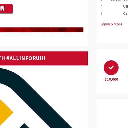
4
UH
5
Ce
Show
5
More
TH #ALLINFORUH!
$10,000