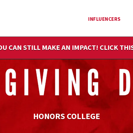
INFLUENCERS
OU CAN STILL MAKE AN IMPACT! CLICK TH
HONORS COLLEGE