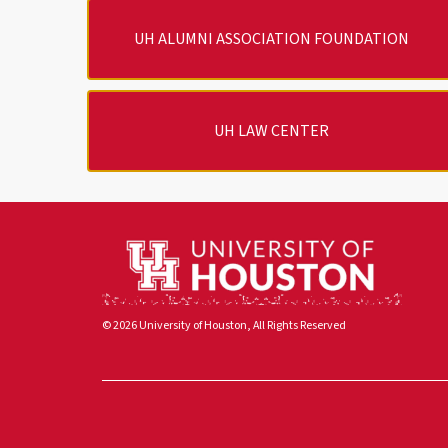
UH ALUMNI ASSOCIATION FOUNDATION
UH LAW CENTER
© 2026 University of Houston, All Rights Reserved