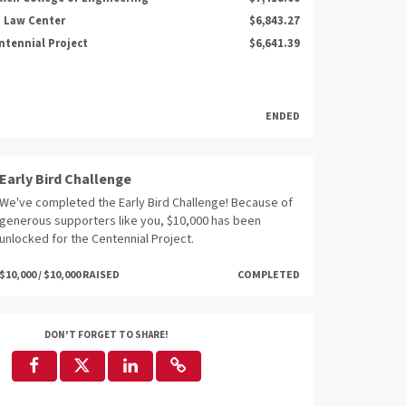
 Law Center
$6,843.27
ntennial Project
$6,641.39
ENDED
Early Bird Challenge
We've completed the Early Bird Challenge! Because of
generous supporters like you, $10,000 has been
unlocked for the Centennial Project.
$10,000 / $10,000 RAISED
COMPLETED
DON'T FORGET TO SHARE!