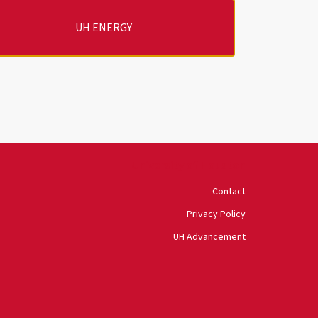
UH ENERGY
University of Houston
Contact
Privacy Policy
UH Advancement