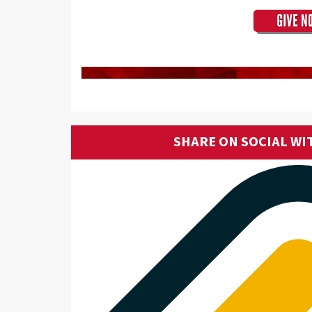
SHARE ON SOCIAL WI