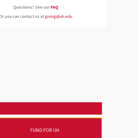
Questions? See our
FAQ
.
Or you can contact us at
giving@uh.edu
.
FUND FOR UH