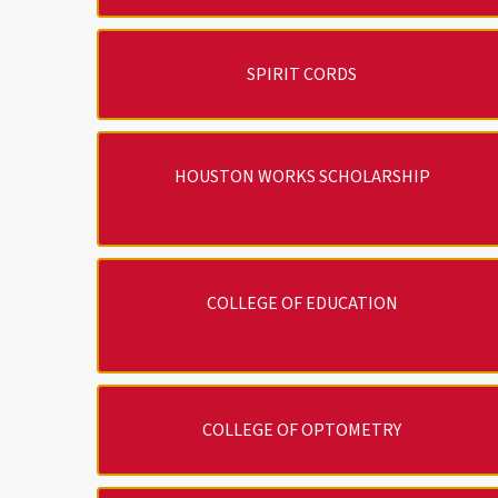
SPIRIT CORDS
HOUSTON WORKS SCHOLARSHIP
COLLEGE OF EDUCATION
COLLEGE OF OPTOMETRY