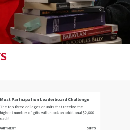
TS
Most Participation Leaderboard Challenge
The top three colleges or units that receive the
highest number of gifts will unlock an additional $2,000
each!
PARTMENT
GIFTS