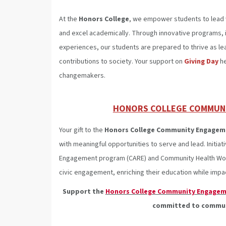
At the
Honors College
, we empower students to lead 
and excel academically. Through innovative programs, i
experiences, our students are prepared to thrive as le
contributions to society. Your support on
Giving Day
he
changemakers.
HONORS COLLEGE COMMUN
Your gift to the
Honors College Community Engagem
with meaningful opportunities to serve and lead. Initi
Engagement program (CARE) and Community Health Work
civic engagement, enriching their education while im
Support the
Honors College Community Engagem
committed to communi