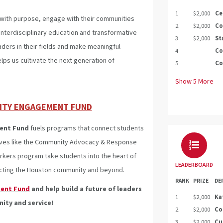
1
$2,000
Ce
with purpose, engage with their communities
2
$2,000
Co
nterdisciplinary education and transformative
3
$2,000
St
aders in their fields and make meaningful
4
Co
lps us cultivate the next generation of
5
Co
Show
5
More
ITY ENGAGEMENT FUND
ent Fund
fuels programs that connect students
atives like the Community Advocacy & Response
ers program take students into the heart of
LEADERBOARD
pacting the Houston community and beyond.
RANK
PRIZE
DE
ent Fund
and help build a future of leaders
1
$2,000
Ka
ty and service!
2
$2,000
Co
3
$2,000
Cu