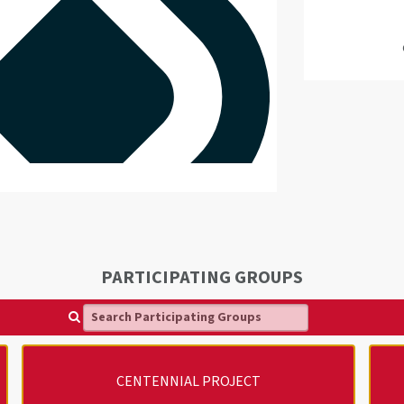
PARTICIPATING GROUPS
Search Participating Groups
CENTENNIAL PROJECT