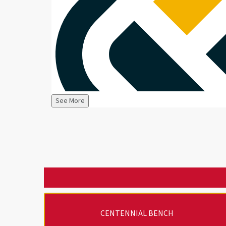
See More
CENTENNIAL BENCH