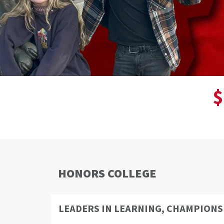
$
HONORS COLLEGE
LEADERS IN LEARNING, CHAMPIONS 