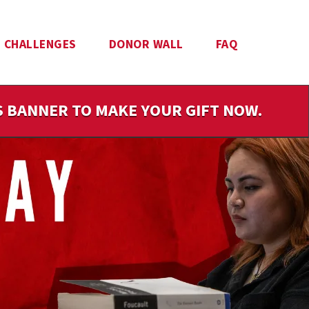
CHALLENGES
DONOR WALL
FAQ
IS BANNER TO MAKE YOUR GIFT NOW.