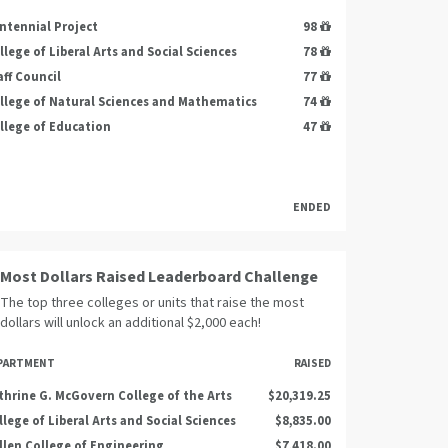
ntennial Project
98
llege of Liberal Arts and Social Sciences
78
aff Council
77
llege of Natural Sciences and Mathematics
74
llege of Education
47
ENDED
Most Dollars Raised Leaderboard Challenge
The top three colleges or units that raise the most
dollars will unlock an additional $2,000 each!
PARTMENT
RAISED
thrine G. McGovern College of the Arts
$20,319.25
llege of Liberal Arts and Social Sciences
$8,835.00
llen College of Engineering
$7,418.00