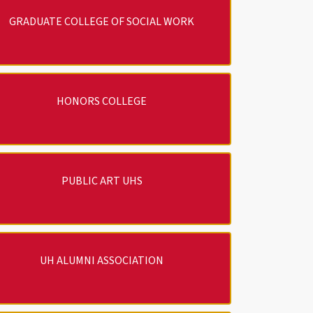
GRADUATE COLLEGE OF SOCIAL WORK
HONORS COLLEGE
PUBLIC ART UHS
UH ALUMNI ASSOCIATION