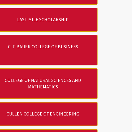
LAST MILE SCHOLARSHIP
C. T. BAUER COLLEGE OF BUSINESS
COLLEGE OF NATURAL SCIENCES AND
MATHEMATICS
CULLEN COLLEGE OF ENGINEERING