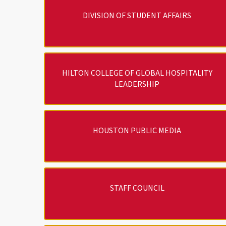
DIVISION OF STUDENT AFFAIRS
HILTON COLLEGE OF GLOBAL HOSPITALITY
LEADERSHIP
HOUSTON PUBLIC MEDIA
STAFF COUNCIL