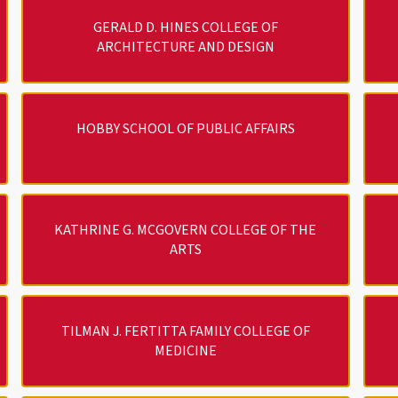
GERALD D. HINES COLLEGE OF
ARCHITECTURE AND DESIGN
HOBBY SCHOOL OF PUBLIC AFFAIRS
KATHRINE G. MCGOVERN COLLEGE OF THE
ARTS
TILMAN J. FERTITTA FAMILY COLLEGE OF
MEDICINE