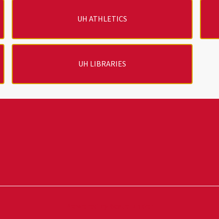
UH ATHLETICS
UH LIBRARIES
Powered by ScaleFunder