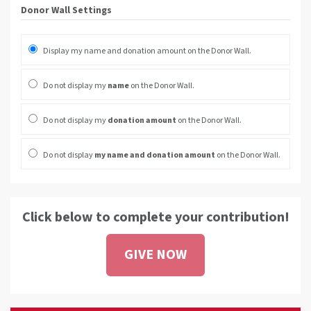
Donor Wall Settings
Display my name and donation amount on the Donor Wall.
Do not display my
name
on the Donor Wall.
Do not display my
donation amount
on the Donor Wall.
Do not display
my name and donation amount
on the Donor Wall.
Click below to complete your contribution!
GIVE NOW