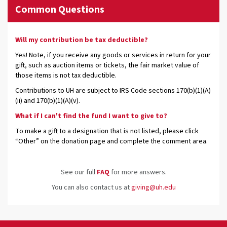
Common Questions
Will my contribution be tax deductible?
Yes! Note, if you receive any goods or services in return for your
gift, such as auction items or tickets, the fair market value of
those items is not tax deductible.
Contributions to UH are subject to IRS Code sections 170(b)(1)(A)
(ii) and 170(b)(1)(A)(v).
What if I can't find the fund I want to give to?
To make a gift to a designation that is not listed, please click
“Other” on the donation page and complete the comment area.
See our full
FAQ
for more answers.
You can also contact us at
giving@uh.edu