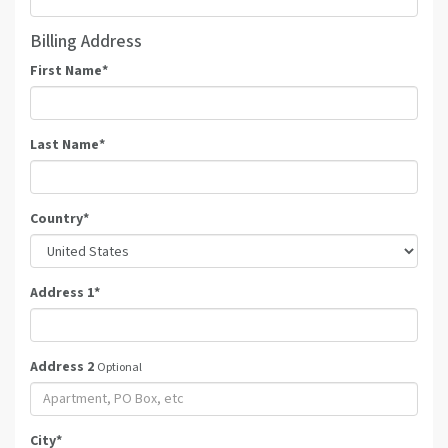
Billing Address
First Name
*
Last Name
*
Country
*
Address 1
*
Address 2
Optional
City
*