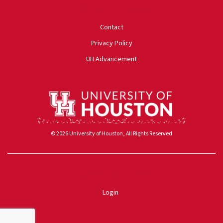
University of Houston
Contact
Privacy Policy
UH Advancement
© 2026 University of Houston, All Rights Reserved
Powered by ScaleFunder
Login