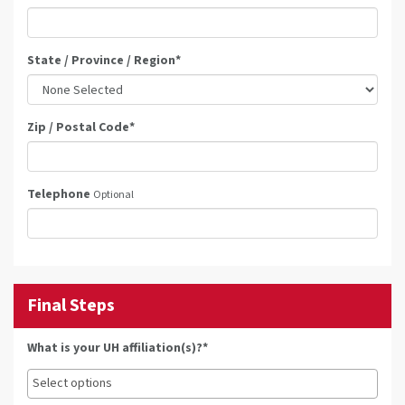
State / Province / Region
*
Zip / Postal Code
*
Telephone
Optional
Final Steps
What is your UH affiliation(s)?*