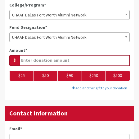
College/Program*
UHAAF Dallas Fort Worth Alumni Network
Fund Designation*
UHAAF Dallas Fort Worth Alumni Network
Amount*
$
$25
$50
$98
$250
$500
Add another gift to your donation
Contact Information
Email
*