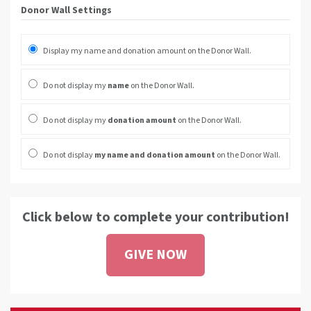
Donor Wall Settings
Display my name and donation amount on the Donor Wall.
Do not display my
name
on the Donor Wall.
Do not display my
donation amount
on the Donor Wall.
Do not display
my name and donation amount
on the Donor Wall.
Click below to complete your contribution!
GIVE NOW