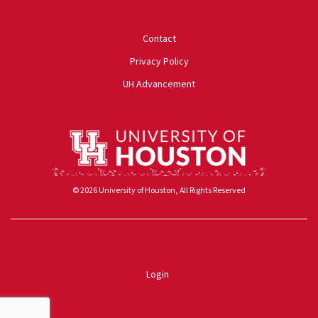
University of Houston
Contact
Privacy Policy
UH Advancement
© 2026 University of Houston, All Rights Reserved
Powered by ScaleFunder
Login