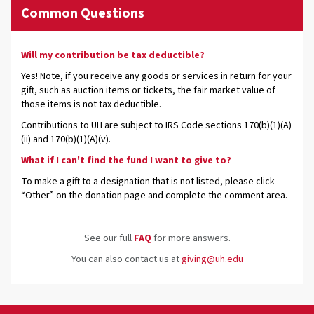
Common Questions
Will my contribution be tax deductible?
Yes! Note, if you receive any goods or services in return for your
gift, such as auction items or tickets, the fair market value of
those items is not tax deductible.
Contributions to UH are subject to IRS Code sections 170(b)(1)(A)
(ii) and 170(b)(1)(A)(v).
What if I can't find the fund I want to give to?
To make a gift to a designation that is not listed, please click
“Other” on the donation page and complete the comment area.
See our full
FAQ
for more answers.
You can also contact us at
giving@uh.edu