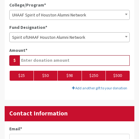
College/Program*
UHAAF Spirit of Houston Alumni Network
Fund Designation*
Spirit ofUHAAF Houston Alumni Network
Amount*
$
$25
$50
$98
$250
$500
Add another gift to your donation
Contact Information
Email
*