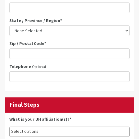
State / Province / Region
*
Zip / Postal Code
*
Telephone
Optional
Final Steps
What is your UH affiliation(s)?*