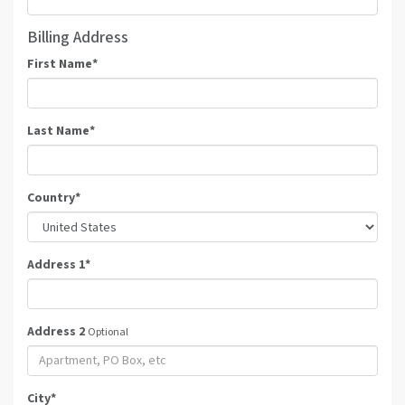
Billing Address
First Name
*
Last Name
*
Country
*
Address 1
*
Address 2
Optional
City
*