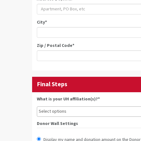
City
*
Zip / Postal Code
*
Final Steps
What is your UH affiliation(s)?*
Donor Wall Settings
Display my name and donation amount on the Donor 