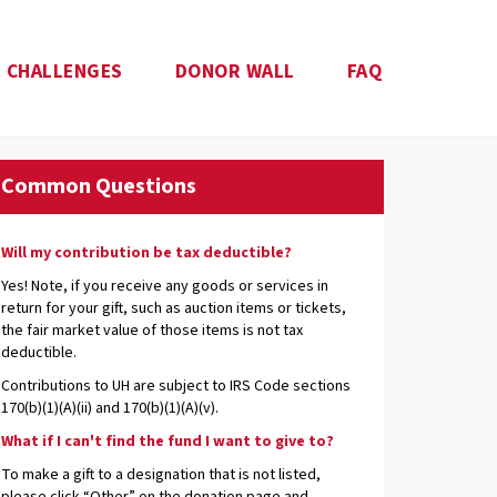
CHALLENGES
DONOR WALL
FAQ
Common Questions
Will my contribution be tax deductible?
Yes! Note, if you receive any goods or services in
return for your gift, such as auction items or tickets,
the fair market value of those items is not tax
deductible.
Contributions to UH are subject to IRS Code sections
170(b)(1)(A)(ii) and 170(b)(1)(A)(v).
What if I can't find the fund I want to give to?
To make a gift to a designation that is not listed,