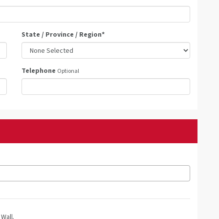
State / Province / Region
*
Telephone
Optional
Wall.