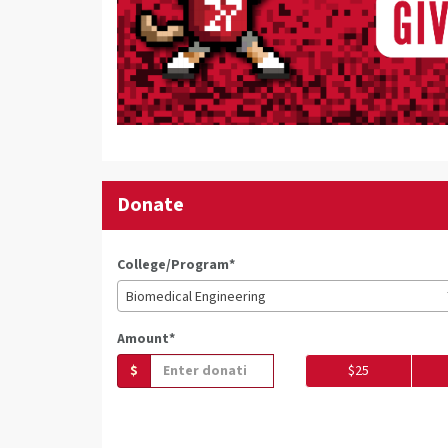
Donate
College/Program*
Biomedical Engineering
Amount*
$
$25