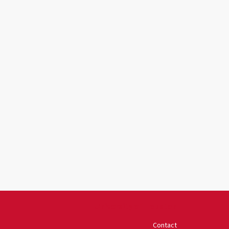
University of Houston
Contact