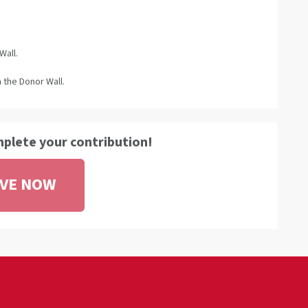
Wall.
 the Donor Wall.
mplete your contribution!
IVE NOW