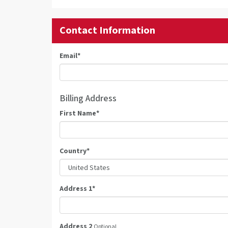
Contact Information
Email
*
Billing Address
First Name
*
Country
*
Address 1
*
Address 2
Optional