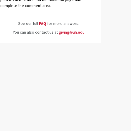
please click “Other” on the donation page and
complete the comment area.
See our full
FAQ
for more answers.
You can also contact us at
giving@uh.edu