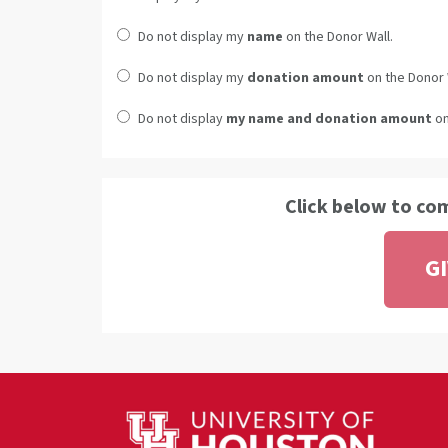
Do not display my
name
on the Donor Wall.
Do not display my
donation amount
on the Donor 
Do not display
my name and donation amount
on
Click below to co
G