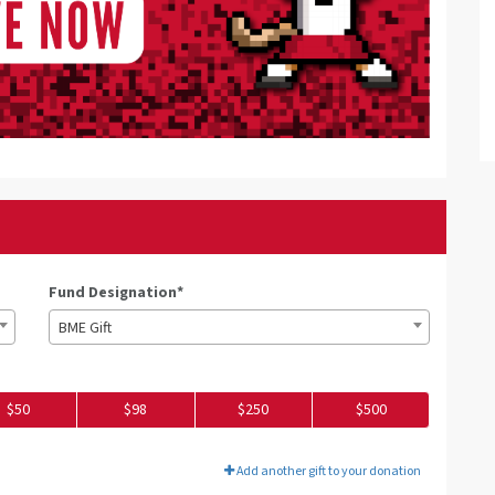
Fund Designation*
BME Gift
$50
$98
$250
$500
Add another gift to your donation