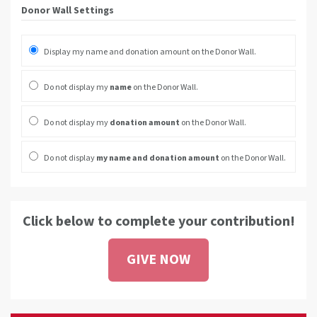
Donor Wall Settings
Display my name and donation amount on the Donor Wall.
Do not display my
name
on the Donor Wall.
Do not display my
donation amount
on the Donor Wall.
Do not display
my name and donation amount
on the Donor Wall.
Click below to complete your contribution!
GIVE NOW