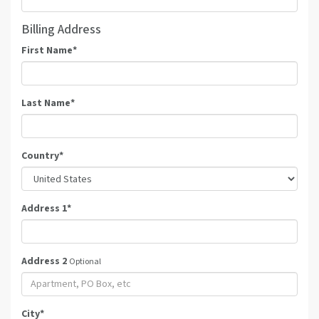
Billing Address
First Name
*
Last Name
*
Country
*
Address 1
*
Address 2
Optional
City
*