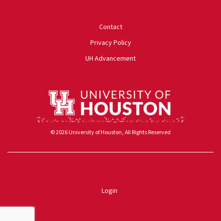
University of Houston
Contact
Privacy Policy
UH Advancement
© 2026 University of Houston, All Rights Reserved
Powered by ScaleFunder
Login