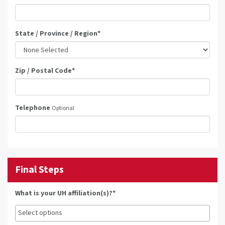
State / Province / Region
*
Zip / Postal Code
*
Telephone
Optional
Final Steps
What is your UH affiliation(s)?*