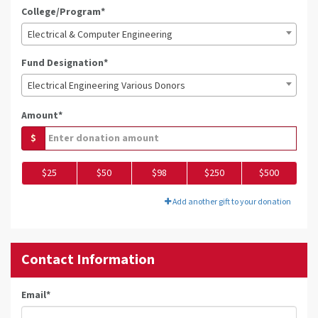
College/Program*
Electrical & Computer Engineering
Fund Designation*
Electrical Engineering Various Donors
Amount*
$
$25
$50
$98
$250
$500
Add another gift to your donation
Contact Information
Email
*