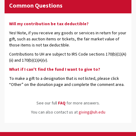
Common Questions
Will my contribution be tax deductible?
Yes! Note, if you receive any goods or services in return for your
gift, such as auction items or tickets, the fair market value of
those items is not tax deductible.
Contributions to UH are subject to IRS Code sections 170(b)(1)(A)
(ii) and 170(b)(1)(A)(v).
What if I can't find the fund I want to give to?
To make a gift to a designation that is not listed, please click
“Other” on the donation page and complete the comment area.
See our full
FAQ
for more answers.
You can also contact us at
giving@uh.edu