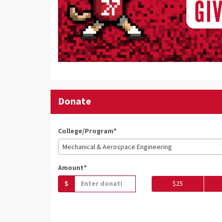
Donate
College/Program*
Mechanical & Aerospace Engineering
Amount*
$
$25