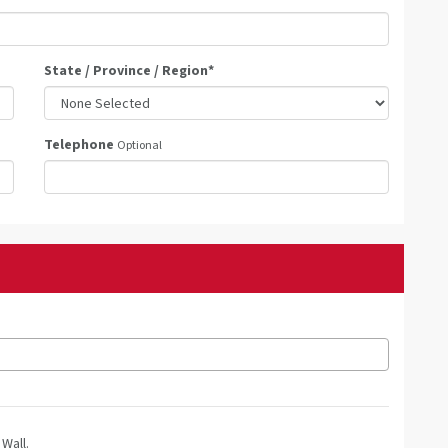
State / Province / Region
*
Telephone
Optional
Wall.