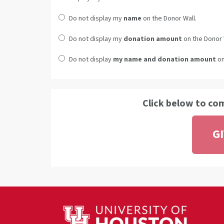
Do not display my
name
on the Donor Wall.
Do not display my
donation amount
on the Donor 
Do not display
my name and donation amount
on
Click below to co
G