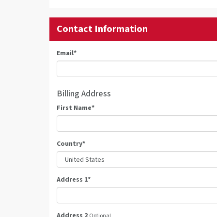
Contact Information
Email
*
Billing Address
First Name
*
Country
*
Address 1
*
Address 2
Optional