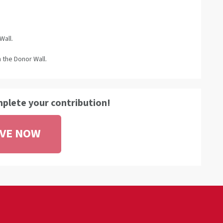
Wall.
 the Donor Wall.
mplete your contribution!
IVE NOW