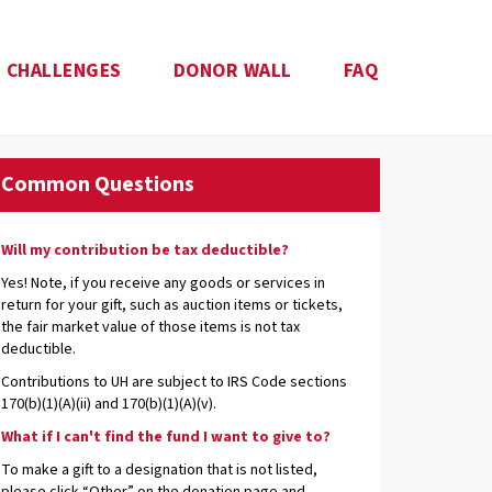
CHALLENGES
DONOR WALL
FAQ
Common Questions
Will my contribution be tax deductible?
Yes! Note, if you receive any goods or services in
return for your gift, such as auction items or tickets,
the fair market value of those items is not tax
deductible.
Contributions to UH are subject to IRS Code sections
170(b)(1)(A)(ii) and 170(b)(1)(A)(v).
What if I can't find the fund I want to give to?
To make a gift to a designation that is not listed,