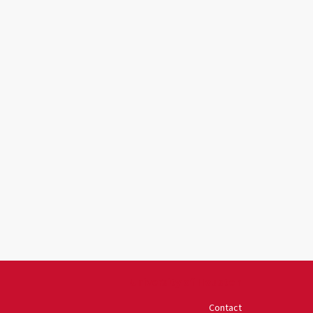
University of Houston
Contact