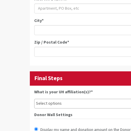
City
*
Zip / Postal Code
*
Final Steps
What is your UH affiliation(s)?*
Donor Wall Settings
Display my name and donation amount on the Donor 