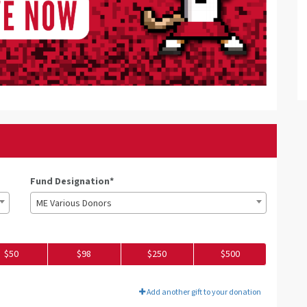
Fund Designation*
ME Various Donors
$50
$98
$250
$500
Add another gift to your donation