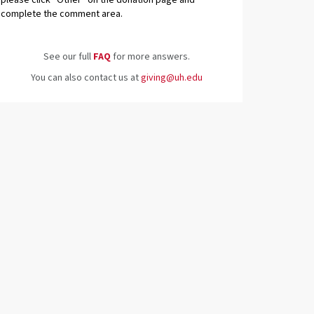
please click “Other” on the donation page and
complete the comment area.
See our full
FAQ
for more answers.
You can also contact us at
giving@uh.edu