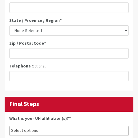
State / Province / Region
*
Zip / Postal Code
*
Telephone
Optional
Final Steps
What is your UH affiliation(s)?*