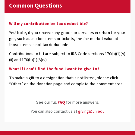
Common Questions
Will my contribution be tax deductible?
Yes! Note, if you receive any goods or services in return for your
gift, such as auction items or tickets, the fair market value of
those items is not tax deductible.
Contributions to UH are subject to IRS Code sections 170(b)(1)(A)
(ii) and 170(b)(1)(A)(v).
What if I can't find the fund I want to give to?
To make a gift to a designation that is not listed, please click
“Other” on the donation page and complete the comment area.
See our full
FAQ
for more answers.
You can also contact us at
giving@uh.edu