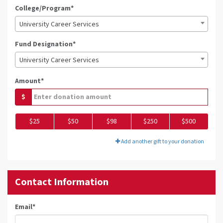
College/Program*
University Career Services
Fund Designation*
University Career Services
Amount*
$
$25
$50
$98
$250
$500
Add another gift to your donation
Contact Information
Email
*