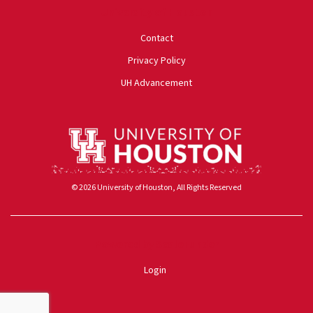
University of Houston
Contact
Privacy Policy
UH Advancement
© 2026 University of Houston, All Rights Reserved
Powered by ScaleFunder
Login