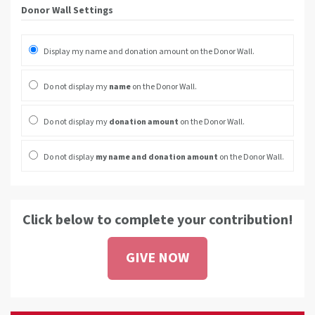
Donor Wall Settings
Display my name and donation amount on the Donor Wall.
Do not display my
name
on the Donor Wall.
Do not display my
donation amount
on the Donor Wall.
Do not display
my name and donation amount
on the Donor Wall.
Click below to complete your contribution!
GIVE NOW