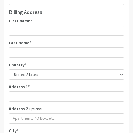
Billing Address
First Name
*
Last Name
*
Country
*
Address 1
*
Address 2
Optional
City
*