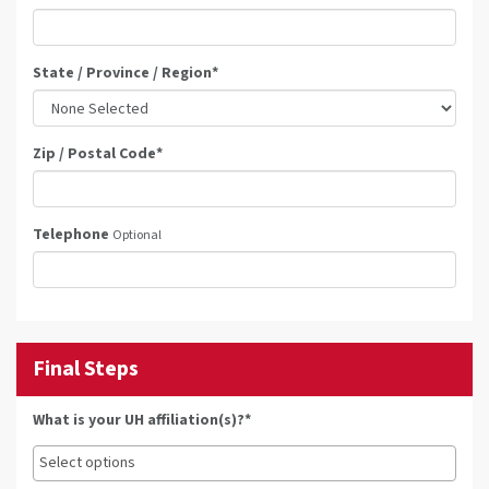
State / Province / Region
*
Zip / Postal Code
*
Telephone
Optional
Final Steps
What is your UH affiliation(s)?*