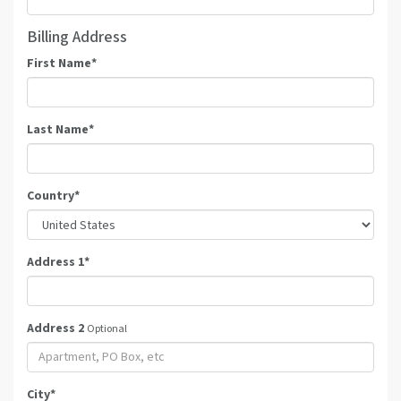
Billing Address
First Name
*
Last Name
*
Country
*
Address 1
*
Address 2
Optional
City
*