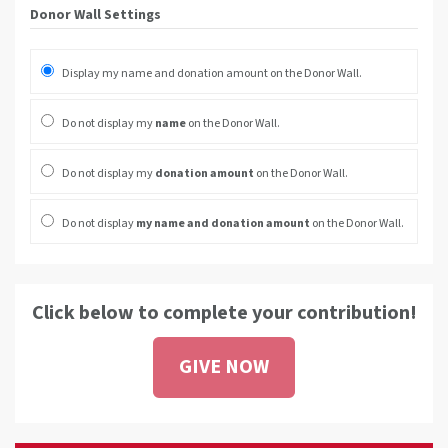
Donor Wall Settings
Display my name and donation amount on the Donor Wall.
Do not display my
name
on the Donor Wall.
Do not display my
donation amount
on the Donor Wall.
Do not display
my name and donation amount
on the Donor Wall.
Click below to complete your contribution!
GIVE NOW