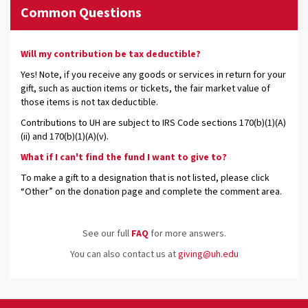
Common Questions
Will my contribution be tax deductible?
Yes! Note, if you receive any goods or services in return for your
gift, such as auction items or tickets, the fair market value of
those items is not tax deductible.
Contributions to UH are subject to IRS Code sections 170(b)(1)(A)
(ii) and 170(b)(1)(A)(v).
What if I can't find the fund I want to give to?
To make a gift to a designation that is not listed, please click
“Other” on the donation page and complete the comment area.
See our full
FAQ
for more answers.
You can also contact us at
giving@uh.edu