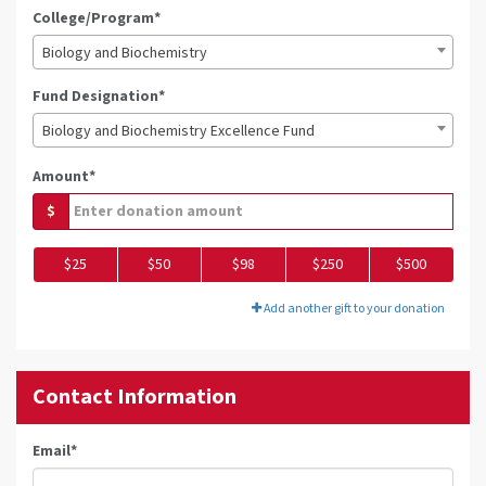
College/Program*
Biology and Biochemistry
Fund Designation*
Biology and Biochemistry Excellence Fund
Amount*
$
$25
$50
$98
$250
$500
Add another gift to your donation
Contact Information
Email
*