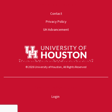
University of Houston
Contact
Privacy Policy
UH Advancement
© 2026 University of Houston, All Rights Reserved
Powered by ScaleFunder
Login