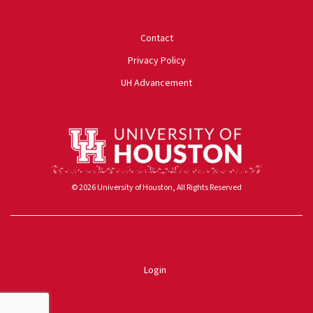
University of Houston
Contact
Privacy Policy
UH Advancement
© 2026 University of Houston, All Rights Reserved
Powered by ScaleFunder
Login