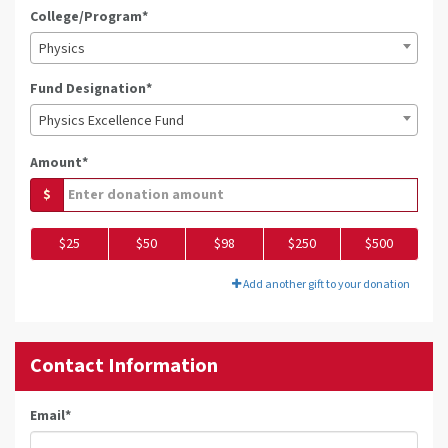
College/Program*
Physics
Fund Designation*
Physics Excellence Fund
Amount*
$
$25
$50
$98
$250
$500
Add another gift to your donation
Contact Information
Email
*