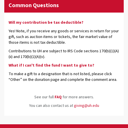
Common Questions
Will my contribution be tax deductible?
Yes! Note, if you receive any goods or services in return for your
gift, such as auction items or tickets, the fair market value of
those items is not tax deductible.
Contributions to UH are subject to IRS Code sections 170(b)(1)(A)
(ii) and 170(b)(1)(A)(v).
What if I can't find the fund I want to give to?
To make a gift to a designation that is not listed, please click
“Other” on the donation page and complete the comment area.
See our full
FAQ
for more answers.
You can also contact us at
giving@uh.edu