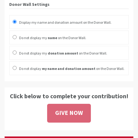
Donor Wall Settings
Display my name and donation amount on the Donor Wall.
Do not display my
name
on the Donor Wall.
Do not display my
donation amount
on the Donor Wall.
Do not display
my name and donation amount
on the Donor Wall.
Click below to complete your contribution!
GIVE NOW