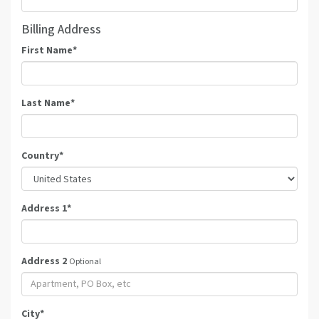
Billing Address
First Name
*
Last Name
*
Country
*
Address 1
*
Address 2
Optional
City
*