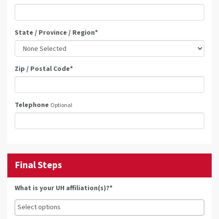
State / Province / Region
*
Zip / Postal Code
*
Telephone
Optional
Final Steps
What is your UH affiliation(s)?*