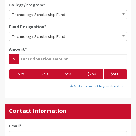
College/Program*
Technology Scholarship Fund
Fund Designation*
Technology Scholarship Fund
Amount*
$
$25
$50
$98
$250
$500
Add another gift to your donation
Contact Information
Email
*