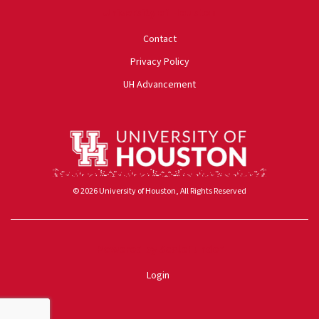
University of Houston
Contact
Privacy Policy
UH Advancement
© 2026 University of Houston, All Rights Reserved
Powered by ScaleFunder
Login