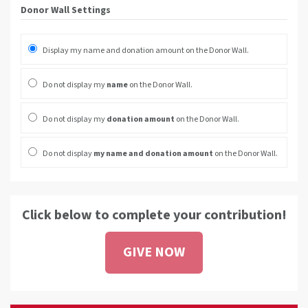
Donor Wall Settings
Display my name and donation amount on the Donor Wall.
Do not display my
name
on the Donor Wall.
Do not display my
donation amount
on the Donor Wall.
Do not display
my name and donation amount
on the Donor Wall.
Click below to complete your contribution!
GIVE NOW