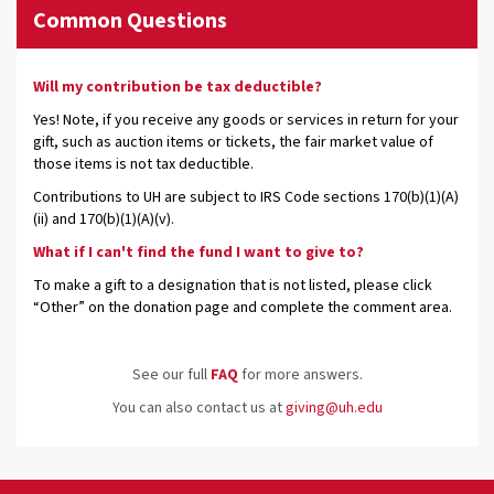
Common Questions
Will my contribution be tax deductible?
Yes! Note, if you receive any goods or services in return for your
gift, such as auction items or tickets, the fair market value of
those items is not tax deductible.
Contributions to UH are subject to IRS Code sections 170(b)(1)(A)
(ii) and 170(b)(1)(A)(v).
What if I can't find the fund I want to give to?
To make a gift to a designation that is not listed, please click
“Other” on the donation page and complete the comment area.
See our full
FAQ
for more answers.
You can also contact us at
giving@uh.edu