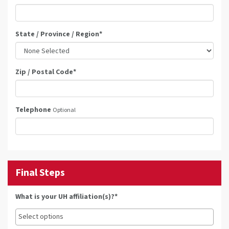
State / Province / Region
*
Zip / Postal Code
*
Telephone
Optional
Final Steps
What is your UH affiliation(s)?*