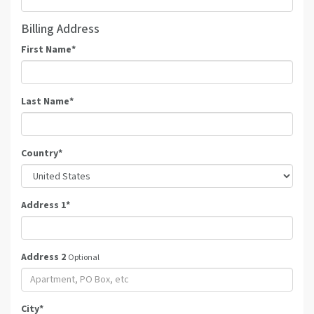
Billing Address
First Name
*
Last Name
*
Country
*
Address 1
*
Address 2
Optional
City
*