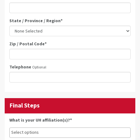
State / Province / Region
*
Zip / Postal Code
*
Telephone
Optional
Final Steps
What is your UH affiliation(s)?*