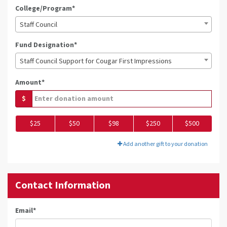
College/Program*
Staff Council
Fund Designation*
Staff Council Support for Cougar First Impressions
Amount*
$
$25
$50
$98
$250
$500
Add another gift to your donation
Contact Information
Email
*