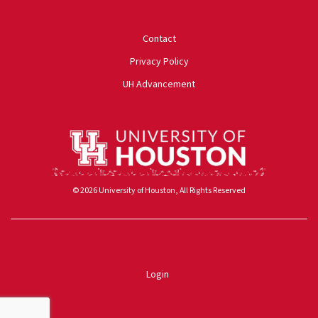
University of Houston
Contact
Privacy Policy
UH Advancement
© 2026 University of Houston, All Rights Reserved
Powered by ScaleFunder
Login