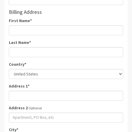
Billing Address
First Name
*
Last Name
*
Country
*
Address 1
*
Address 2
Optional
City
*