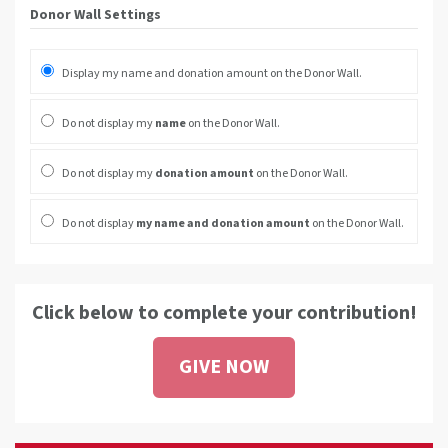
Donor Wall Settings
Display my name and donation amount on the Donor Wall.
Do not display my
name
on the Donor Wall.
Do not display my
donation amount
on the Donor Wall.
Do not display
my name and donation amount
on the Donor Wall.
Click below to complete your contribution!
GIVE NOW