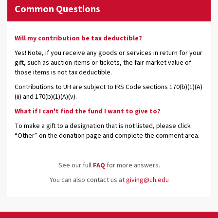
Common Questions
Will my contribution be tax deductible?
Yes! Note, if you receive any goods or services in return for your
gift, such as auction items or tickets, the fair market value of
those items is not tax deductible.
Contributions to UH are subject to IRS Code sections 170(b)(1)(A)
(ii) and 170(b)(1)(A)(v).
What if I can't find the fund I want to give to?
To make a gift to a designation that is not listed, please click
“Other” on the donation page and complete the comment area.
See our full
FAQ
for more answers.
You can also contact us at
giving@uh.edu