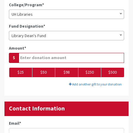
College/Program*
UH Libraries
Fund Designation*
Library Dean's Fund
Amount*
$
$25
$50
$98
$250
$500
Add another gift to your donation
Contact Information
Email
*