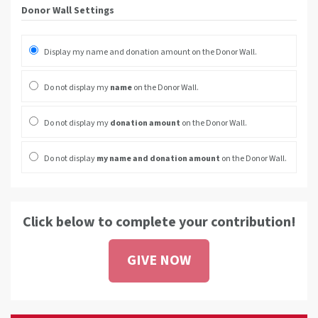
Donor Wall Settings
Display my name and donation amount on the Donor Wall.
Do not display my
name
on the Donor Wall.
Do not display my
donation amount
on the Donor Wall.
Do not display
my name and donation amount
on the Donor Wall.
Click below to complete your contribution!
GIVE NOW