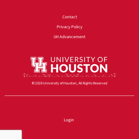
University of Houston
Contact
Privacy Policy
UH Advancement
© 2026 University of Houston, All Rights Reserved
Powered by ScaleFunder
Login