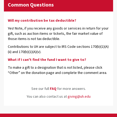
Common Questions
Will my contribution be tax deductible?
Yes! Note, if you receive any goods or services in return for your
gift, such as auction items or tickets, the fair market value of
those items is not tax deductible.
Contributions to UH are subject to IRS Code sections 170(b)(1)(A)
(ii) and 170(b)(1)(A)(v).
What if I can't find the fund I want to give to?
To make a gift to a designation that is not listed, please click
“Other” on the donation page and complete the comment area.
See our full
FAQ
for more answers.
You can also contact us at
giving@uh.edu