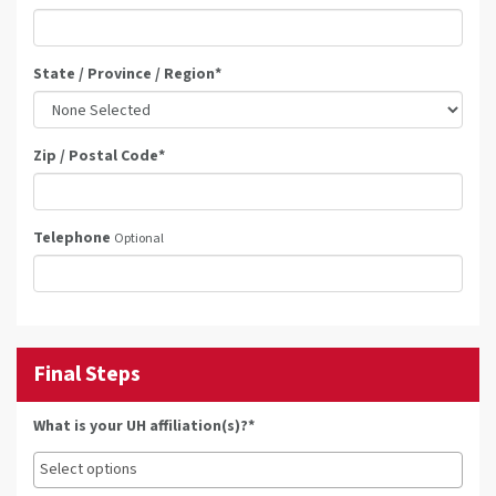
State / Province / Region
*
Zip / Postal Code
*
Telephone
Optional
Final Steps
What is your UH affiliation(s)?*