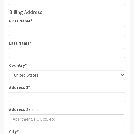
Billing Address
First Name
*
Last Name
*
Country
*
Address 1
*
Address 2
Optional
City
*