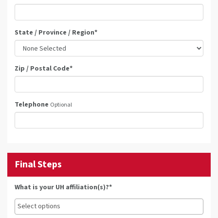
State / Province / Region
*
Zip / Postal Code
*
Telephone
Optional
Final Steps
What is your UH affiliation(s)?*