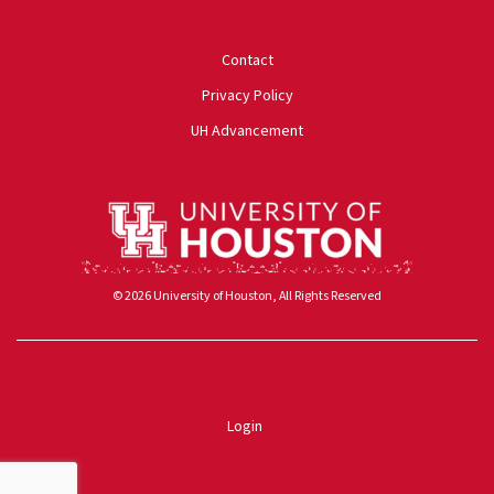
University of Houston
Contact
Privacy Policy
UH Advancement
© 2026 University of Houston, All Rights Reserved
Powered by ScaleFunder
Login