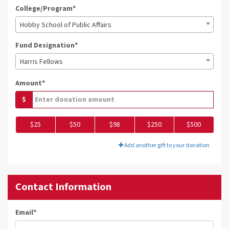
College/Program*
Hobby School of Public Affairs
Fund Designation*
Harris Fellows
Amount*
$
$25
$50
$98
$250
$500
Add another gift to your donation
Contact Information
Email
*