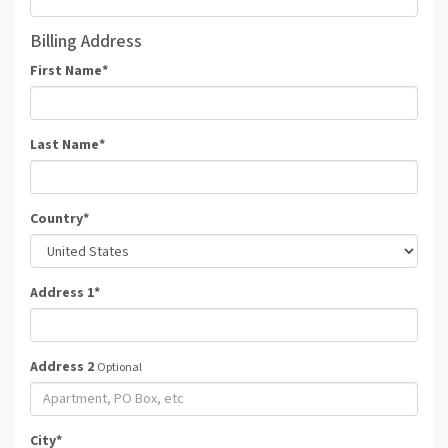
Billing Address
First Name
*
Last Name
*
Country
*
Address 1
*
Address 2
Optional
City
*