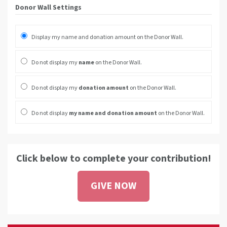
Donor Wall Settings
Display my name and donation amount on the Donor Wall.
Do not display my
name
on the Donor Wall.
Do not display my
donation amount
on the Donor Wall.
Do not display
my name and donation amount
on the Donor Wall.
Click below to complete your contribution!
GIVE NOW