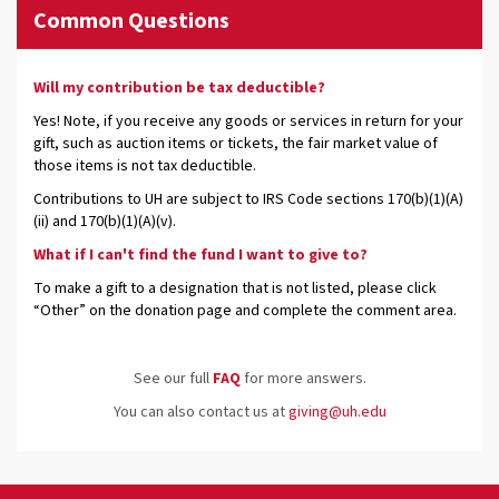
Common Questions
Will my contribution be tax deductible?
Yes! Note, if you receive any goods or services in return for your
gift, such as auction items or tickets, the fair market value of
those items is not tax deductible.
Contributions to UH are subject to IRS Code sections 170(b)(1)(A)
(ii) and 170(b)(1)(A)(v).
What if I can't find the fund I want to give to?
To make a gift to a designation that is not listed, please click
“Other” on the donation page and complete the comment area.
See our full
FAQ
for more answers.
You can also contact us at
giving@uh.edu