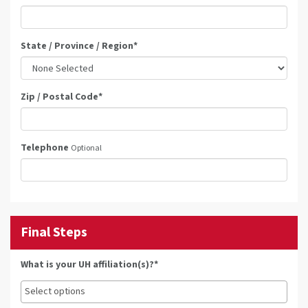
State / Province / Region
*
Zip / Postal Code
*
Telephone
Optional
Final Steps
What is your UH affiliation(s)?*