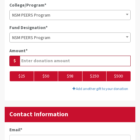
College/Program*
NSM PEERS Program
Fund Designation*
NSM PEERS Program
Amount*
$
$25
$50
$98
$250
$500
Add another gift to your donation
Contact Information
Email
*