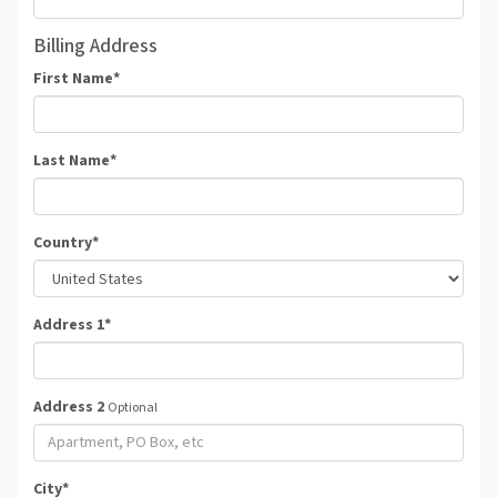
Billing Address
First Name
*
Last Name
*
Country
*
Address 1
*
Address 2
Optional
City
*