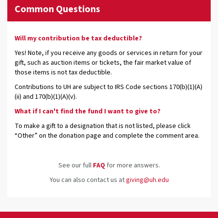
Common Questions
Will my contribution be tax deductible?
Yes! Note, if you receive any goods or services in return for your
gift, such as auction items or tickets, the fair market value of
those items is not tax deductible.
Contributions to UH are subject to IRS Code sections 170(b)(1)(A)
(ii) and 170(b)(1)(A)(v).
What if I can't find the fund I want to give to?
To make a gift to a designation that is not listed, please click
“Other” on the donation page and complete the comment area.
See our full
FAQ
for more answers.
You can also contact us at
giving@uh.edu