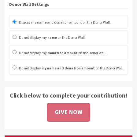
Donor Wall Settings
Display my name and donation amount on the Donor Wall.
Do not display my
name
on the Donor Wall.
Do not display my
donation amount
on the Donor Wall.
Do not display
my name and donation amount
on the Donor Wall.
Click below to complete your contribution!
GIVE NOW