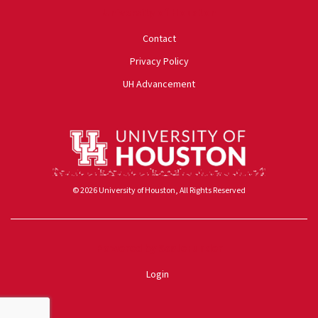
University of Houston
Contact
Privacy Policy
UH Advancement
© 2026 University of Houston, All Rights Reserved
Powered by ScaleFunder
Login