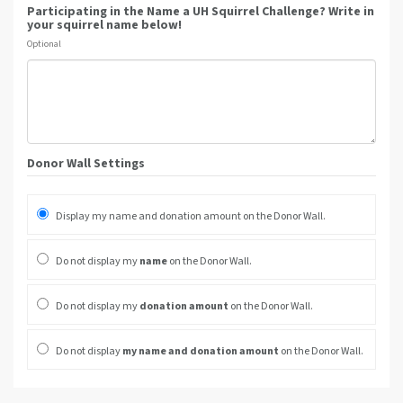
Participating in the Name a UH Squirrel Challenge? Write in
your squirrel name below!
Optional
Donor Wall Settings
Display my name and donation amount on the Donor Wall.
Do not display my
name
on the Donor Wall.
Do not display my
donation amount
on the Donor Wall.
Do not display
my name and donation amount
on the Donor Wall.