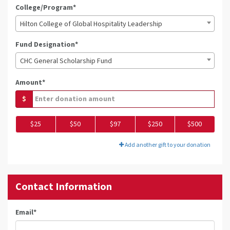
College/Program*
Hilton College of Global Hospitality Leadership
Fund Designation*
CHC General Scholarship Fund
Amount*
$
$25
$50
$97
$250
$500
Add another gift to your donation
Contact Information
Email
*