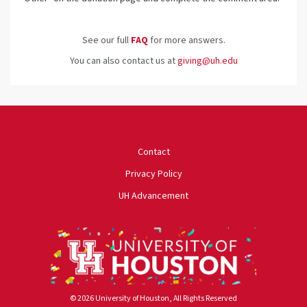
See our full
FAQ
for more answers.
You can also contact us at
giving@uh.edu
University of Houston
Contact
Privacy Policy
UH Advancement
© 2026 University of Houston, All Rights Reserved