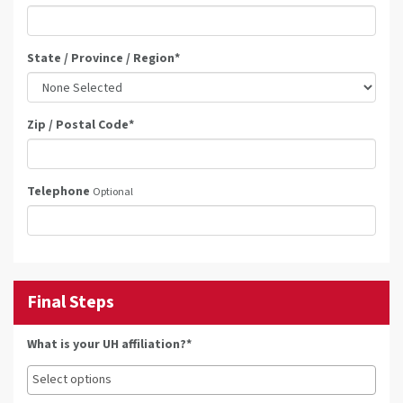
State / Province / Region
*
Zip / Postal Code
*
Telephone
Optional
Final Steps
What is your UH affiliation?*