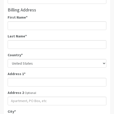
Billing Address
First Name
*
Last Name
*
Country
*
Address 1
*
Address 2
Optional
City
*