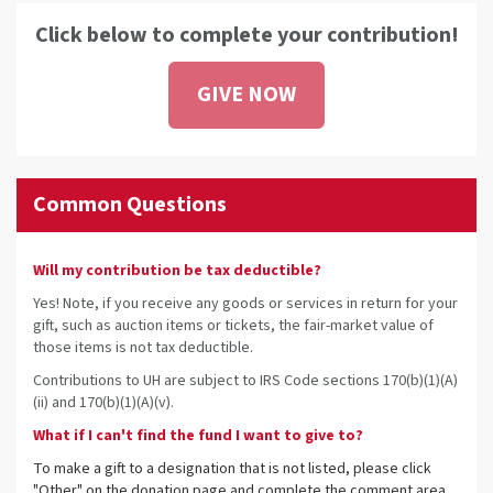
Click below to complete your contribution!
GIVE NOW
Common Questions
Will my contribution be tax deductible?
Yes! Note, if you receive any goods or services in return for your
gift, such as auction items or tickets, the fair-market value of
those items is not tax deductible.
Contributions to UH are subject to IRS Code sections 170(b)(1)(A)
(ii) and 170(b)(1)(A)(v).
What if I can't find the fund I want to give to?
To make a gift to a designation that is not listed, please click
"Other" on the donation page and complete the comment area.