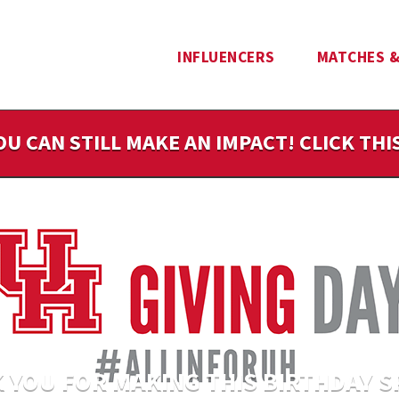
INFLUENCERS
MATCHES &
OU CAN STILL MAKE AN IMPACT! CLICK TH
 YOU FOR MAKING THIS BIRTHDAY S