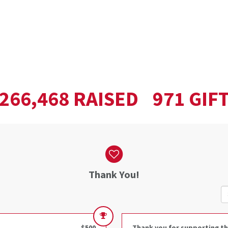
,
RAISED
GIF
2
6
6
4
6
8
9
7
1
Thank You!