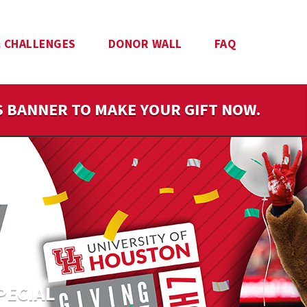
 CHALLENGES
DONOR WALL
FAQ
IS BANNER TO MAKE YOUR GIFT NOW.
PECIAL