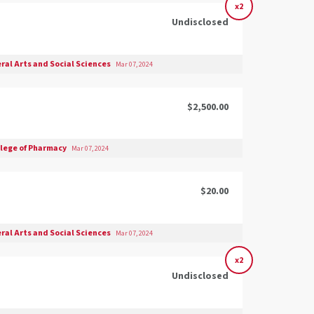
x2
Undisclosed
eral Arts and Social Sciences
Mar 07, 2024
$2,500.00
llege of Pharmacy
Mar 07, 2024
$20.00
eral Arts and Social Sciences
Mar 07, 2024
x2
Undisclosed