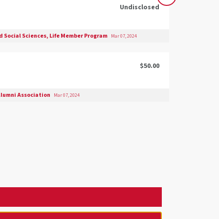
Undisclosed
nd Social Sciences, Life Member Program
Mar 07, 2024
$50.00
lumni Association
Mar 07, 2024