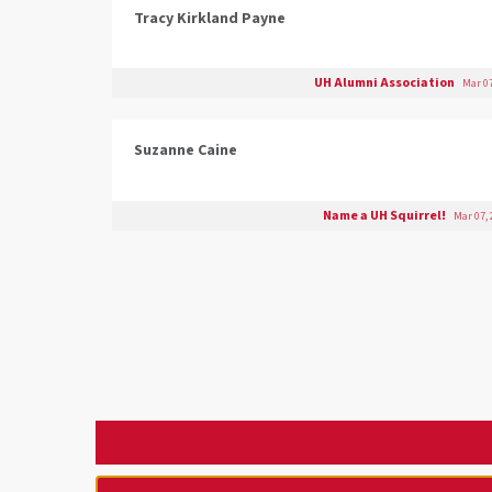
Tracy Kirkland Payne
UH Alumni Association
Mar 07
Suzanne Caine
Name a UH Squirrel!
Mar 07, 