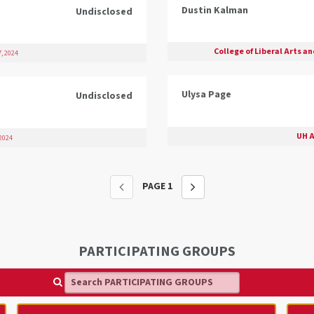
Dustin Kalman
Undisclosed
College of Liberal Arts a
, 2024
Ulysa Page
Undisclosed
UH A
2024
PAGE
1
PARTICIPATING GROUPS
Search PARTICIPATING GROUPS