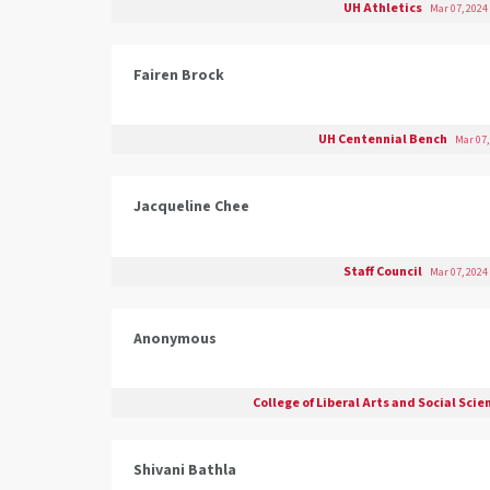
UH Athletics
Mar 07, 2024
Fairen Brock
UH Centennial Bench
Mar 07,
Jacqueline Chee
Staff Council
Mar 07, 2024
Anonymous
College of Liberal Arts and Social Sci
Shivani Bathla