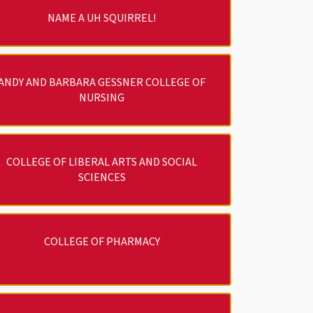
NAME A UH SQUIRREL!
ANDY AND BARBARA GESSNER COLLEGE OF
NURSING
COLLEGE OF LIBERAL ARTS AND SOCIAL
SCIENCES
COLLEGE OF PHARMACY