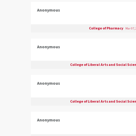
Anonymous
College of Pharmacy
Mar 07,
Anonymous
College of Liberal Arts and Social Sci
Anonymous
College of Liberal Arts and Social Sci
Anonymous