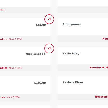
2024
x2
Anonymous
$53.00
Hou
matics
Mar 07, 2024
x2
Kevin Alley
Undisclosed
Kathrine G. M
matics
Mar 07, 2024
Rashda Khan
$100.00
Houston 
ences
Mar 07, 2024