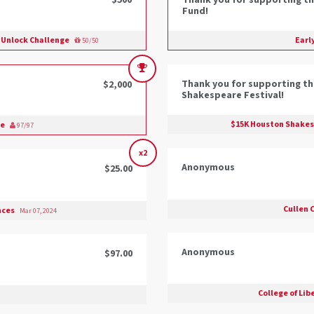
$500
Thank you for supporting th
Fund!
p Unlock Challenge
Earl
50/50
Thank you for supporting t
$2,000
Shakespeare Festival!
$15K Houston Shakesp
ge
97/97
x2
Anonymous
$25.00
Cullen 
ences
Mar 07, 2024
Anonymous
$97.00
College of Lib