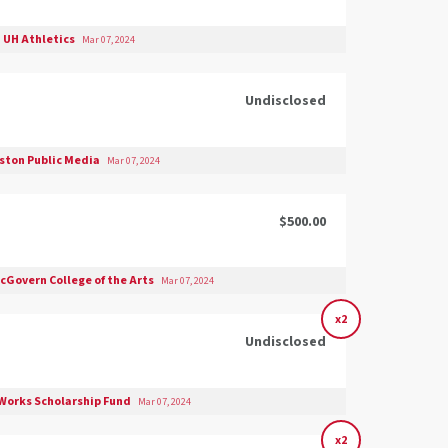
UH Athletics
Mar 07, 2024
Undisclosed
ston Public Media
Mar 07, 2024
$500.00
cGovern College of the Arts
Mar 07, 2024
x2
Undisclosed
Works Scholarship Fund
Mar 07, 2024
x2