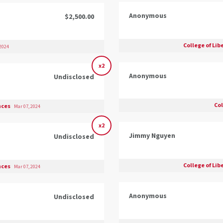
Anonymous
$2,500.00
College of Lib
 2024
x2
Anonymous
Undisclosed
Co
ences
Mar 07, 2024
x2
Jimmy Nguyen
Undisclosed
College of Lib
ences
Mar 07, 2024
Anonymous
Undisclosed