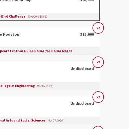
e UH Scholarship
$20,000
y Bird Challenge
$10,000/$10,000
x2
he Houston
$15,000
eare Festival Guinn Dollar-for-Dollar Match
x2
Undisclosed
College of Engineering
Mar 07, 2024
x2
Undisclosed
eral Arts and Social Sciences
Mar 07, 2024