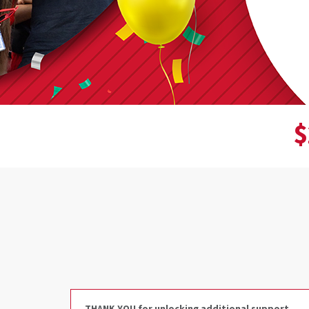
$
Donor wall