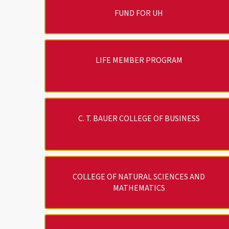
FUND FOR UH
LIFE MEMBER PROGRAM
C. T. BAUER COLLEGE OF BUSINESS
COLLEGE OF NATURAL SCIENCES AND
MATHEMATICS