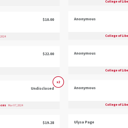
College of Lib
Anonymous
$10.00
College of Lib
 2024
Anonymous
$22.00
College of Lib
x2
Anonymous
Undisclosed
College of Lib
ences
Mar 07, 2024
Ulysa Page
$19.28