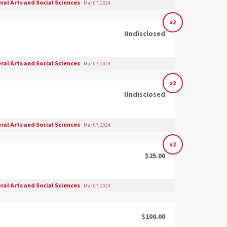
eral Arts and Social Sciences
Mar 07, 2024
x2
Undisclosed
eral Arts and Social Sciences
Mar 07, 2024
x2
Undisclosed
eral Arts and Social Sciences
Mar 07, 2024
x2
$25.00
eral Arts and Social Sciences
Mar 07, 2024
$100.00