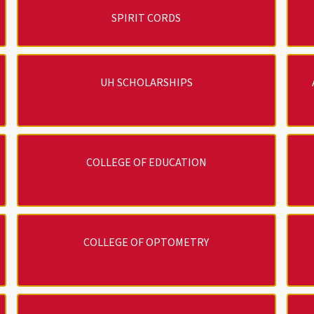
SPIRIT CORDS
UH SCHOLARSHIPS
COLLEGE OF EDUCATION
COLLEGE OF OPTOMETRY