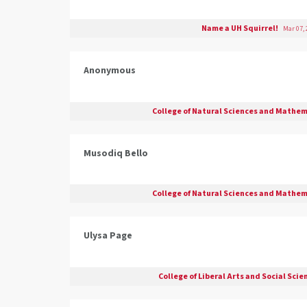
Name a UH Squirrel!
Mar 07, 
Anonymous
College of Natural Sciences and Mathe
Musodiq Bello
College of Natural Sciences and Mathe
Ulysa Page
College of Liberal Arts and Social Sci