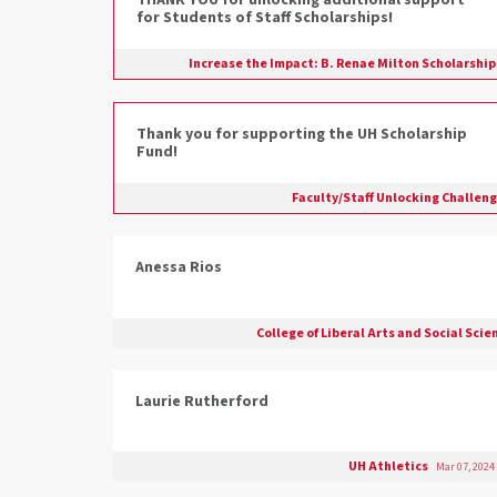
THANK YOU for unlocking additional support
for Students of Staff Scholarships!
Increase the Impact: B. Renae Milton Scholarshi
Thank you for supporting the UH Scholarship
Fund!
Faculty/Staff Unlocking Challen
Anessa Rios
College of Liberal Arts and Social Sci
Laurie Rutherford
UH Athletics
Mar 07, 2024