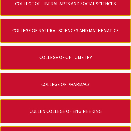
COLLEGE OF LIBERAL ARTS AND SOCIAL SCIENCES
COLLEGE OF NATURAL SCIENCES AND MATHEMATICS
COLLEGE OF OPTOMETRY
COLLEGE OF PHARMACY
CULLEN COLLEGE OF ENGINEERING