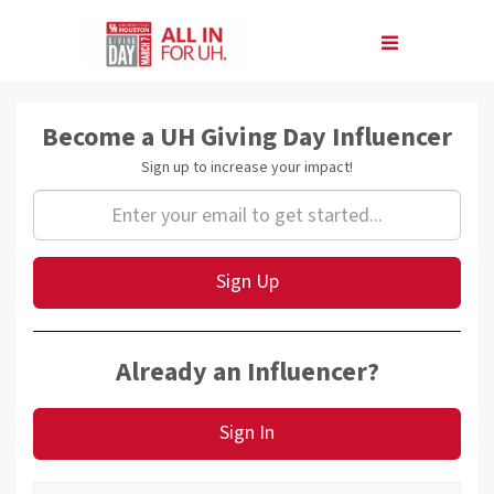
Skip
to
Main
Content
Amb Signup
Become a UH Giving Day Influencer
Sign up to increase your impact!
Sign Up
Already an Influencer?
Sign In