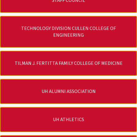
STAFF COUNCIL
TECHNOLOGY DIVISION CULLEN COLLEGE OF
ENGINEERING
TILMAN J. FERTITTA FAMILY COLLEGE OF MEDICINE
UH ALUMNI ASSOCIATION
UH ATHLETICS