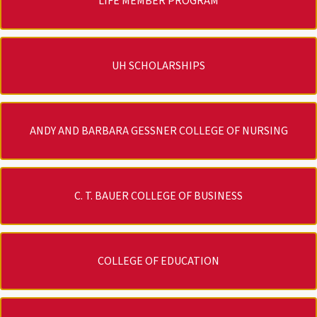
LIFE MEMBER PROGRAM
UH SCHOLARSHIPS
ANDY AND BARBARA GESSNER COLLEGE OF NURSING
C. T. BAUER COLLEGE OF BUSINESS
COLLEGE OF EDUCATION