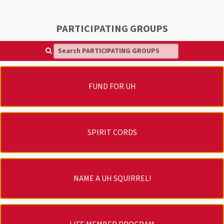
PARTICIPATING GROUPS
Search PARTICIPATING GROUPS
FUND FOR UH
SPIRIT CORDS
NAME A UH SQUIRREL!