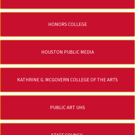
HONORS COLLEGE
HOUSTON PUBLIC MEDIA
KATHRINE G. MCGOVERN COLLEGE OF THE ARTS
PUBLIC ART UHS