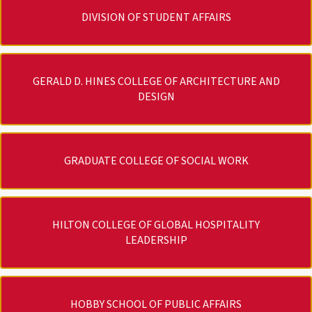
DIVISION OF STUDENT AFFAIRS
GERALD D. HINES COLLEGE OF ARCHITECTURE AND
DESIGN
GRADUATE COLLEGE OF SOCIAL WORK
HILTON COLLEGE OF GLOBAL HOSPITALITY
LEADERSHIP
HOBBY SCHOOL OF PUBLIC AFFAIRS