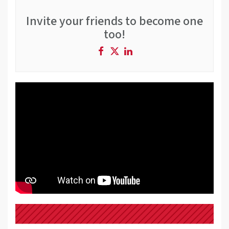
Invite your friends to become one
too!