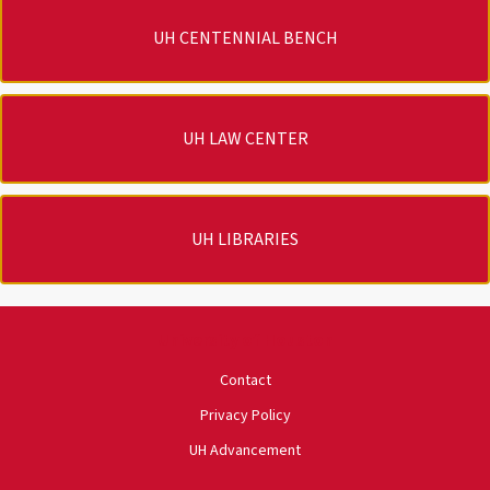
UH CENTENNIAL BENCH
UH LAW CENTER
UH LIBRARIES
University of Houston
Contact
Privacy Policy
UH Advancement