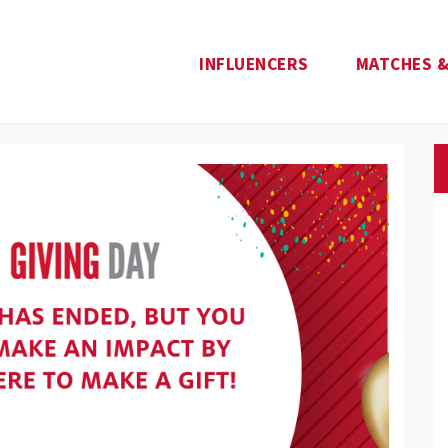
INFLUENCERS
MATCHES &
e