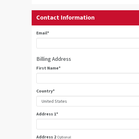
Contact Information
Email
*
Billing Address
First Name
*
Country
*
Address 1
*
Address 2
Optional