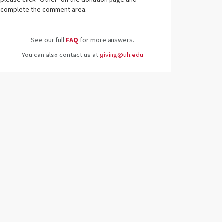
please click "Other" on the donation page and
complete the comment area.
See our full
FAQ
for more answers.
You can also contact us at
giving@uh.edu