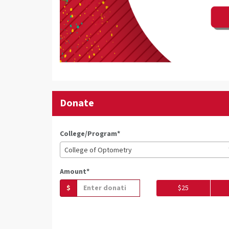
Donate
College/Program*
College of Optometry
Amount*
$
$25