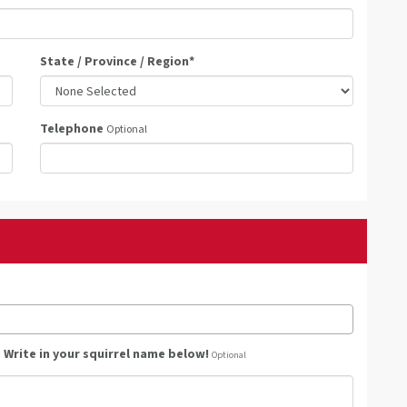
State / Province / Region
*
Telephone
Optional
 Write in your squirrel name below!
Optional