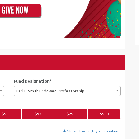
Fund Designation*
Earl L. Smith Endowed Professorship
$50
$97
$250
$500
Add another gift to your donation