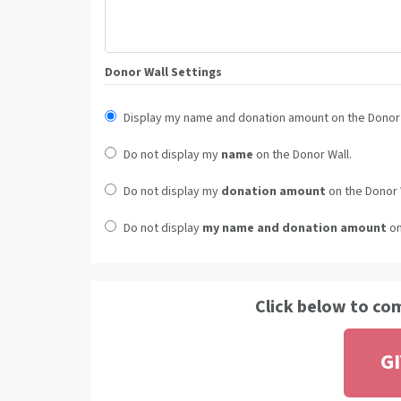
Donor Wall Settings
Display my name and donation amount on the Donor 
Do not display my
name
on the Donor Wall.
Do not display my
donation amount
on the Donor 
Do not display
my name and donation amount
on
Click below to co
G