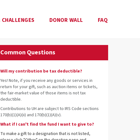
 CHALLENGES
DONOR WALL
FAQ
Common Questions
Will my contribution be tax deductible?
Yes! Note, if you receive any goods or services in
return for your gift, such as auction items or tickets,
the fair-market value of those items is not tax
deductible.
Contributions to UH are subject to IRS Code sections
170(b)(1)(A)(ii) and 170(b)(1)(A)(v).
What if I can't find the fund I want to give to?
To make a gift to a designation that is not listed,