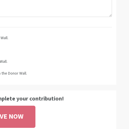
Wall.
Wall.
 the Donor Wall.
mplete your contribution!
IVE NOW