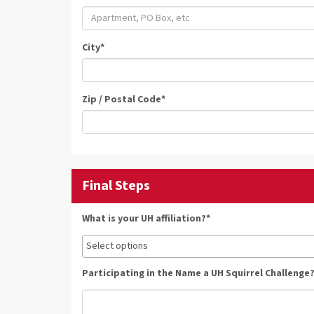
City
*
Zip / Postal Code
*
Final Steps
What is your UH affiliation?*
Participating in the Name a UH Squirrel Challenge?