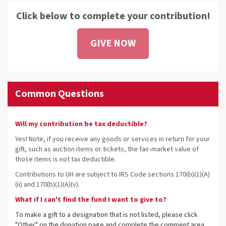
Click below to complete your contribution!
GIVE NOW
Common Questions
Will my contribution be tax deductible?
Yes! Note, if you receive any goods or services in return for your
gift, such as auction items or tickets, the fair-market value of
those items is not tax deductible.
Contributions to UH are subject to IRS Code sections 170(b)(1)(A)
(ii) and 170(b)(1)(A)(v).
What if I can't find the fund I want to give to?
To make a gift to a designation that is not listed, please click
"Other" on the donation page and complete the comment area.