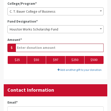
College/Program*
C. T. Bauer College of Business
Fund Designation*
Houston Works Scholarship Fund
Amount*
$
$25
$50
$97
$250
$500
Add another gift to your donation
Contact Information
Email
*