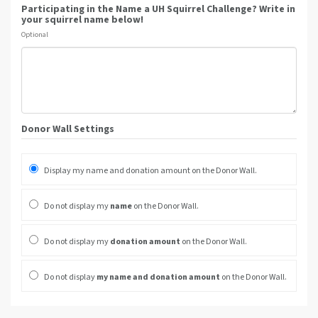
Participating in the Name a UH Squirrel Challenge? Write in
your squirrel name below!
Optional
Donor Wall Settings
Display my name and donation amount on the Donor Wall.
Do not display my
name
on the Donor Wall.
Do not display my
donation amount
on the Donor Wall.
Do not display
my name and donation amount
on the Donor Wall.