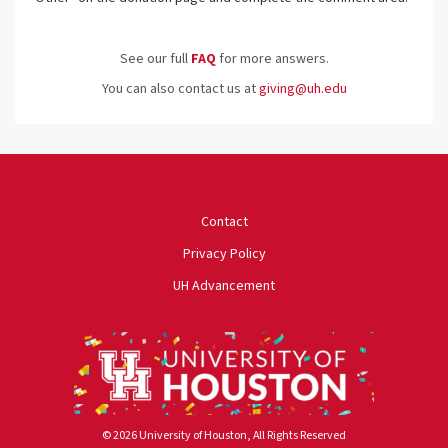
See our full
FAQ
for more answers.
You can also contact us at
giving@uh.edu
University of Houston
Contact
Privacy Policy
UH Advancement
© 2026 University of Houston, All Rights Reserved