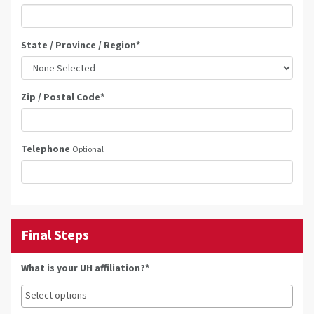
State / Province / Region
*
Zip / Postal Code
*
Telephone
Optional
Final Steps
What is your UH affiliation?*