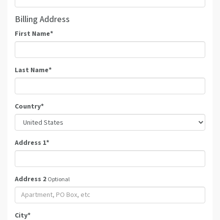
Billing Address
First Name
*
Last Name
*
Country
*
Address 1
*
Address 2
Optional
City
*