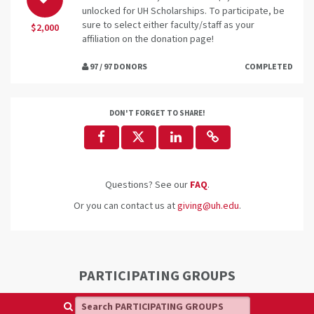
unlocked for UH Scholarships. To participate, be
sure to select either faculty/staff as your
$2,000
affiliation on the donation page!
97 / 97 DONORS
COMPLETED
DON'T FORGET TO SHARE!
Questions? See our
FAQ
.
Or you can contact us at
giving@uh.edu
.
PARTICIPATING GROUPS
Search PARTICIPATING GROUPS