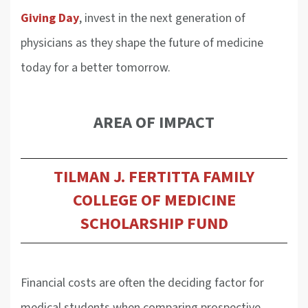
Giving Day
, invest in the next generation of
physicians as they shape the future of medicine
today for a better tomorrow.
AREA OF IMPACT
TILMAN J. FERTITTA FAMILY
COLLEGE OF MEDICINE
SCHOLARSHIP FUND
Financial costs are often the deciding factor for
medical students when comparing prospective