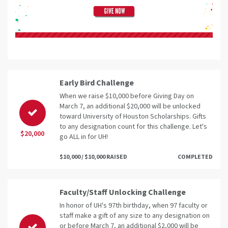
Early Bird Challenge
When we raise $10,000 before Giving Day on
March 7, an additional $20,000 will be unlocked
toward University of Houston Scholarships. Gifts
to any designation count for this challenge. Let's
$20,000
go ALL in for UH!
$10,000 / $10,000 RAISED
COMPLETED
Faculty/Staff Unlocking Challenge
In honor of UH's 97th birthday, when 97 faculty or
staff make a gift of any size to any designation on
or before March 7, an additional $2,000 will be