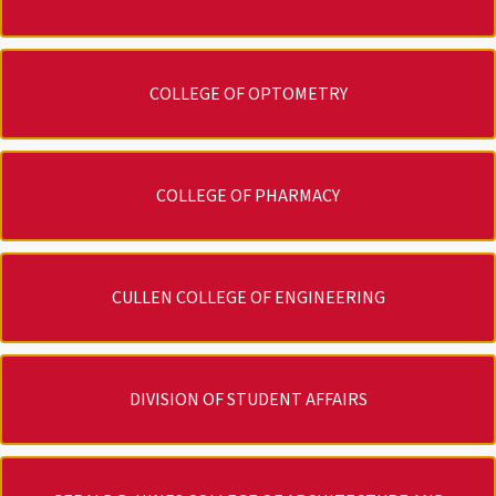
COLLEGE OF OPTOMETRY
COLLEGE OF PHARMACY
CULLEN COLLEGE OF ENGINEERING
DIVISION OF STUDENT AFFAIRS