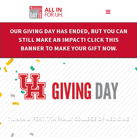
Skip
to
Main
Content
OUR GIVING DAY HAS ENDED, BUT YOU CAN
STILL MAKE AN IMPACT! CLICK THIS
BANNER TO MAKE YOUR GIFT NOW.
TILMAN J. FERTITTA FAMILY COLLEGE OF MEDICINE