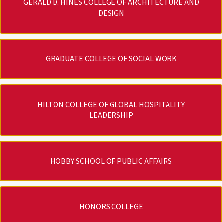
GERALD D. HINES COLLEGE OF ARCHITECTURE AND
DESIGN
GRADUATE COLLEGE OF SOCIAL WORK
HILTON COLLEGE OF GLOBAL HOSPITALITY
LEADERSHIP
HOBBY SCHOOL OF PUBLIC AFFAIRS
HONORS COLLEGE