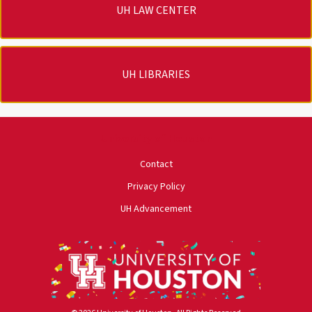
UH LAW CENTER
UH LIBRARIES
University of Houston
Contact
Privacy Policy
UH Advancement