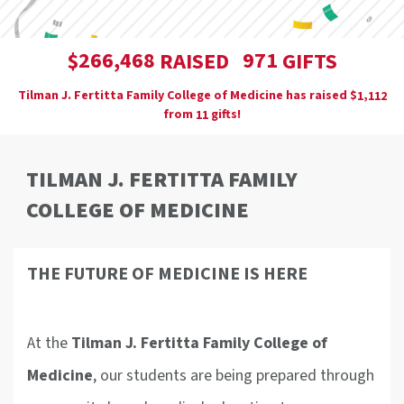
,
2
6
6
4
6
8
9
7
1
$
RAISED
GIFTS
Tilman J. Fertitta Family College of Medicine has raised
$
,
1
1
1
2
from
gifts!
1
1
TILMAN J. FERTITTA FAMILY
COLLEGE OF MEDICINE
THE FUTURE OF MEDICINE IS HERE
At the
T
ilman J. Fertitta Family College of
Medicine
, our students are being prepared through