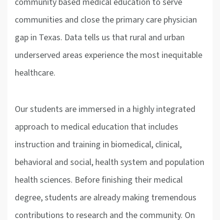
community based medical education to serve
communities and close the primary care physician
gap in Texas. Data tells us that rural and urban
underserved areas experience the most inequitable
healthcare.
Our students are immersed in a highly integrated
approach to medical education that includes
instruction and training in biomedical, clinical,
behavioral and social, health system and population
health sciences. Before finishing their medical
degree, students are already making tremendous
contributions to research and the community. On