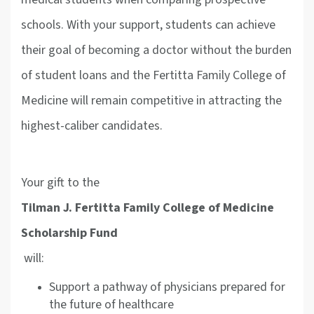
schools. With your support, students can achieve
their goal of becoming a doctor without the burden
of student loans and the Fertitta Family College of
Medicine will remain competitive in attracting the
highest-caliber candidates.
Your gift to the
Tilman J. Fertitta Family College of Medicine
Scholarship Fund
will:
Support a pathway of physicians prepared for
the future of healthcare