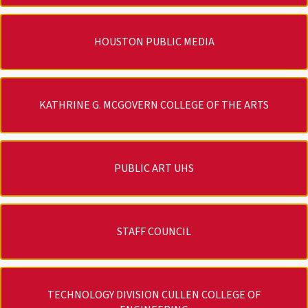
HOUSTON PUBLIC MEDIA
KATHRINE G. MCGOVERN COLLEGE OF THE ARTS
PUBLIC ART UHS
STAFF COUNCIL
TECHNOLOGY DIVISION CULLEN COLLEGE OF