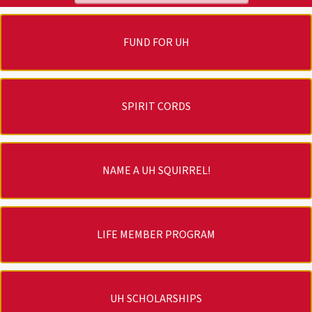
FUND FOR UH
SPIRIT CORDS
NAME A UH SQUIRREL!
LIFE MEMBER PROGRAM
UH SCHOLARSHIPS