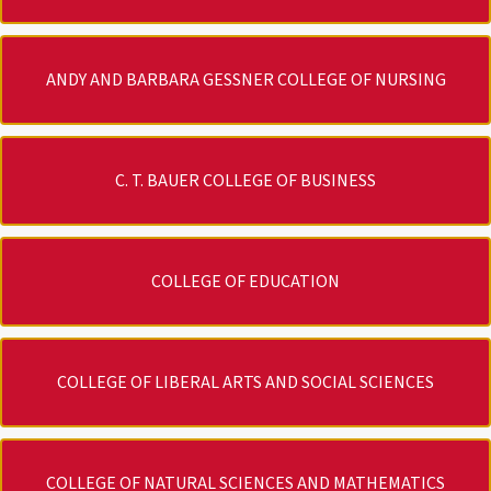
ANDY AND BARBARA GESSNER COLLEGE OF NURSING
C. T. BAUER COLLEGE OF BUSINESS
COLLEGE OF EDUCATION
COLLEGE OF LIBERAL ARTS AND SOCIAL SCIENCES
COLLEGE OF NATURAL SCIENCES AND MATHEMATICS