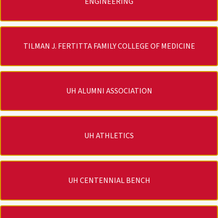
ENGINEERING
TILMAN J. FERTITTA FAMILY COLLEGE OF MEDICINE
UH ALUMNI ASSOCIATION
UH ATHLETICS
UH CENTENNIAL BENCH