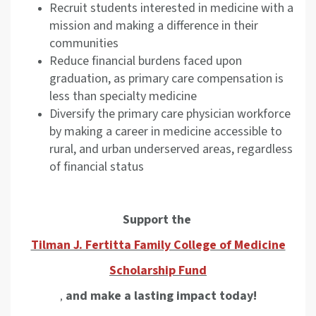
Recruit students interested in medicine with a
mission and making a difference in their
communities
Reduce financial burdens faced upon
graduation, as primary care compensation is
less than specialty medicine
Diversify the primary care physician workforce
by making a career in medicine accessible to
rural, and urban underserved areas, regardless
of financial status
Support the
Tilman J. Fertitta Family College of Medicine
Scholarship Fund
and make a lasting impact today!
,