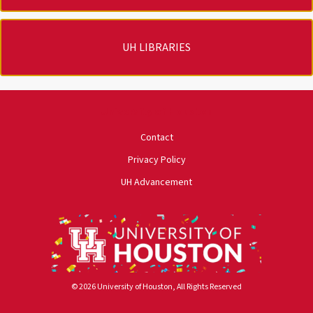
UH LIBRARIES
University of Houston
Contact
Privacy Policy
UH Advancement
© 2026 University of Houston, All Rights Reserved