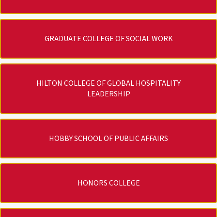
GRADUATE COLLEGE OF SOCIAL WORK
HILTON COLLEGE OF GLOBAL HOSPITALITY
LEADERSHIP
HOBBY SCHOOL OF PUBLIC AFFAIRS
HONORS COLLEGE