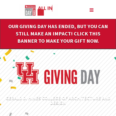
Skip
to
Main
Content
OUR GIVING DAY HAS ENDED, BUT YOU CAN
STILL MAKE AN IMPACT! CLICK THIS
BANNER TO MAKE YOUR GIFT NOW.
GERALD D. HINES COLLEGE OF ARCHITECTURE AND
DESIGN