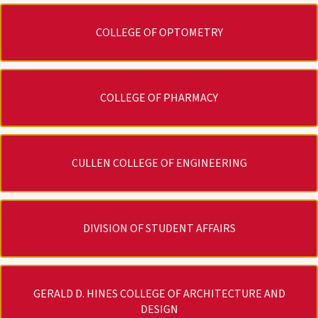
COLLEGE OF OPTOMETRY
COLLEGE OF PHARMACY
CULLEN COLLEGE OF ENGINEERING
DIVISION OF STUDENT AFFAIRS
GERALD D. HINES COLLEGE OF ARCHITECTURE AND
DESIGN