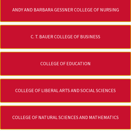
ANDY AND BARBARA GESSNER COLLEGE OF NURSING
C. T. BAUER COLLEGE OF BUSINESS
COLLEGE OF EDUCATION
COLLEGE OF LIBERAL ARTS AND SOCIAL SCIENCES
COLLEGE OF NATURAL SCIENCES AND MATHEMATICS