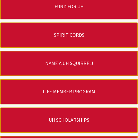
FUND FOR UH
SPIRIT CORDS
NAME A UH SQUIRREL!
LIFE MEMBER PROGRAM
UH SCHOLARSHIPS