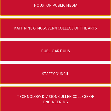
HOUSTON PUBLIC MEDIA
KATHRINE G. MCGOVERN COLLEGE OF THE ARTS
PUBLIC ART UHS
STAFF COUNCIL
TECHNOLOGY DIVISION CULLEN COLLEGE OF
ENGINEERING