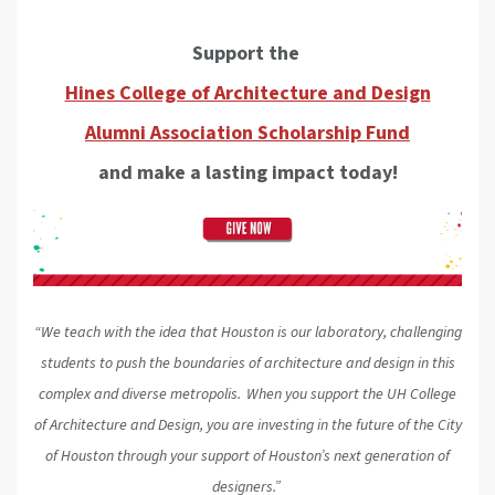
Support the
Hines College of Architecture and Design
Alumni Association Scholarship Fund
and make a lasting impact today!
“We teach with the idea that Houston is our laboratory, challenging
students to push the boundaries of architecture and design in this
complex and diverse metropolis. When you support the UH College
of Architecture and Design, you are investing in the future of the City
of Houston through your support of Houston’s next generation of
designers.”