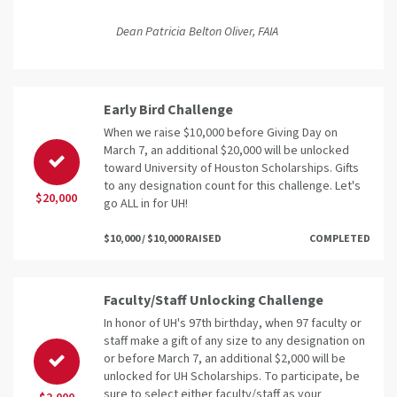
Dean Patricia Belton Oliver, FAIA
Early Bird Challenge
When we raise $10,000 before Giving Day on
March 7, an additional $20,000 will be unlocked
toward University of Houston Scholarships. Gifts
to any designation count for this challenge. Let's
$20,000
go ALL in for UH!
$10,000 / $10,000 RAISED
COMPLETED
Faculty/Staff Unlocking Challenge
In honor of UH's 97th birthday, when 97 faculty or
staff make a gift of any size to any designation on
or before March 7, an additional $2,000 will be
unlocked for UH Scholarships. To participate, be
sure to select either faculty/staff as your