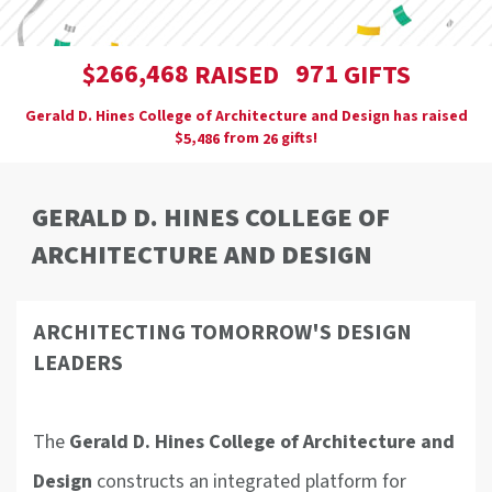
,
2
6
6
4
6
8
9
7
1
$
RAISED
GIFTS
Gerald D. Hines College of Architecture and Design has raised
$
from
gifts!
,
5
4
8
6
2
6
GERALD D. HINES COLLEGE OF
ARCHITECTURE AND DESIGN
ARCHITECTING TOMORROW'S DESIGN
LEADERS
The
Gerald D. Hines College of Architecture and
Design
constructs an integrated platform for