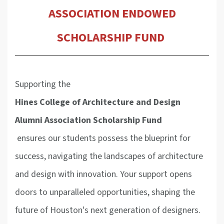
ASSOCIATION
ENDOWED
SCHOLARSHIP FUND
Supporting the
Hines College of Architecture and Design
Alumni Association
Scholarship Fund
ensures our students possess the blueprint for
success, navigating the landscapes of architecture
and design with innovation. Your support opens
doors to unparalleled opportunities, shaping the
future of Houston's next generation of designers.