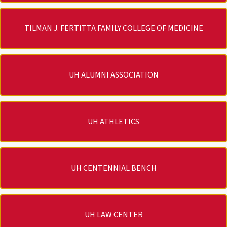
TILMAN J. FERTITTA FAMILY COLLEGE OF MEDICINE
UH ALUMNI ASSOCIATION
UH ATHLETICS
UH CENTENNIAL BENCH
UH LAW CENTER