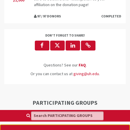
$2,000
affiliation on the donation page!
97 / 97 DONORS
COMPLETED
DON'T FORGET TO SHARE!
Questions? See our
FAQ
.
Or you can contact us at
giving@uh.edu
.
PARTICIPATING GROUPS
Search PARTICIPATING GROUPS