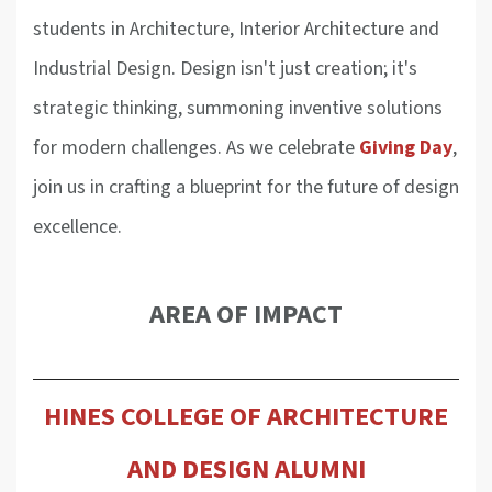
students in Architecture, Interior Architecture and
Industrial Design. Design isn't just creation; it's
strategic thinking, summoning inventive solutions
for modern challenges. As we celebrate
Giving Day
,
join us in crafting a blueprint for the future of design
excellence.
AREA OF IMPACT
HINES COLLEGE OF ARCHITECTURE
AND DESIGN ALUMNI