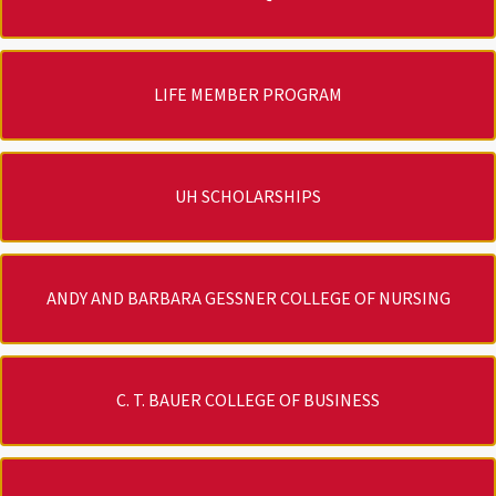
LIFE MEMBER PROGRAM
UH SCHOLARSHIPS
ANDY AND BARBARA GESSNER COLLEGE OF NURSING
C. T. BAUER COLLEGE OF BUSINESS