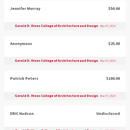
Jennifer Murray
$50.00
Gerald D. Hines College of Architecture and Design
Mar 07, 2024
Anonymous
$25.00
Gerald D. Hines College of Architecture and Design
Mar 07, 2024
Patrick Peters
$100.00
Gerald D. Hines College of Architecture and Design
Mar 07, 2024
ERIC Hudson
Undisclosed