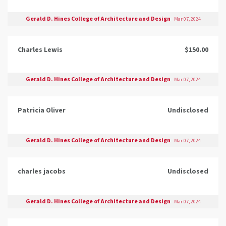
Gerald D. Hines College of Architecture and Design
Mar 07, 2024
Charles Lewis
$150.00
Gerald D. Hines College of Architecture and Design
Mar 07, 2024
Patricia Oliver
Undisclosed
Gerald D. Hines College of Architecture and Design
Mar 07, 2024
charles jacobs
Undisclosed
Gerald D. Hines College of Architecture and Design
Mar 07, 2024