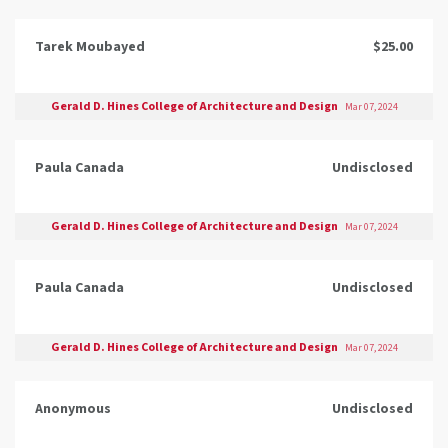
Tarek Moubayed
$25.00
Gerald D. Hines College of Architecture and Design
Mar 07, 2024
Paula Canada
Undisclosed
Gerald D. Hines College of Architecture and Design
Mar 07, 2024
Paula Canada
Undisclosed
Gerald D. Hines College of Architecture and Design
Mar 07, 2024
Anonymous
Undisclosed