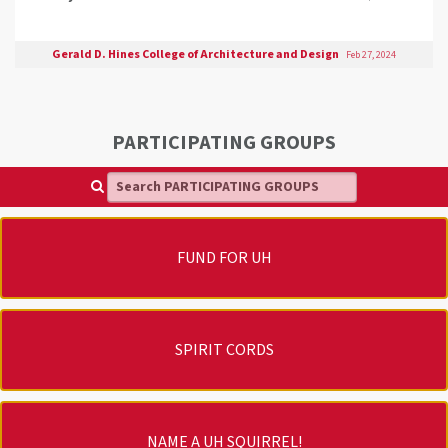
Gerald D. Hines College of Architecture and Design
Feb 27, 2024
PARTICIPATING GROUPS
Search PARTICIPATING GROUPS
FUND FOR UH
SPIRIT CORDS
NAME A UH SQUIRREL!