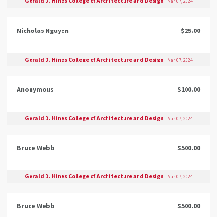
Gerald D. Hines College of Architecture and Design
Mar 07, 2024
Nicholas Nguyen
$25.00
Gerald D. Hines College of Architecture and Design
Mar 07, 2024
Anonymous
$100.00
Gerald D. Hines College of Architecture and Design
Mar 07, 2024
Bruce Webb
$500.00
Gerald D. Hines College of Architecture and Design
Mar 07, 2024
Bruce Webb
$500.00