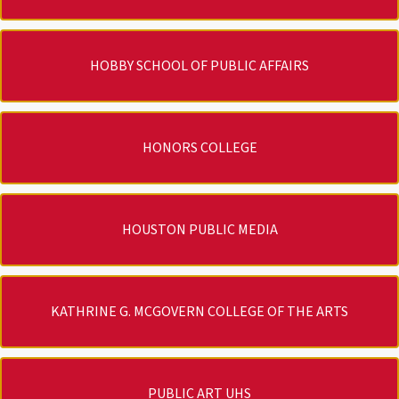
HOBBY SCHOOL OF PUBLIC AFFAIRS
HONORS COLLEGE
HOUSTON PUBLIC MEDIA
KATHRINE G. MCGOVERN COLLEGE OF THE ARTS
PUBLIC ART UHS