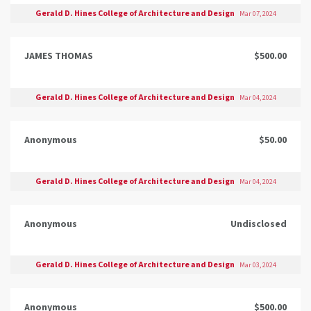
Gerald D. Hines College of Architecture and Design
Mar 07, 2024
JAMES THOMAS
$500.00
Gerald D. Hines College of Architecture and Design
Mar 04, 2024
Anonymous
$50.00
Gerald D. Hines College of Architecture and Design
Mar 04, 2024
Anonymous
Undisclosed
Gerald D. Hines College of Architecture and Design
Mar 03, 2024
Anonymous
$500.00