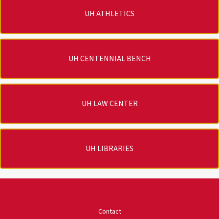
UH ATHLETICS
UH CENTENNIAL BENCH
UH LAW CENTER
UH LIBRARIES
University of Houston
Contact