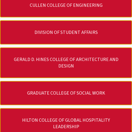
CULLEN COLLEGE OF ENGINEERING
DIVISION OF STUDENT AFFAIRS
GERALD D. HINES COLLEGE OF ARCHITECTURE AND
DESIGN
GRADUATE COLLEGE OF SOCIAL WORK
HILTON COLLEGE OF GLOBAL HOSPITALITY
LEADERSHIP