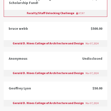
Scholarship Fund!
Faculty/Staff Unlocking Challenge
97/97
bruce webb
$500.00
Gerald D. Hines College of Architecture and Design
Mar 07, 2024
Anonymous
Undisclosed
Gerald D. Hines College of Architecture and Design
Mar 07, 2024
Geoffrey Lyon
$50.00
Gerald D. Hines College of Architecture and Design
Mar 07, 2024