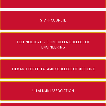
STAFF COUNCIL
TECHNOLOGY DIVISION CULLEN COLLEGE OF
ENGINEERING
TILMAN J. FERTITTA FAMILY COLLEGE OF MEDICINE
UH ALUMNI ASSOCIATION