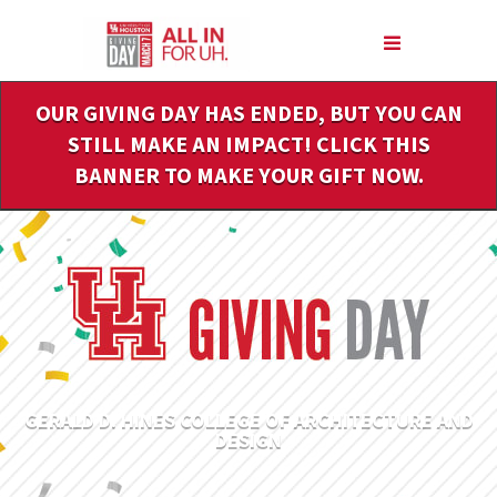
Skip
to
Main
Content
OUR GIVING DAY HAS ENDED, BUT YOU CAN
STILL MAKE AN IMPACT! CLICK THIS
BANNER TO MAKE YOUR GIFT NOW.
GERALD D. HINES COLLEGE OF ARCHITECTURE AND
DESIGN