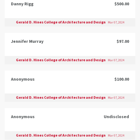
Danny Rigg
$500.00
Gerald D. Hines College of Architecture and Design
Mar 07, 2024
Jennifer Murray
$97.00
Gerald D. Hines College of Architecture and Design
Mar 07, 2024
Anonymous
$100.00
Gerald D. Hines College of Architecture and Design
Mar 07, 2024
Anonymous
Undisclosed
Gerald D. Hines College of Architecture and Design
Mar 07, 2024