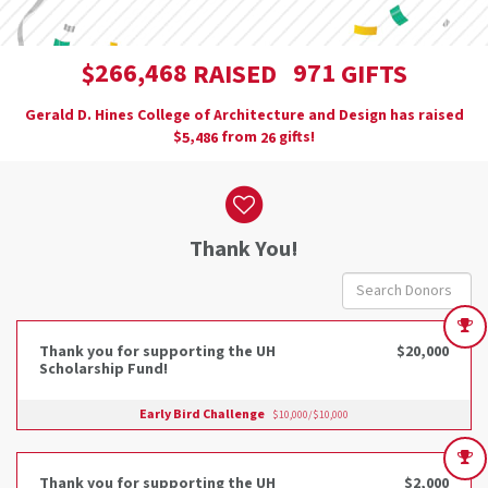
,
2
6
6
4
6
8
9
7
1
$
RAISED
GIFTS
Gerald D. Hines College of Architecture and Design has raised
$
from
gifts!
,
5
4
8
6
2
6
Donor wall
Thank You!
Thank you for supporting the UH
$20,000
Scholarship Fund!
Early Bird Challenge
$10,000/$10,000
Thank you for supporting the UH
$2,000