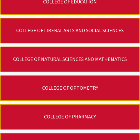
COLLEGE OF EDUCATION
COLLEGE OF LIBERAL ARTS AND SOCIAL SCIENCES
COLLEGE OF NATURAL SCIENCES AND MATHEMATICS
COLLEGE OF OPTOMETRY
COLLEGE OF PHARMACY