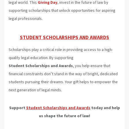
legal world. This
Giving Day
, invest in the future of law by
supporting scholarships that unlock opportunities for aspiring
legal professionals.
STUDENT SCHOLARSHIPS AND AWARDS
Scholarships play a critical role in providing access to a high-
quality legal education. By supporting
Student Scholarships and Awards
, you help ensure that
financial constraints don’t stand in the way of bright, dedicated
students pursuing their dreams. Your gift helps to empower the
next generation of legal minds.
Support
Student Scholarships and Awards
today and help
us shape the future of law!