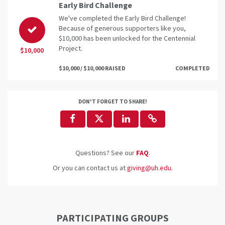
Early Bird Challenge
We've completed the Early Bird Challenge!
Because of generous supporters like you,
$10,000 has been unlocked for the Centennial
Project.
$10,000
$10,000 / $10,000 RAISED
COMPLETED
DON'T FORGET TO SHARE!
Questions? See our
FAQ
.
Or you can contact us at
giving@uh.edu
.
PARTICIPATING GROUPS