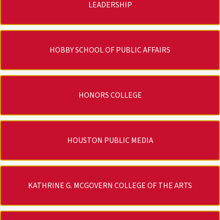
LEADERSHIP
HOBBY SCHOOL OF PUBLIC AFFAIRS
HONORS COLLEGE
HOUSTON PUBLIC MEDIA
KATHRINE G. MCGOVERN COLLEGE OF THE ARTS