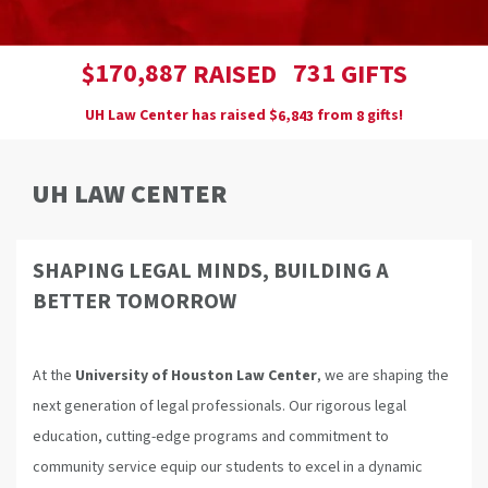
,
1
7
0
8
8
7
7
3
1
$
RAISED
GIFTS
UH Law Center has raised
$
from
gifts!
,
6
8
4
3
8
UH LAW CENTER
SHAPING LEGAL MINDS, BUILDING A
BETTER TOMORROW
At the
University of Houston Law Center
, we are shaping the
next generation of legal professionals. Our rigorous legal
education, cutting-edge programs and commitment to
community service equip our students to excel in a dynamic