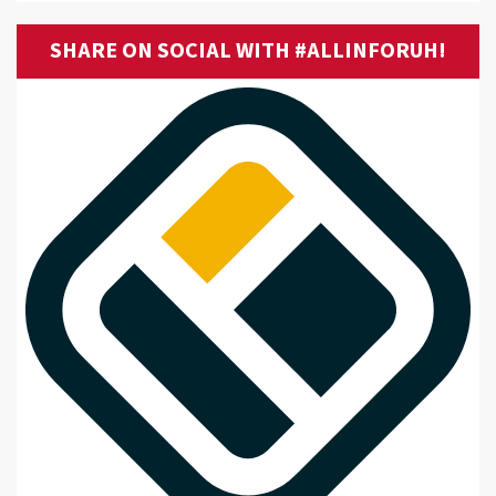
SHARE ON SOCIAL WITH #ALLINFORUH!