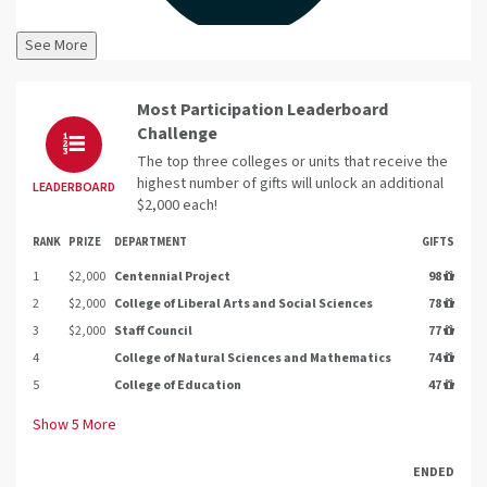
See More
Most Participation Leaderboard
Challenge
The top three colleges or units that receive the
highest number of gifts will unlock an additional
LEADERBOARD
$2,000 each!
RANK
PRIZE
DEPARTMENT
GIFTS
1
$2,000
Centennial Project
98
2
$2,000
College of Liberal Arts and Social Sciences
78
3
$2,000
Staff Council
77
4
College of Natural Sciences and Mathematics
74
5
College of Education
47
Show
5
More
ENDED