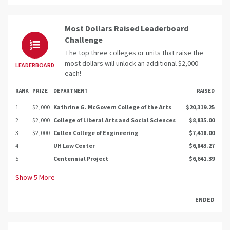
Most Dollars Raised Leaderboard
Challenge
The top three colleges or units that raise the
most dollars will unlock an additional $2,000
LEADERBOARD
each!
RANK
PRIZE
DEPARTMENT
RAISED
1
$2,000
Kathrine G. McGovern College of the Arts
$20,319.25
2
$2,000
College of Liberal Arts and Social Sciences
$8,835.00
3
$2,000
Cullen College of Engineering
$7,418.00
4
UH Law Center
$6,843.27
5
Centennial Project
$6,641.39
Show
5
More
ENDED