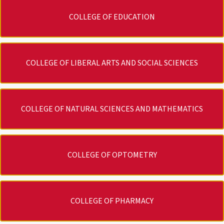
COLLEGE OF EDUCATION
COLLEGE OF LIBERAL ARTS AND SOCIAL SCIENCES
COLLEGE OF NATURAL SCIENCES AND MATHEMATICS
COLLEGE OF OPTOMETRY
COLLEGE OF PHARMACY