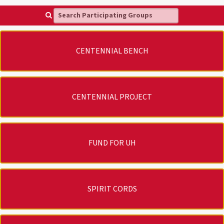
Search Participating Groups
CENTENNIAL BENCH
CENTENNIAL PROJECT
FUND FOR UH
SPIRIT CORDS