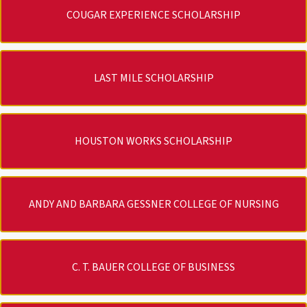
COUGAR EXPERIENCE SCHOLARSHIP
LAST MILE SCHOLARSHIP
HOUSTON WORKS SCHOLARSHIP
ANDY AND BARBARA GESSNER COLLEGE OF NURSING
C. T. BAUER COLLEGE OF BUSINESS