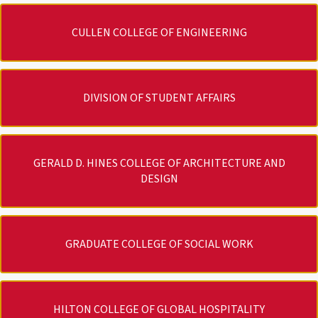
CULLEN COLLEGE OF ENGINEERING
DIVISION OF STUDENT AFFAIRS
GERALD D. HINES COLLEGE OF ARCHITECTURE AND
DESIGN
GRADUATE COLLEGE OF SOCIAL WORK
HILTON COLLEGE OF GLOBAL HOSPITALITY