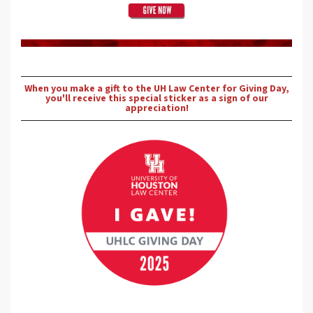
When you make a gift to the UH Law Center for Giving Day,
you'll receive this special sticker as a sign of our
appreciation!