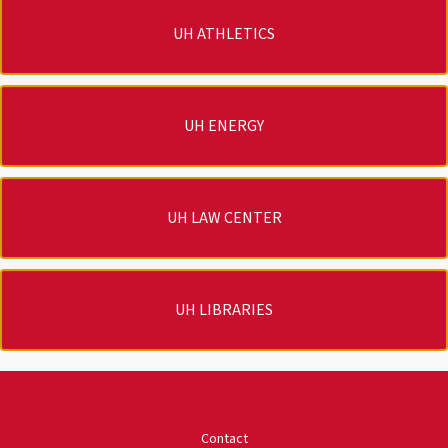
UH ATHLETICS
UH ENERGY
UH LAW CENTER
UH LIBRARIES
University of Houston
Contact