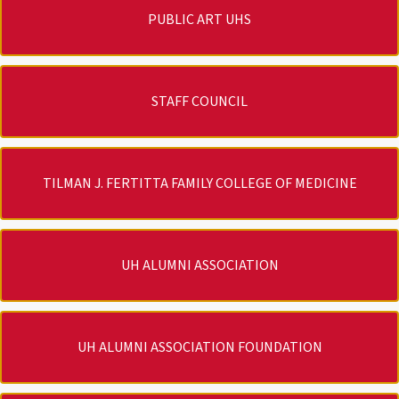
PUBLIC ART UHS
STAFF COUNCIL
TILMAN J. FERTITTA FAMILY COLLEGE OF MEDICINE
UH ALUMNI ASSOCIATION
UH ALUMNI ASSOCIATION FOUNDATION