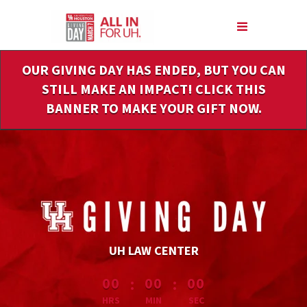
Skip
to
Main
Content
OUR GIVING DAY HAS ENDED, BUT YOU CAN
STILL MAKE AN IMPACT! CLICK THIS
BANNER TO MAKE YOUR GIFT NOW.
UH LAW CENTER
less than 1 minute remaining
:
:
00
00
00
HRS
MIN
SEC