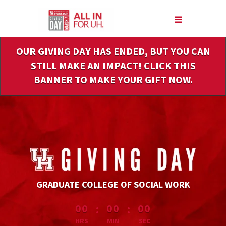
Skip
to
Main
Content
OUR GIVING DAY HAS ENDED, BUT YOU CAN
STILL MAKE AN IMPACT! CLICK THIS
BANNER TO MAKE YOUR GIFT NOW.
GRADUATE COLLEGE OF SOCIAL WORK
less than 1 minute remaining
:
:
00
00
00
HRS
MIN
SEC