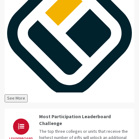
See More
Most Participation Leaderboard
Challenge
The top three colleges or units that receive the
highest number of gifts will unlock an additional
LEADERBOARD