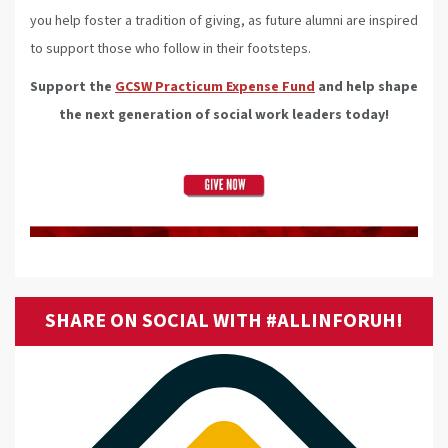
you help foster a tradition of giving, as future alumni are inspired
to support those who follow in their footsteps.
Support the
GCSW Practicum Expense Fund
and help shape
the next generation of social work leaders today!
SHARE ON SOCIAL WITH #ALLINFORUH!