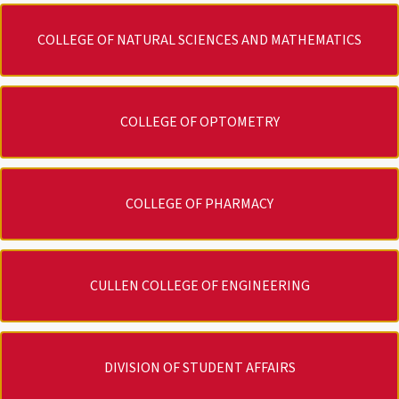
COLLEGE OF NATURAL SCIENCES AND MATHEMATICS
COLLEGE OF OPTOMETRY
COLLEGE OF PHARMACY
CULLEN COLLEGE OF ENGINEERING
DIVISION OF STUDENT AFFAIRS