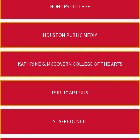
HONORS COLLEGE
HOUSTON PUBLIC MEDIA
KATHRINE G. MCGOVERN COLLEGE OF THE ARTS
PUBLIC ART UHS
STAFF COUNCIL