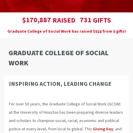
,
1
7
0
8
8
7
7
3
1
$
RAISED
GIFTS
Graduate College of Social Work has raised
$
from
gifts!
5
1
8
5
GRADUATE COLLEGE OF SOCIAL
WORK
INSPIRING ACTION, LEADING CHANGE
For over 50 years, the Graduate College of Social Work (GCSW)
at the University of Houston has been preparing diverse leaders
and scholars to champion social, racial, economic and political
justice at every level, from local to global. This
Giving Day
, and