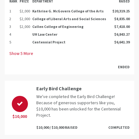
RANK
PRIZE
DEPARTMENT
RAISED
1
$2,000
Kathrine G. McGovern College of the Arts
$20,319.25
2
$2,000
College of Liberal Arts and Social Sciences
$8,835.00
3
$2,000
Cullen College of Engineering
$7,418.00
4
UH Law Center
$6,843.27
5
Centennial Project
$6,641.39
Show
5
More
ENDED
Early Bird Challenge
We've completed the Early Bird Challenge!
Because of generous supporters like you,
$10,000 has been unlocked for the Centennial
Project.
$10,000
$10,000 / $10,000 RAISED
COMPLETED