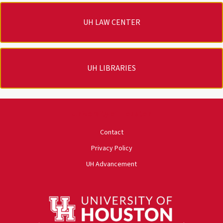
UH LAW CENTER
UH LIBRARIES
University of Houston
Contact
Privacy Policy
UH Advancement