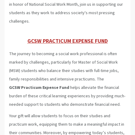
in honor of National Social Work Month, join us in supporting our
students as they work to address society's most pressing
challenges.
GCSW PRACTICUM EXPENSE FUND
The journey to becoming a social work professional is often
marked by challenges, particularly for Master of Social Work
(MSW) students who balance their studies with full-time jobs,
family responsibilities and intensive practicums. The
GCSW Practicum Expense Fund
helps alleviate the financial
burden of these critical learning experiences by providing much-
needed support to students who demonstrate financial need.
Your gift will allow students to focus on their studies and
practicum work, equipping them to make a meaningful impact in
their communities. Moreover, by empowering today’s students,