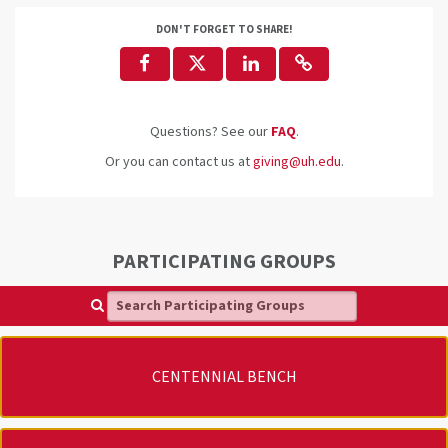
DON'T FORGET TO SHARE!
Questions? See our
FAQ
.
Or you can contact us at
giving@uh.edu
.
PARTICIPATING GROUPS
Search Participating Groups
CENTENNIAL BENCH