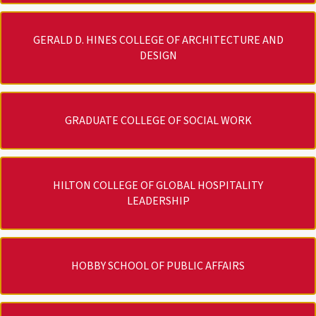
GERALD D. HINES COLLEGE OF ARCHITECTURE AND
DESIGN
GRADUATE COLLEGE OF SOCIAL WORK
HILTON COLLEGE OF GLOBAL HOSPITALITY
LEADERSHIP
HOBBY SCHOOL OF PUBLIC AFFAIRS