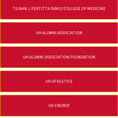
TILMAN J. FERTITTA FAMILY COLLEGE OF MEDICINE
UH ALUMNI ASSOCIATION
UH ALUMNI ASSOCIATION FOUNDATION
UH ATHLETICS
UH ENERGY