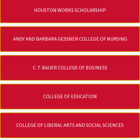
HOUSTON WORKS SCHOLARSHIP
ANDY AND BARBARA GESSNER COLLEGE OF NURSING
C. T. BAUER COLLEGE OF BUSINESS
COLLEGE OF EDUCATION
COLLEGE OF LIBERAL ARTS AND SOCIAL SCIENCES