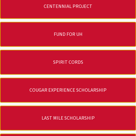
CENTENNIAL PROJECT
FUND FOR UH
SPIRIT CORDS
COUGAR EXPERIENCE SCHOLARSHIP
LAST MILE SCHOLARSHIP