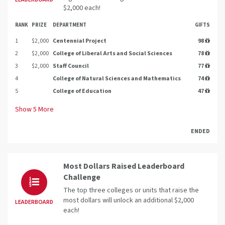
$2,000 each!
RANK
PRIZE
DEPARTMENT
GIFTS
1
$2,000
Centennial Project
98
2
$2,000
College of Liberal Arts and Social Sciences
78
3
$2,000
Staff Council
77
4
College of Natural Sciences and Mathematics
74
5
College of Education
47
Show
5
More
ENDED
Most Dollars Raised Leaderboard
Challenge
The top three colleges or units that raise the
most dollars will unlock an additional $2,000
LEADERBOARD
each!