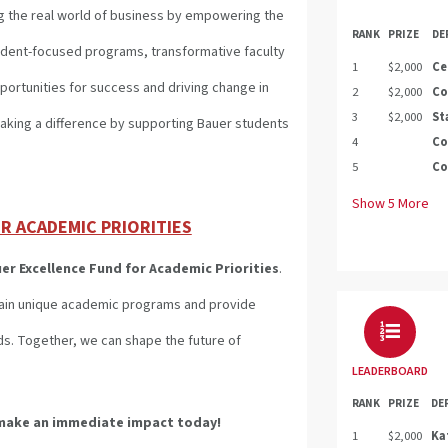
g the real world of business by empowering the
RANK
PRIZE
DE
udent-focused programs, transformative faculty
1
$2,000
Ce
portunities for success and driving change in
2
$2,000
Co
3
$2,000
St
 making a difference by supporting Bauer students
4
Co
5
Co
Show
5
More
R ACADEMIC PRIORITIES
er Excellence Fund for Academic Priorities
.
stain unique academic programs and provide
ds. Together, we can shape the future of
LEADERBOARD
RANK
PRIZE
DE
make an immediate impact today!
1
$2,000
Ka