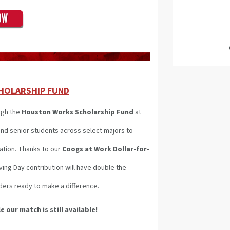
HOLARSHIP FUND
ugh the
Houston Works Scholarship Fund
at
nd senior students across select majors to
ation. Thanks to our
Coogs at Work Dollar-for-
ng Day contribution will have double the
ders ready to make a difference.
e our match is still available!