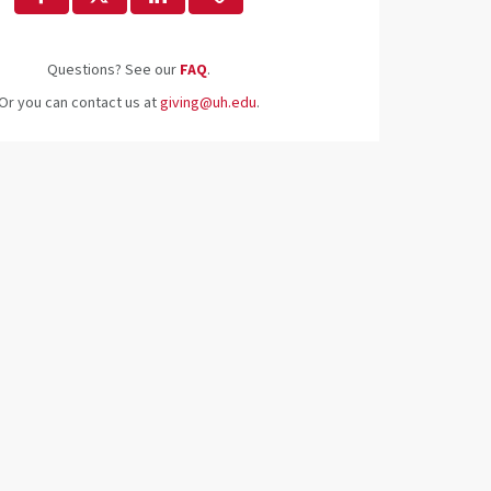
Questions? See our
FAQ
.
Or you can contact us at
giving@uh.edu
.