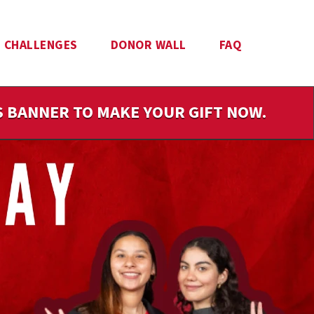
CHALLENGES
DONOR WALL
FAQ
IS BANNER TO MAKE YOUR GIFT NOW.