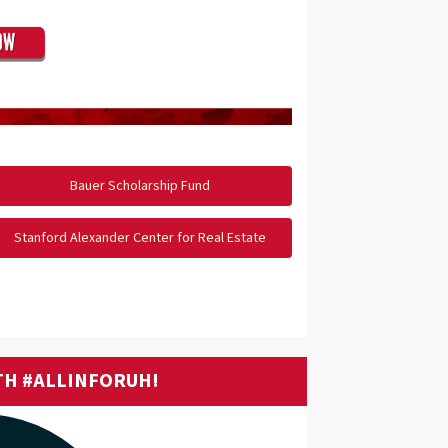
Bauer Scholarship Fund
Stanford Alexander Center for Real Estate
TH #ALLINFORUH!