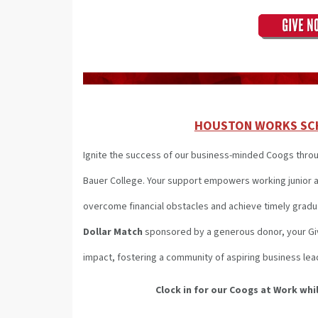
HOUSTON WORKS SC
Ignite the success of our business-minded Coogs thro
Bauer College. Your support empowers working junior a
overcome financial obstacles and achieve timely gradu
Dollar Match
sponsored by a generous donor, your Givi
impact, fostering a community of aspiring business lea
Clock in for our Coogs at Work
whil