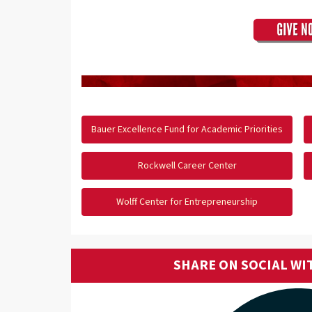
Bauer Excellence Fund for Academic Priorities
Rockwell Career Center
Wolff Center for Entrepreneurship
SHARE ON SOCIAL WI