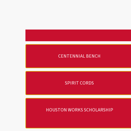
CENTENNIAL BENCH
SPIRIT CORDS
HOUSTON WORKS SCHOLARSHIP