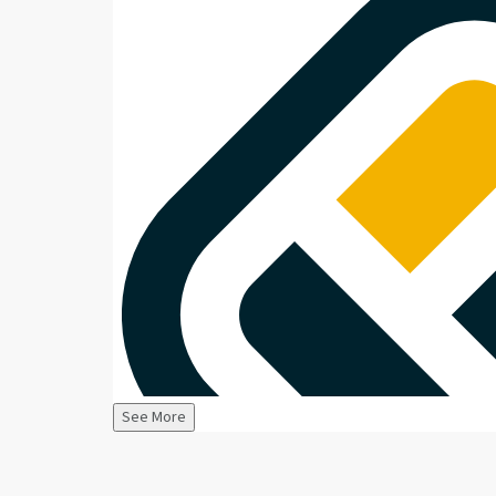
See More