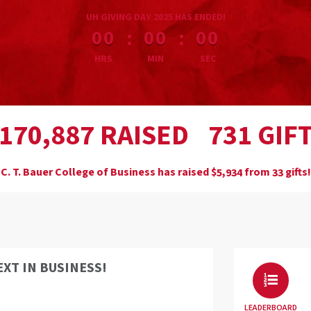
less than 1 minute remaining
UH GIVING DAY 2025 HAS ENDED!
:
:
00
00
00
HRS
MIN
SEC
,
RAISED
GIF
1
7
0
8
8
7
7
3
1
C. T. Bauer College of Business has raised
$
from
gifts!
,
5
9
3
4
3
3
EXT IN BUSINESS!
LEADERBOARD