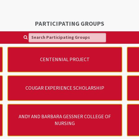
PARTICIPATING GROUPS
Search Participating Groups
CENTENNIAL PROJECT
COUGAR EXPERIENCE SCHOLARSHIP
ANDY AND BARBARA GESSNER COLLEGE OF
NURSING