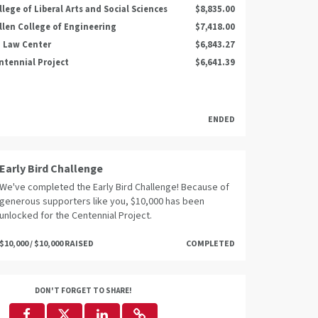
llege of Liberal Arts and Social Sciences
$8,835.00
llen College of Engineering
$7,418.00
 Law Center
$6,843.27
ntennial Project
$6,641.39
ENDED
Early Bird Challenge
We've completed the Early Bird Challenge! Because of
generous supporters like you, $10,000 has been
unlocked for the Centennial Project.
$10,000 / $10,000 RAISED
COMPLETED
DON'T FORGET TO SHARE!