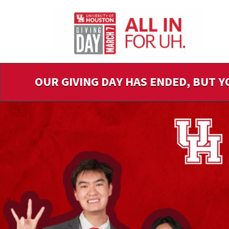
Skip
to
Main
Content
OUR GIVING DAY HAS ENDED, BUT Y