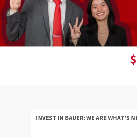
$
INVEST IN BAUER: WE ARE WHAT'S N