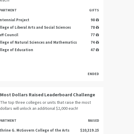
each!
PARTMENT
GIFTS
ntennial Project
98
llege of Liberal Arts and Social Sciences
78
aff Council
77
llege of Natural Sciences and Mathematics
74
llege of Education
47
ENDED
Most Dollars Raised Leaderboard Challenge
The top three colleges or units that raise the most
dollars will unlock an additional $2,000 each!
PARTMENT
RAISED
thrine G. McGovern College of the Arts
$20,319.25