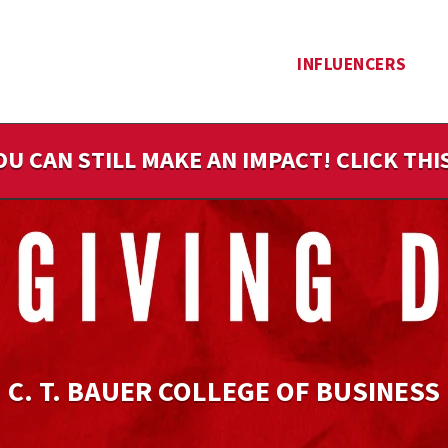
INFLUENCERS
OU CAN STILL MAKE AN IMPACT! CLICK TH
C. T. BAUER COLLEGE OF BUSINESS