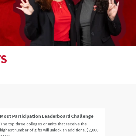
TS
Most Participation Leaderboard Challenge
The top three colleges or units that receive the
highest number of gifts will unlock an additional $2,000