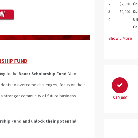
2
$2,000
Co
3
$2,000
Cu
4
UH
5
Ce
Show
5
More
RSHIP FUND
ing to the
Bauer Scholarship Fund
. Your
tudents to overcome challenges, focus on their
ld a stronger community of future business
$10,000
arship Fund
and unlock their potential!