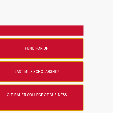
FUND FOR UH
LAST MILE SCHOLARSHIP
C. T. BAUER COLLEGE OF BUSINESS