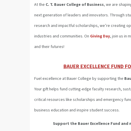
At the
C. T. Bauer College of Business
, we are shapin
next generation of leaders and innovators. Through st
research and impactful scholarships, we’re creating op
industries and communities. On
Giving Day
, join us in
and their futures!
BAUER EXCELLENCE FUND FO
Fuel excellence at Bauer College by supporting the
Bau
Your gift helps fund cutting-edge faculty research, su
critical resources like scholarships and emergency fun
business education and inspire student success.
Support the Bauer Excellence Fund
and 