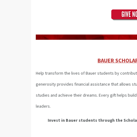
BAUER SCHOLA
Help transform the lives of Bauer students by contribut
generosity provides financial assistance that allows s
studies and achieve their dreams. Every gift helps bui
leaders.
Invest in Bauer students through the Schol