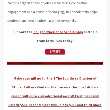
campus organizations or jobs. By fostering connection,
engagement and a sense of belonging, this scholarship helps
students succeed academically and personally.
Support the
Cougar Experience Scholarship
and help
transform lives today!
Make your gift go further! The top three Division of
Student Affairs Centers that receive the most dollars
raised will unlock an additional award! First place will
unlock $500, second place will unlock $300 and third place