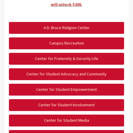
will unlock $200.
A.D. Bruce Religion Center
Campus Recreation
Center for Fraternity & Sorority Life
Center for Student Advocacy and Community
Center for Student Empowerment
Center for Student Involvement
Center for Student Media