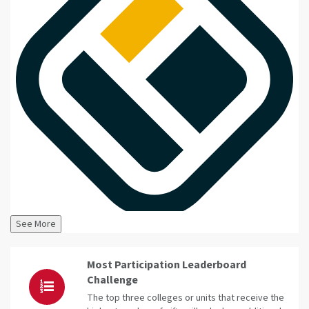
See More
Most Participation Leaderboard
Challenge
The top three colleges or units that receive the