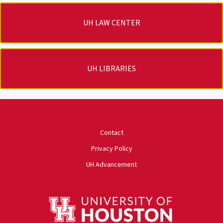
UH LAW CENTER
UH LIBRARIES
University of Houston
Contact
Privacy Policy
UH Advancement