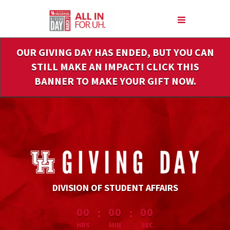
Skip
to
Main
Content
OUR GIVING DAY HAS ENDED, BUT YOU CAN
STILL MAKE AN IMPACT! CLICK THIS
BANNER TO MAKE YOUR GIFT NOW.
DIVISION OF STUDENT AFFAIRS
less than 1 minute remaining
:
:
00
00
00
HRS
MIN
SEC