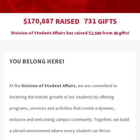
,
1
7
0
8
8
7
7
3
1
$
RAISED
GIFTS
Division of Student Affairs has raised
$
from
gifts!
,
2
5
8
0
4
0
YOU BELONG HERE!
At the
Division of Student Affairs
, we are committed to
fostering the holistic growth of our students by offering
programs, services and activities that create a dynamic,
inclusive and welcoming campus community. Together, we build
a vibrant environment where every student can thrive.