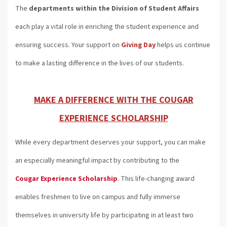
The
departments
within the Division of Student Affairs
each play a vital role in enriching the student experience and
ensuring success. Your support on
Giving Day
helps us continue
to make a lasting difference in the lives of our students.
MAKE A DIFFERENCE WITH THE COUGAR
EXPERIENCE SCHOLARSHIP
While every department deserves your support, you can make
an especially meaningful impact by contributing to the
Cougar Experience Scholarship
. This life-changing award
enables freshmen to live on campus and fully immerse
themselves in university life by participating in at least two