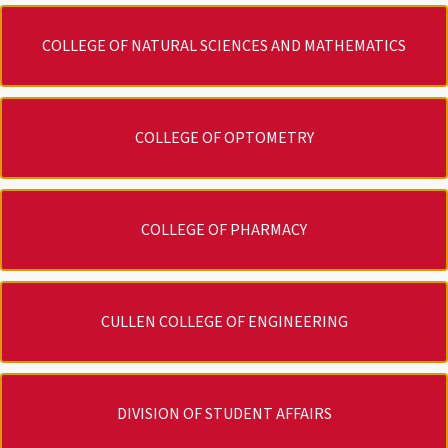
COLLEGE OF NATURAL SCIENCES AND MATHEMATICS
COLLEGE OF OPTOMETRY
COLLEGE OF PHARMACY
CULLEN COLLEGE OF ENGINEERING
DIVISION OF STUDENT AFFAIRS