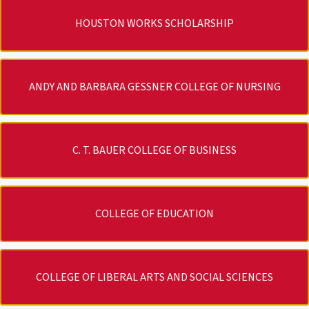
HOUSTON WORKS SCHOLARSHIP
ANDY AND BARBARA GESSNER COLLEGE OF NURSING
C. T. BAUER COLLEGE OF BUSINESS
COLLEGE OF EDUCATION
COLLEGE OF LIBERAL ARTS AND SOCIAL SCIENCES