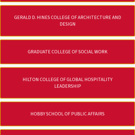
GERALD D. HINES COLLEGE OF ARCHITECTURE AND
DESIGN
GRADUATE COLLEGE OF SOCIAL WORK
HILTON COLLEGE OF GLOBAL HOSPITALITY
LEADERSHIP
HOBBY SCHOOL OF PUBLIC AFFAIRS