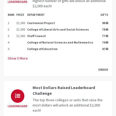
highest number of gifts will unlock an additional
LEADERBOARD
$2,000 each!
RANK
PRIZE
DEPARTMENT
GIFTS
1
$2,000
Centennial Project
98
2
$2,000
College of Liberal Arts and Social Sciences
78
3
$2,000
Staff Council
77
4
College of Natural Sciences and Mathematics
74
5
College of Education
47
Show
5
More
ENDED
Most Dollars Raised Leaderboard
Challenge
The top three colleges or units that raise the
most dollars will unlock an additional $2,000
LEADERBOARD
each!