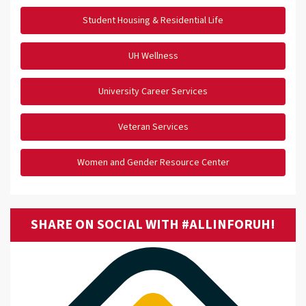
Student Housing & Residential Life
UH Wellness
University Career Services
Veteran Services
Women and Gender Resource Center
SHARE ON SOCIAL WITH #ALLINFORUH!