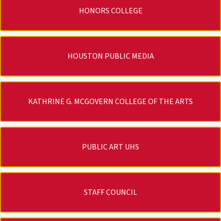
HONORS COLLEGE
HOUSTON PUBLIC MEDIA
KATHRINE G. MCGOVERN COLLEGE OF THE ARTS
PUBLIC ART UHS
STAFF COUNCIL