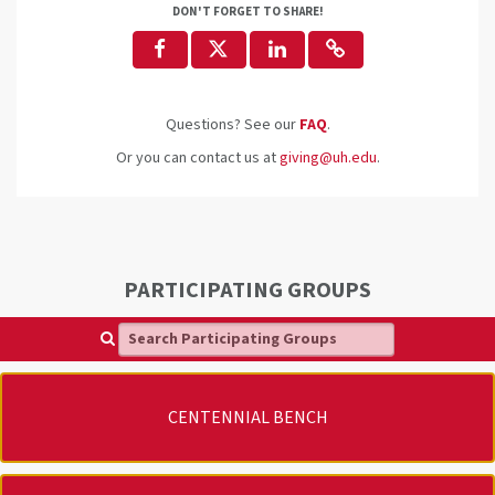
DON'T FORGET TO SHARE!
Questions? See our
FAQ
.
Or you can contact us at
giving@uh.edu
.
PARTICIPATING GROUPS
Search Participating Groups
CENTENNIAL BENCH