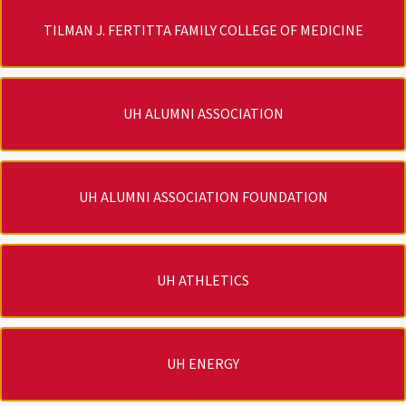
TILMAN J. FERTITTA FAMILY COLLEGE OF MEDICINE
UH ALUMNI ASSOCIATION
UH ALUMNI ASSOCIATION FOUNDATION
UH ATHLETICS
UH ENERGY