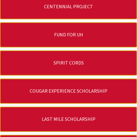
CENTENNIAL PROJECT
FUND FOR UH
SPIRIT CORDS
COUGAR EXPERIENCE SCHOLARSHIP
LAST MILE SCHOLARSHIP