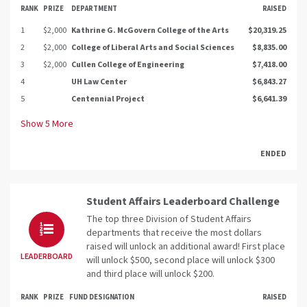
RANK
PRIZE
DEPARTMENT
RAISED
1
$2,000
Kathrine G. McGovern College of the Arts
$20,319.25
2
$2,000
College of Liberal Arts and Social Sciences
$8,835.00
3
$2,000
Cullen College of Engineering
$7,418.00
4
UH Law Center
$6,843.27
5
Centennial Project
$6,641.39
Show
5
More
ENDED
Student Affairs Leaderboard Challenge
The top three Division of Student Affairs
departments that receive the most dollars
raised will unlock an additional award! First place
LEADERBOARD
will unlock $500, second place will unlock $300
and third place will unlock $200.
RANK
PRIZE
FUND DESIGNATION
RAISED