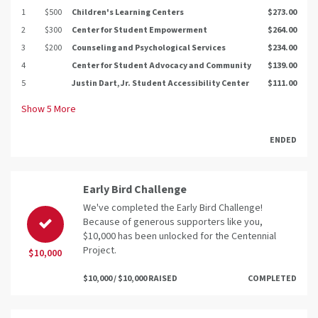
1
$500
Children's Learning Centers
$273.00
2
$300
Center for Student Empowerment
$264.00
3
$200
Counseling and Psychological Services
$234.00
4
Center for Student Advocacy and Community
$139.00
5
Justin Dart, Jr. Student Accessibility Center
$111.00
Show
5
More
ENDED
Early Bird Challenge
We've completed the Early Bird Challenge!
Because of generous supporters like you,
$10,000 has been unlocked for the Centennial
Project.
$10,000
$10,000 / $10,000 RAISED
COMPLETED