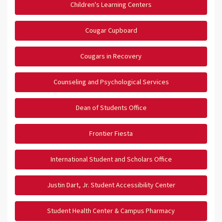
Children's Learning Centers
Cougar Cupboard
Cougars in Recovery
Counseling and Psychological Services
Dean of Students Office
Frontier Fiesta
International Student and Scholars Office
Justin Dart, Jr. Student Accessibility Center
Student Health Center & Campus Pharmacy