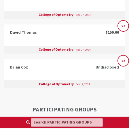
College of Optometry
Mar 07, 2024
x2
David Thomas
$150.00
College of Optometry
Mar 07, 2024
x2
Brian Cox
Undisclosed
College of Optometry
Feb 12, 2024
PARTICIPATING GROUPS
Search PARTICIPATING GROUPS