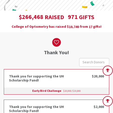
,
2
6
6
4
6
8
9
7
1
$
RAISED
GIFTS
College of Optometry has raised
$
from
gifts!
,
1
0
7
4
0
1
7
Donor wall
Thank You!
Thank you for supporting the UH
$20,000
Scholarship Fund!
Early Bird Challenge
$10,000/$10,000
Thank you for supporting the UH
$2,000
Scholarship Fund!