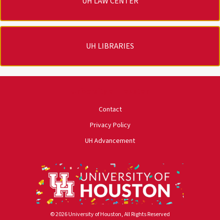
UH LAW CENTER
UH LIBRARIES
University of Houston
Contact
Privacy Policy
UH Advancement
© 2026 University of Houston, All Rights Reserved