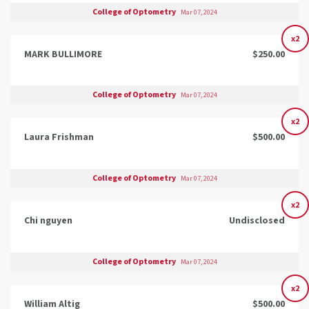
College of Optometry
Mar 07, 2024
x2
MARK BULLIMORE
$250.00
College of Optometry
Mar 07, 2024
x2
Laura Frishman
$500.00
College of Optometry
Mar 07, 2024
x2
Chi nguyen
Undisclosed
College of Optometry
Mar 07, 2024
x2
William Altig
$500.00