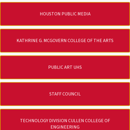
HOUSTON PUBLIC MEDIA
KATHRINE G. MCGOVERN COLLEGE OF THE ARTS
PUBLIC ART UHS
STAFF COUNCIL
TECHNOLOGY DIVISION CULLEN COLLEGE OF
ENGINEERING