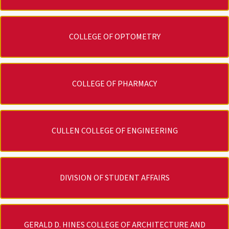
COLLEGE OF OPTOMETRY
COLLEGE OF PHARMACY
CULLEN COLLEGE OF ENGINEERING
DIVISION OF STUDENT AFFAIRS
GERALD D. HINES COLLEGE OF ARCHITECTURE AND