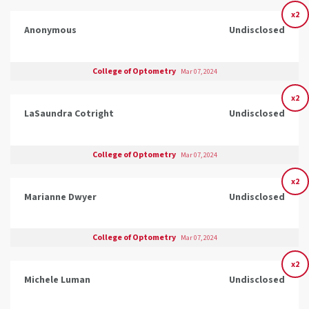
x2
Anonymous
Undisclosed
College of Optometry
Mar 07, 2024
x2
LaSaundra Cotright
Undisclosed
College of Optometry
Mar 07, 2024
x2
Marianne Dwyer
Undisclosed
College of Optometry
Mar 07, 2024
x2
Michele Luman
Undisclosed