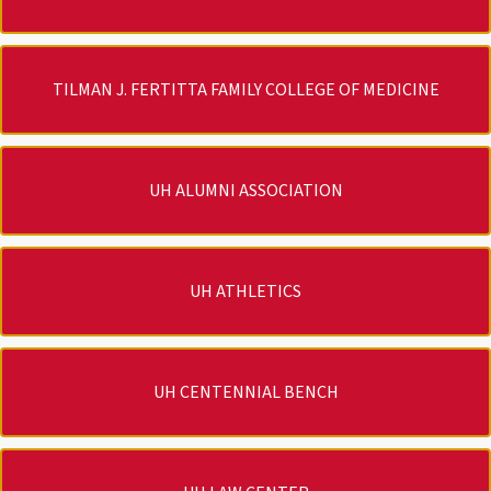
TILMAN J. FERTITTA FAMILY COLLEGE OF MEDICINE
UH ALUMNI ASSOCIATION
UH ATHLETICS
UH CENTENNIAL BENCH