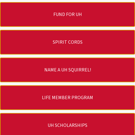
FUND FOR UH
SPIRIT CORDS
NAME A UH SQUIRREL!
LIFE MEMBER PROGRAM
UH SCHOLARSHIPS