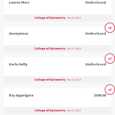
Lauren Morr
Undisclosed
College of Optometry
Mar 07, 2024
x2
Anonymous
Undisclosed
College of Optometry
Mar 07, 2024
x2
Karla Hefty
Undisclosed
College of Optometry
Mar 07, 2024
x2
Ray Appelgate
$500.00
College of Optometry
Mar 07, 2024