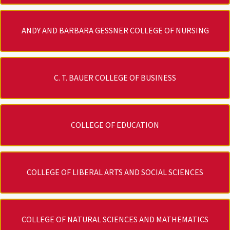
ANDY AND BARBARA GESSNER COLLEGE OF NURSING
C. T. BAUER COLLEGE OF BUSINESS
COLLEGE OF EDUCATION
COLLEGE OF LIBERAL ARTS AND SOCIAL SCIENCES
COLLEGE OF NATURAL SCIENCES AND MATHEMATICS