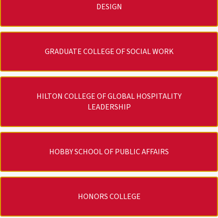
DESIGN
GRADUATE COLLEGE OF SOCIAL WORK
HILTON COLLEGE OF GLOBAL HOSPITALITY
LEADERSHIP
HOBBY SCHOOL OF PUBLIC AFFAIRS
HONORS COLLEGE