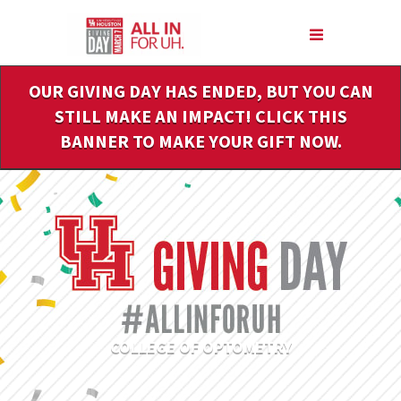
Skip
to
Main
Content
OUR GIVING DAY HAS ENDED, BUT YOU CAN
STILL MAKE AN IMPACT! CLICK THIS
BANNER TO MAKE YOUR GIFT NOW.
COLLEGE OF OPTOMETRY