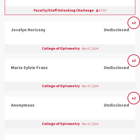
Faculty/Staff Unlocking Challenge
97/97
x2
Jocelyn Horiszny
Undisclosed
College of Optometry
Mar 07, 2024
x2
Maria Sylvie Franz
Undisclosed
College of Optometry
Mar 07, 2024
x2
Anonymous
Undisclosed
College of Optometry
Mar 07, 2024