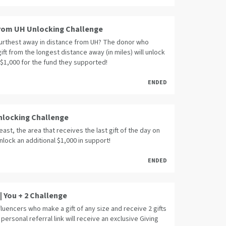
rom UH Unlocking Challenge
furthest away in distance from UH? The donor who
ift from the longest distance away (in miles) will unlock
 $1,000 for the fund they supported!
ENDED
Unlocking Challenge
least, the area that receives the last gift of the day on
unlock an additional $1,000 in support!
ENDED
| You + 2 Challenge
fluencers who make a gift of any size and receive 2 gifts
 personal referral link will receive an exclusive Giving