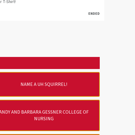
r T-Shirt!
ENDED
NAME A UH SQUIRREL!
ANDY AND BARBARA GESSNER COLLEGE OF
NURSING