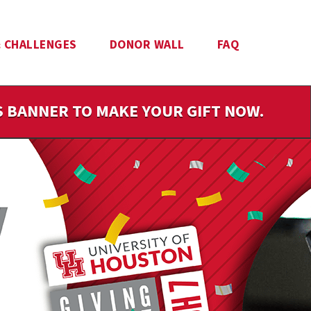
 CHALLENGES
DONOR WALL
FAQ
IS BANNER TO MAKE YOUR GIFT NOW.