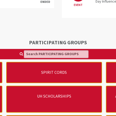
Day Influence
ENDED
EVENT
PARTICIPATING GROUPS
Search PARTICIPATING GROUPS
SPIRIT CORDS
UH SCHOLARSHIPS