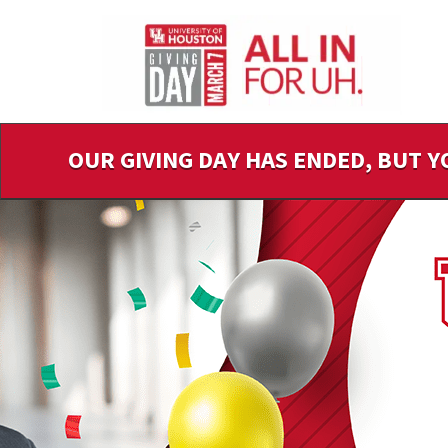
Skip
to
Main
Content
OUR GIVING DAY HAS ENDED, BUT Y