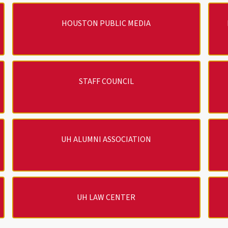
HOUSTON PUBLIC MEDIA
STAFF COUNCIL
UH ALUMNI ASSOCIATION
UH LAW CENTER