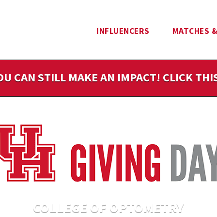
INFLUENCERS
MATCHES &
OU CAN STILL MAKE AN IMPACT! CLICK TH
COLLEGE OF OPTOMETRY