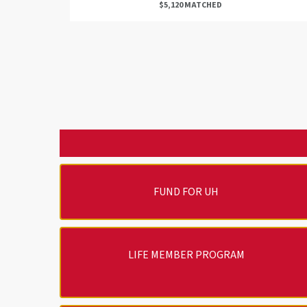
$5,120 MATCHED
FUND FOR UH
LIFE MEMBER PROGRAM