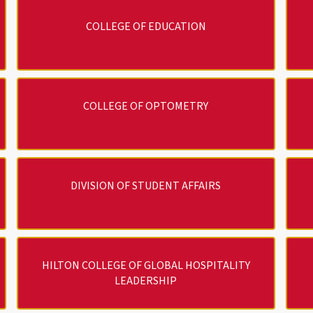
COLLEGE OF EDUCATION
COLLEGE OF OPTOMETRY
DIVISION OF STUDENT AFFAIRS
HILTON COLLEGE OF GLOBAL HOSPITALITY
LEADERSHIP