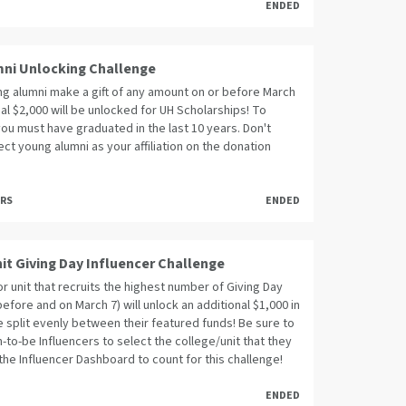
ENDED
ni Unlocking Challenge
g alumni make a gift of any amount on or before March
nal $2,000 will be unlocked for UH Scholarships! To
you must have graduated in the last 10 years. Don't
ect young alumni as your affiliation on the donation
ORS
ENDED
it Giving Day Influencer Challenge
r unit that recruits the highest number of Giving Day
before and on March 7) will unlock an additional $1,000 in
 split evenly between their featured funds! Be sure to
n-to-be Influencers to select the college/unit that they
the Influencer Dashboard to count for this challenge!
ENDED