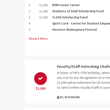
1
$2,000
NSM Career Center
2
$2,000
Students of Staff Scholarship Fund
3
$2,000
CLASS Scholarship Fund
4
Spirit Cord - Center for Student Emp
5
Houston Shakespeare Festival
Show
5
More
Faculty/Staff Unlocking Chal
In honor of UH's 97th birthday, when 
any size to any designation on or be
$2,000 will be unlocked for UH Schol
to select either faculty/staff as your
$2,000
97 / 97 DONORS