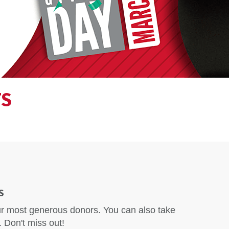
TS
S
our most generous donors. You can also take
 Don't miss out!