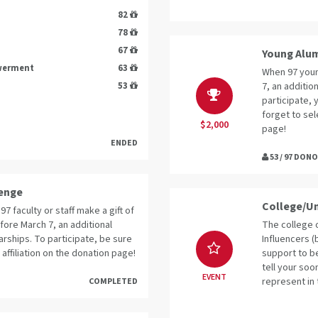
82
78
67
Young Alum
owerment
63
When 97 youn
53
7, an additio
participate, 
forget to sel
$2,000
page!
ENDED
53 / 97 DON
lenge
College/Un
97 faculty or staff make a gift of
fore March 7, an additional
The college o
arships. To participate, be sure
Influencers (
 affiliation on the donation page!
support to be
tell your soo
EVENT
represent in 
COMPLETED