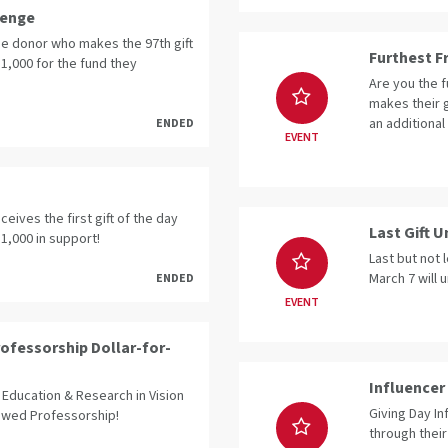
lenge
the donor who makes the 97th gift
Furthest F
$1,000 for the fund they
Are you the 
makes their g
an additional
ENDED
EVENT
eives the first gift of the day
Last Gift 
$1,000 in support!
Last but not 
March 7 will 
ENDED
EVENT
ofessorship Dollar-for-
Influencer 
Education & Research in Vision
Giving Day In
dowed Professorship!
through their