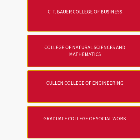
C. T. BAUER COLLEGE OF BUSINESS
COLLEGE OF NATURAL SCIENCES AND
MATHEMATICS
CULLEN COLLEGE OF ENGINEERING
GRADUATE COLLEGE OF SOCIAL WORK