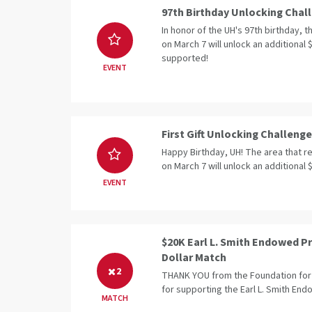
97th Birthday Unlocking Chal
In honor of the UH's 97th birthday, 
on March 7 will unlock an additional 
supported!
EVENT
First Gift Unlocking Challenge
Happy Birthday, UH! The area that rec
on March 7 will unlock an additional 
EVENT
$20K Earl L. Smith Endowed Pr
Dollar Match
2
THANK YOU from the Foundation for 
for supporting the Earl L. Smith En
MATCH