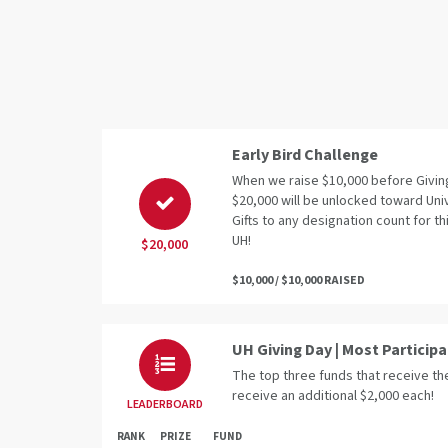
Early Bird Challenge
When we raise $10,000 before Giving
$20,000 will be unlocked toward Uni
Gifts to any designation count for thi
UH!
$20,000
$10,000 / $10,000 RAISED
UH Giving Day | Most Particip
The top three funds that receive the
receive an additional $2,000 each!
LEADERBOARD
RANK
PRIZE
FUND