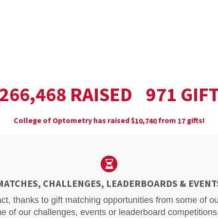
,
RAISED
GIF
2
6
6
4
6
8
9
7
1
College of Optometry has raised
$
from
gifts!
,
1
0
7
4
0
1
7
MATCHES, CHALLENGES, LEADERBOARDS & EVENT
act, thanks to gift matching opportunities from some of 
e of our challenges, events or leaderboard competitions.