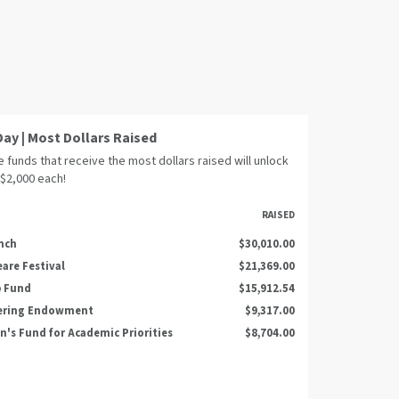
Day | Most Dollars Raised
 funds that receive the most dollars raised will unlock
 $2,000 each!
RAISED
nch
$30,010.00
are Festival
$21,369.00
p Fund
$15,912.54
ering Endowment
$9,317.00
n's Fund for Academic Priorities
$8,704.00