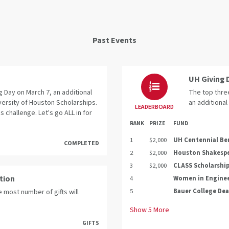
Past Events
UH Giving 
 Day on March 7, an additional
The top three
versity of Houston Scholarships.
an additional
LEADERBOARD
s challenge. Let's go ALL in for
RANK
PRIZE
FUND
1
$2,000
UH Centennial Be
COMPLETED
2
$2,000
Houston Shakespe
3
$2,000
CLASS Scholarshi
ation
4
Women in Engine
5
Bauer College Dea
 most number of gifts will
Show
5
More
GIFTS