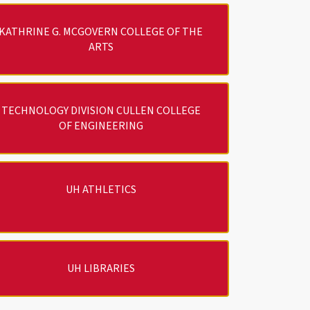
KATHRINE G. MCGOVERN COLLEGE OF THE
ARTS
TECHNOLOGY DIVISION CULLEN COLLEGE
OF ENGINEERING
UH ATHLETICS
UH LIBRARIES