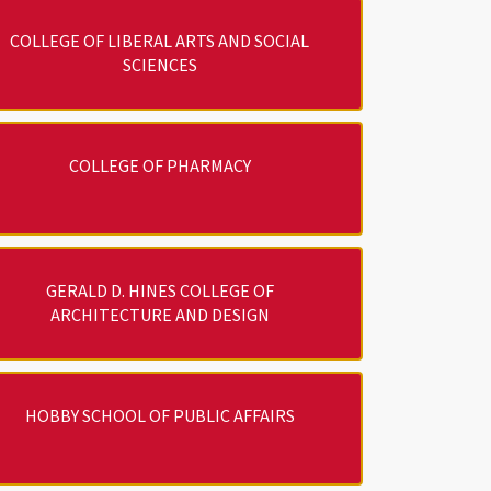
COLLEGE OF LIBERAL ARTS AND SOCIAL
SCIENCES
COLLEGE OF PHARMACY
GERALD D. HINES COLLEGE OF
ARCHITECTURE AND DESIGN
HOBBY SCHOOL OF PUBLIC AFFAIRS