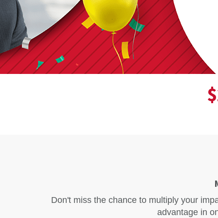
$
Don't miss the chance to multiply your imp
advantage in on