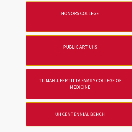
HONORS COLLEGE
PUBLIC ART UHS
TILMAN J. FERTITTA FAMILY COLLEGE OF
MEDICINE
UH CENTENNIAL BENCH