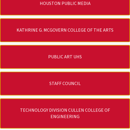
HOUSTON PUBLIC MEDIA
KATHRINE G. MCGOVERN COLLEGE OF THE ARTS
PUBLIC ART UHS
STAFF COUNCIL
TECHNOLOGY DIVISION CULLEN COLLEGE OF
ENGINEERING