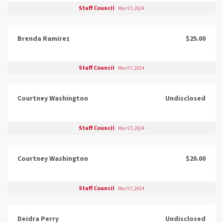
Staff Council
Mar 07, 2024
Brenda Ramirez
$25.00
Staff Council
Mar 07, 2024
Courtney Washington
Undisclosed
Staff Council
Mar 07, 2024
Courtney Washington
$20.00
Staff Council
Mar 07, 2024
Deidra Perry
Undisclosed