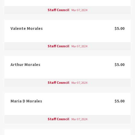
Staff Council
Mar 07, 2024
Valente Morales
$5.00
Staff Council
Mar 07, 2024
Arthur Morales
$5.00
Staff Council
Mar 07, 2024
Maria D Morales
$5.00
Staff Council
Mar 07, 2024