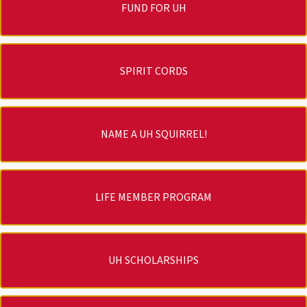
FUND FOR UH
SPIRIT CORDS
NAME A UH SQUIRREL!
LIFE MEMBER PROGRAM
UH SCHOLARSHIPS