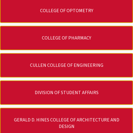
COLLEGE OF OPTOMETRY
COLLEGE OF PHARMACY
CULLEN COLLEGE OF ENGINEERING
DIVISION OF STUDENT AFFAIRS
GERALD D. HINES COLLEGE OF ARCHITECTURE AND
DESIGN