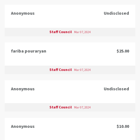
Anonymous
Undisclosed
Staff Council
Mar 07, 2024
fariba pouraryan
$25.00
Staff Council
Mar 07, 2024
Anonymous
Undisclosed
Staff Council
Mar 07, 2024
Anonymous
$10.00