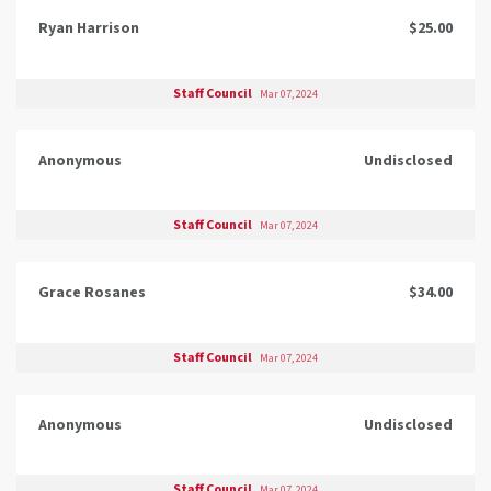
Ryan Harrison
$25.00
Staff Council
Mar 07, 2024
Anonymous
Undisclosed
Staff Council
Mar 07, 2024
Grace Rosanes
$34.00
Staff Council
Mar 07, 2024
Anonymous
Undisclosed
Staff Council
Mar 07, 2024