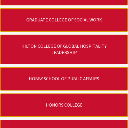
GRADUATE COLLEGE OF SOCIAL WORK
HILTON COLLEGE OF GLOBAL HOSPITALITY
LEADERSHIP
HOBBY SCHOOL OF PUBLIC AFFAIRS
HONORS COLLEGE