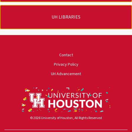
UH LIBRARIES
University of Houston
Contact
Privacy Policy
UH Advancement
© 2026 University of Houston, All Rights Reserved