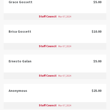
Grace Gossett
$5.00
Staff Council
Mar 07, 2024
Brisa Gossett
$10.00
Staff Council
Mar 07, 2024
Ernesto Galan
$5.00
Staff Council
Mar 07, 2024
Anonymous
$25.00
Staff Council
Mar 07, 2024