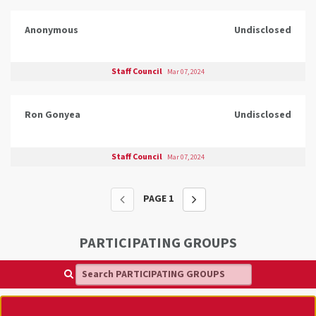
Anonymous
Undisclosed
Staff Council
Mar 07, 2024
Ron Gonyea
Undisclosed
Staff Council
Mar 07, 2024
PAGE
1
PARTICIPATING GROUPS
Search PARTICIPATING GROUPS