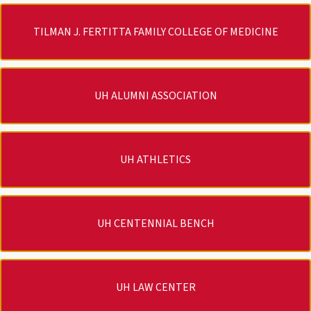
TILMAN J. FERTITTA FAMILY COLLEGE OF MEDICINE
UH ALUMNI ASSOCIATION
UH ATHLETICS
UH CENTENNIAL BENCH
UH LAW CENTER