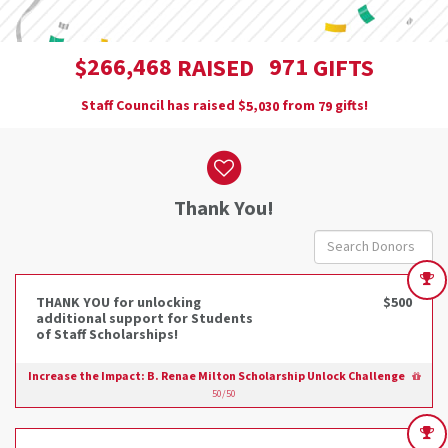
,
2
6
6
4
6
8
9
7
1
$
RAISED
GIFTS
Staff Council has raised
$
from
gifts!
,
5
0
3
0
7
9
Donor wall
Thank You!
THANK YOU for unlocking
$500
additional support for Students
of Staff Scholarships!
Increase the Impact: B. Renae Milton Scholarship Unlock Challenge
50/50