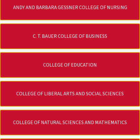
ANDY AND BARBARA GESSNER COLLEGE OF NURSING
C. T. BAUER COLLEGE OF BUSINESS
COLLEGE OF EDUCATION
COLLEGE OF LIBERAL ARTS AND SOCIAL SCIENCES
COLLEGE OF NATURAL SCIENCES AND MATHEMATICS