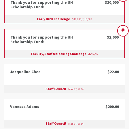
Thank you for supporting the UH
$20,000
Scholarship Fund!
Early Bird Challenge
$10,000/$10,000
Thank you for supporting the UH
$2,000
Scholarship Fund!
Faculty/Staff Unlocking Challenge
97/97
Jacqueline Chee
$22.00
Staff Council
Mar 07, 2024
Vanessa Adams
$200.00
Staff Council
Mar 07, 2024