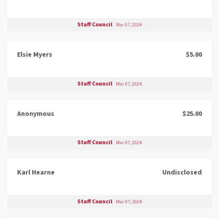
Staff Council
Mar 07, 2024
Elsie Myers
$5.00
Staff Council
Mar 07, 2024
Anonymous
$25.00
Staff Council
Mar 07, 2024
Karl Hearne
Undisclosed
Staff Council
Mar 07, 2024