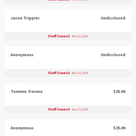
Jason Trippier
Undisclosed
Staff Council
Mar 07, 2024
Anonymous
Undisclosed
Staff Council
Mar 07, 2024
Tommie Trevino
$25.00
Staff Council
Mar 07, 2024
Anonymous
$25.00