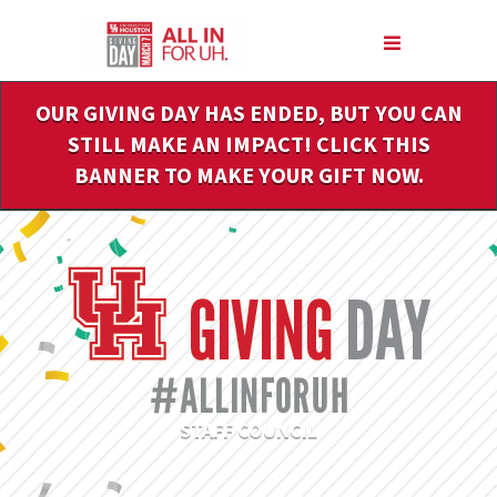
Skip
to
Main
Content
OUR GIVING DAY HAS ENDED, BUT YOU CAN
STILL MAKE AN IMPACT! CLICK THIS
BANNER TO MAKE YOUR GIFT NOW.
STAFF COUNCIL