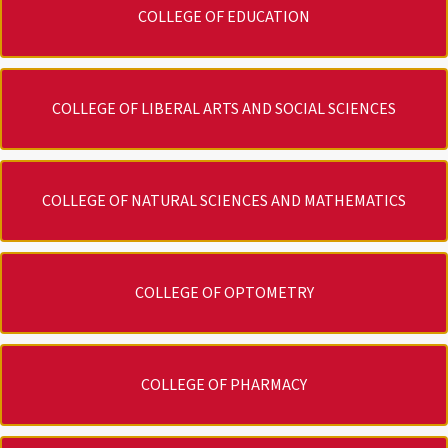
COLLEGE OF EDUCATION
COLLEGE OF LIBERAL ARTS AND SOCIAL SCIENCES
COLLEGE OF NATURAL SCIENCES AND MATHEMATICS
COLLEGE OF OPTOMETRY
COLLEGE OF PHARMACY