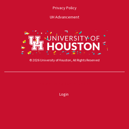
Privacy Policy
UH Advancement
© 2026 University of Houston, All Rights Reserved
Powered by ScaleFunder
Login