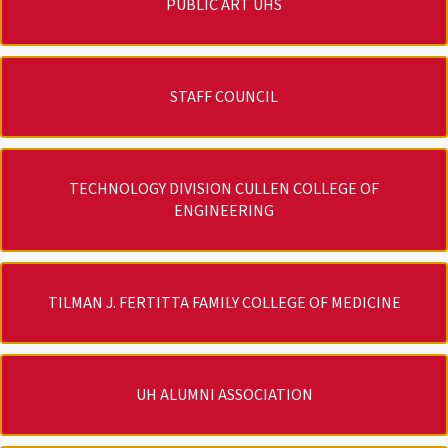
PUBLIC ART UHS
STAFF COUNCIL
TECHNOLOGY DIVISION CULLEN COLLEGE OF
ENGINEERING
TILMAN J. FERTITTA FAMILY COLLEGE OF MEDICINE
UH ALUMNI ASSOCIATION