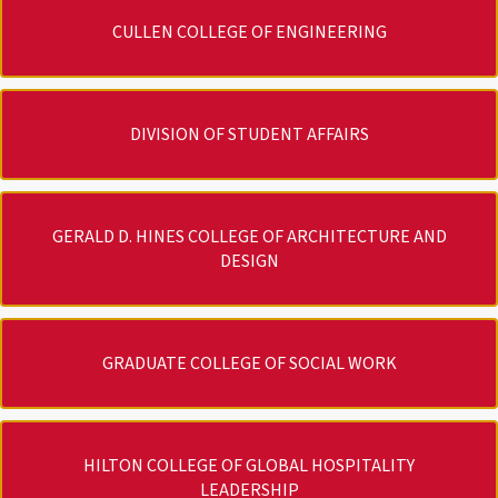
CULLEN COLLEGE OF ENGINEERING
DIVISION OF STUDENT AFFAIRS
GERALD D. HINES COLLEGE OF ARCHITECTURE AND
DESIGN
GRADUATE COLLEGE OF SOCIAL WORK
HILTON COLLEGE OF GLOBAL HOSPITALITY
LEADERSHIP