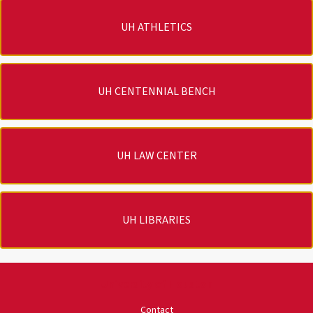
UH ATHLETICS
UH CENTENNIAL BENCH
UH LAW CENTER
UH LIBRARIES
University of Houston
Contact