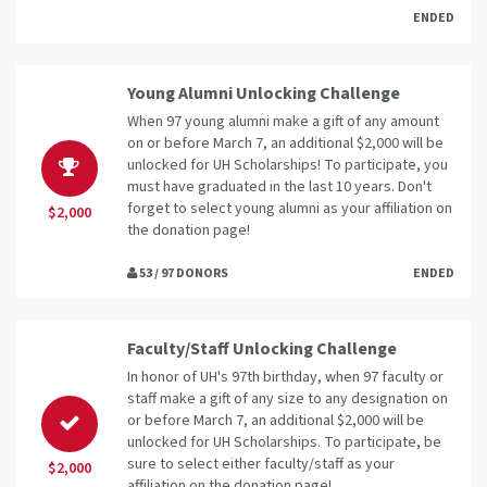
ENDED
Young Alumni Unlocking Challenge
When 97 young alumni make a gift of any amount
on or before March 7, an additional $2,000 will be
unlocked for UH Scholarships! To participate, you
must have graduated in the last 10 years. Don't
forget to select young alumni as your affiliation on
$2,000
the donation page!
53 / 97 DONORS
ENDED
Faculty/Staff Unlocking Challenge
In honor of UH's 97th birthday, when 97 faculty or
staff make a gift of any size to any designation on
or before March 7, an additional $2,000 will be
unlocked for UH Scholarships. To participate, be
sure to select either faculty/staff as your
$2,000
affiliation on the donation page!