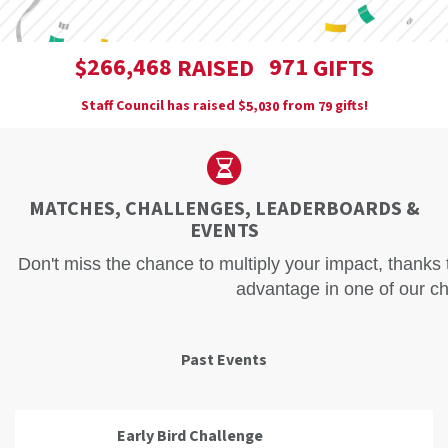
,
2
6
6
4
6
8
9
7
1
$
RAISED
GIFTS
Staff Council has raised
$
from
gifts!
,
5
0
3
0
7
9
MATCHES, CHALLENGES, LEADERBOARDS &
EVENTS
Don't miss the chance to multiply your impact, thanks
advantage in one of our ch
Past Events
Early Bird Challenge