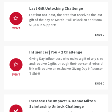
Last Gift Unlocking Challenge
Last but not least, the area that receives the last
gift of the day on March 7 will unlock an additional
$1,000 in support!
EVENT
ENDED
Influencer | You + 2 Challenge
Giving Day Influencers who make a gift of any size
and receive 2 gifts through their personal referral
link will receive an exclusive Giving Day Influencer
T-Shirt!
EVENT
ENDED
Increase the Impact: B. Renae Milton
Scholarship Unlock Challenge