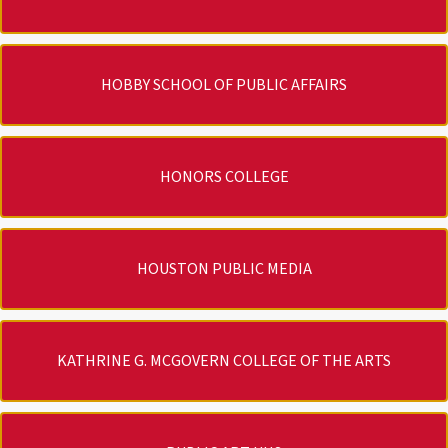
HOBBY SCHOOL OF PUBLIC AFFAIRS
HONORS COLLEGE
HOUSTON PUBLIC MEDIA
KATHRINE G. MCGOVERN COLLEGE OF THE ARTS