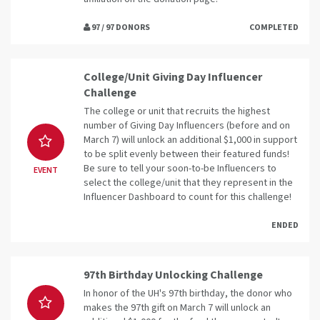
97 / 97 DONORS
COMPLETED
College/Unit Giving Day Influencer
Challenge
The college or unit that recruits the highest
number of Giving Day Influencers (before and on
March 7) will unlock an additional $1,000 in support
to be split evenly between their featured funds!
Be sure to tell your soon-to-be Influencers to
EVENT
select the college/unit that they represent in the
Influencer Dashboard to count for this challenge!
ENDED
97th Birthday Unlocking Challenge
In honor of the UH's 97th birthday, the donor who
makes the 97th gift on March 7 will unlock an