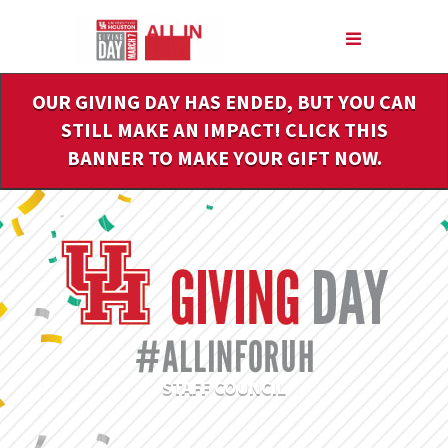
Skip
to
Main
Content
OUR GIVING DAY HAS ENDED, BUT YOU CAN
STILL MAKE AN IMPACT! CLICK THIS
BANNER TO MAKE YOUR GIFT NOW.
STAFF COUNCIL