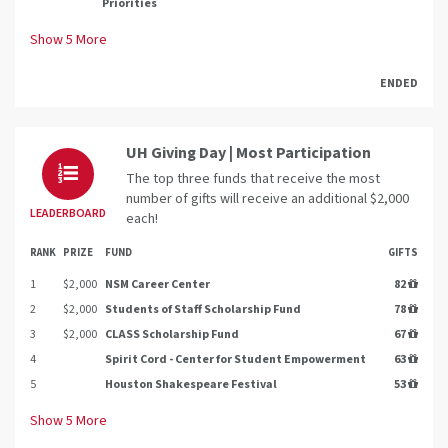
Priorities
Show
5
More
ENDED
UH Giving Day | Most Participation
The top three funds that receive the most
number of gifts will receive an additional $2,000
LEADERBOARD
each!
RANK
PRIZE
FUND
GIFTS
1
$2,000
NSM Career Center
82
2
$2,000
Students of Staff Scholarship Fund
78
3
$2,000
CLASS Scholarship Fund
67
4
Spirit Cord - Center for Student Empowerment
63
5
Houston Shakespeare Festival
53
Show
5
More