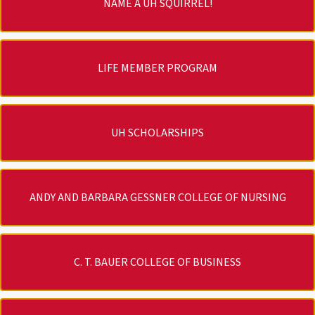
NAME A UH SQUIRREL!
LIFE MEMBER PROGRAM
UH SCHOLARSHIPS
ANDY AND BARBARA GESSNER COLLEGE OF NURSING
C. T. BAUER COLLEGE OF BUSINESS