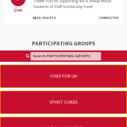
THANK YOU for supporting the B. Renae Milton
Students of Staff Scholarship Fund!
$500
50 / 50 GIFTS
COMPLETED
PARTICIPATING GROUPS
Search PARTICIPATING GROUPS
FUND FOR UH
SPIRIT CORDS