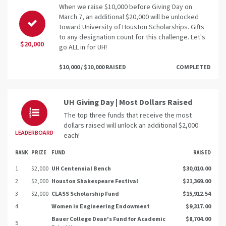
When we raise $10,000 before Giving Day on
March 7, an additional $20,000 will be unlocked
toward University of Houston Scholarships. Gifts
to any designation count for this challenge. Let's
$20,000
go ALL in for UH!
$10,000 / $10,000 RAISED
COMPLETED
UH Giving Day | Most Dollars Raised
The top three funds that receive the most
dollars raised will unlock an additional $2,000
LEADERBOARD
each!
RANK
PRIZE
FUND
RAISED
1
$2,000
UH Centennial Bench
$30,010.00
2
$2,000
Houston Shakespeare Festival
$21,369.00
3
$2,000
CLASS Scholarship Fund
$15,912.54
4
Women in Engineering Endowment
$9,317.00
Bauer College Dean's Fund for Academic
$8,704.00
5