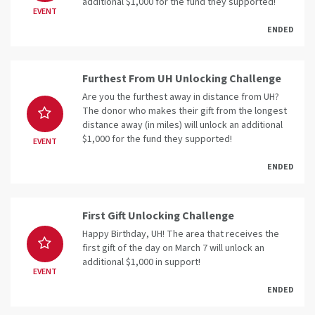
additional $1,000 for the fund they supported!
EVENT
ENDED
Furthest From UH Unlocking Challenge
Are you the furthest away in distance from UH?
The donor who makes their gift from the longest
distance away (in miles) will unlock an additional
$1,000 for the fund they supported!
EVENT
ENDED
First Gift Unlocking Challenge
Happy Birthday, UH! The area that receives the
first gift of the day on March 7 will unlock an
additional $1,000 in support!
EVENT
ENDED