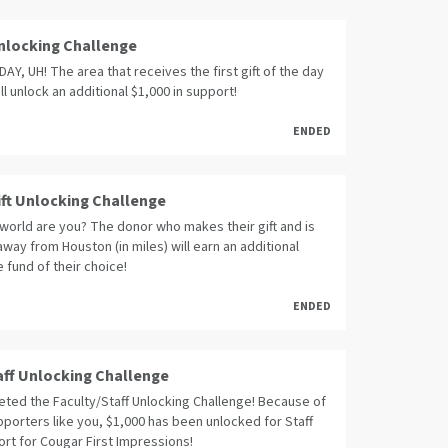
 Unlocking Challenge
Y, UH! The area that receives the first gift of the day
ll unlock an additional $1,000 in support!
ENDED
ift Unlocking Challenge
world are you? The donor who makes their gift and is
away from Houston (in miles) will earn an additional
e fund of their choice!
ENDED
aff Unlocking Challenge
ted the Faculty/Staff Unlocking Challenge! Because of
porters like you, $1,000 has been unlocked for Staff
rt for Cougar First Impressions!