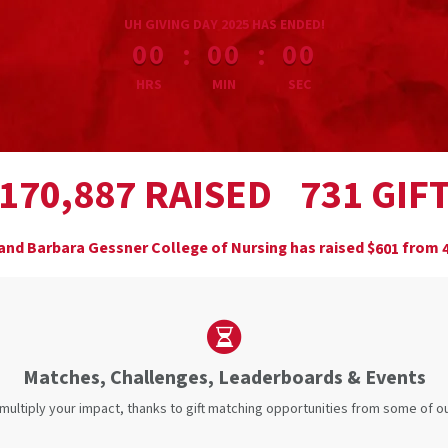
less than 1 minute remaining
UH GIVING DAY 2025 HAS ENDED!
:
:
00
00
00
HRS
MIN
SEC
,
RAISED
GIF
1
7
0
8
8
7
7
3
1
and Barbara Gessner College of Nursing has raised
$
from
6
0
1
Matches, Challenges, Leaderboards & Events
 multiply your impact, thanks to gift matching opportunities from some of 