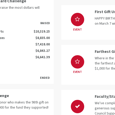
oard Challenge
raise the most dollars will
First Gift
HAPPY BIRTHDA
on March 7 wi
RAISED
EVENT
rts
$20,319.25
nces
$8,835.00
$7,418.00
$6,843.27
Farthest G
$6,641.39
Where in the 
the farthest 
$1,000 for th
EVENT
ENDED
lenge
Faculty/St
donor who makes the 98th gift on
We've comple
,000 for the fund they supported!
generous sup
Council Suppo