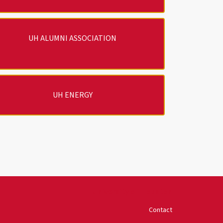
UH ALUMNI ASSOCIATION
UH ENERGY
University of Houston
Contact