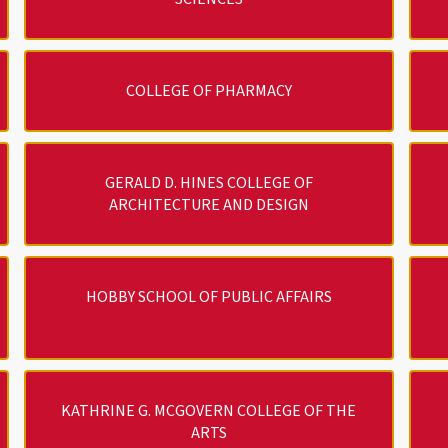
COLLEGE OF PHARMACY
GERALD D. HINES COLLEGE OF
ARCHITECTURE AND DESIGN
HOBBY SCHOOL OF PUBLIC AFFAIRS
KATHRINE G. MCGOVERN COLLEGE OF THE
ARTS