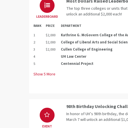
Most Dollars Raised Leaderb
The top three colleges or units that 
unlock an additional $2,000 each!
LEADERBOARD
RANK
PRIZE
DEPARTMENT
1
$2,000
Kathrine G. McGovern College of the A
2
$2,000
College of Liberal Arts and Social Scie
3
$2,000
Cullen College of Engineering
4
UH Law Center
5
Centennial Project
Show
5
More
98th Birthday Unlocking Chal
In honor of UH’s 98th birthday, the 
March 7 will unlock an additional $1
EVENT