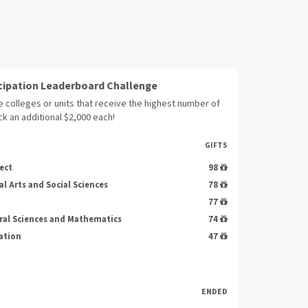
cipation Leaderboard Challenge
 colleges or units that receive the highest number of
ock an additional $2,000 each!
GIFTS
ect
98
al Arts and Social Sciences
78
77
ral Sciences and Mathematics
74
ation
47
ENDED