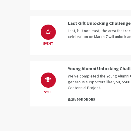
Last Gift Unlocking Challenge
Last, but not least, the area that rec
celebration on March 7 will unlock an
EVENT
Young Alumni Unlocking Chal
We've completed the Young Alumni 
generous supporters like you, $500
Centennial Project.
$500
28 / 50 DONORS