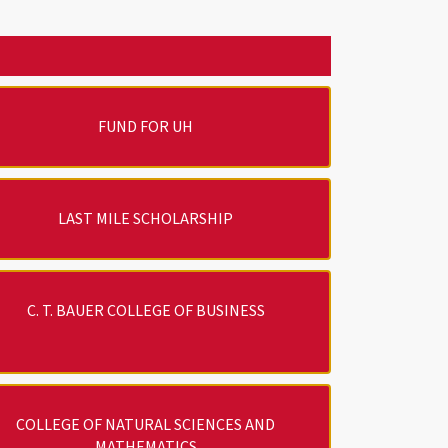
FUND FOR UH
LAST MILE SCHOLARSHIP
C. T. BAUER COLLEGE OF BUSINESS
COLLEGE OF NATURAL SCIENCES AND
MATHEMATICS