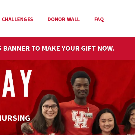
CHALLENGES
DONOR WALL
FAQ
IS BANNER TO MAKE YOUR GIFT NOW.
NURSING