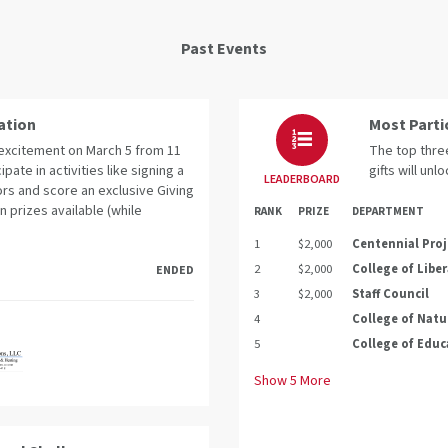
Past Events
ation
Most Parti
e excitement on March 5 from 11
The top three
cipate in activities like signing a
gifts will unl
LEADERBOARD
rs and score an exclusive Giving
n prizes available (while
RANK
PRIZE
DEPARTMENT
1
$2,000
Centennial Proj
2
$2,000
College of Liber
ENDED
3
$2,000
Staff Council
4
College of Natu
5
College of Educ
Show
5
More