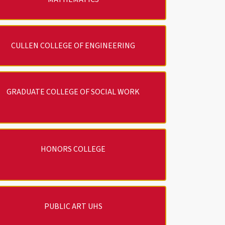
CULLEN COLLEGE OF ENGINEERING
GRADUATE COLLEGE OF SOCIAL WORK
HONORS COLLEGE
PUBLIC ART UHS