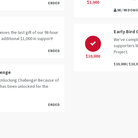
$1,000
ENDED
98 / 98 DON
Early Bird
eives the last gift of our 98-hour
 additional $1,000 in support!
We've comple
supporters l
ENDED
Project.
$10,000
$10,000 / $10,
lenge
Unlocking Challenge! Because of
 has been unlocked for the
ENDED