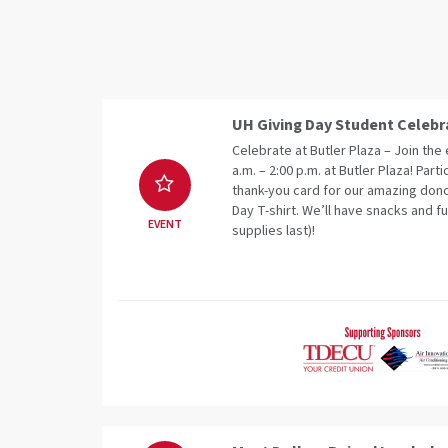
UH Giving Day Student Celebr
Celebrate at Butler Plaza – Join th
a.m. – 2:00 p.m. at Butler Plaza! Parti
thank-you card for our amazing dono
Day T-shirt. We’ll have snacks and fu
EVENT
supplies last)!