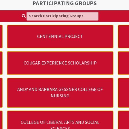
PARTICIPATING GROUPS
Search Participating Groups
CENTENNIAL PROJECT
COUGAR EXPERIENCE SCHOLARSHIP
ANDY AND BARBARA GESSNER COLLEGE OF
NURSING
COLLEGE OF LIBERAL ARTS AND SOCIAL
SCIENCES