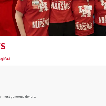
TS
gifts!
4
our most generous donors.