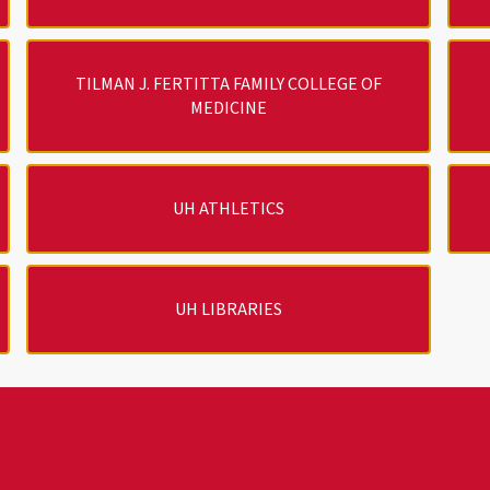
TILMAN J. FERTITTA FAMILY COLLEGE OF
MEDICINE
UH ATHLETICS
UH LIBRARIES