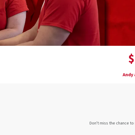
$
Andy 
Don't miss the chance to