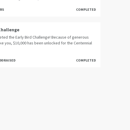
ORS
COMPLETED
 Challenge
ted the Early Bird Challenge! Because of generous
ike you, $10,000 has been unlocked for the Centennial
000 RAISED
COMPLETED