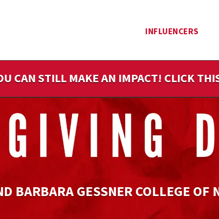
INFLUENCERS
OU CAN STILL MAKE AN IMPACT! CLICK TH
ND BARBARA GESSNER COLLEGE OF 