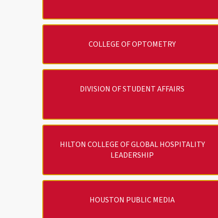
COLLEGE OF OPTOMETRY
DIVISION OF STUDENT AFFAIRS
HILTON COLLEGE OF GLOBAL HOSPITALITY
LEADERSHIP
HOUSTON PUBLIC MEDIA