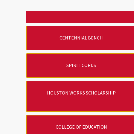
CENTENNIAL BENCH
SPIRIT CORDS
HOUSTON WORKS SCHOLARSHIP
COLLEGE OF EDUCATION