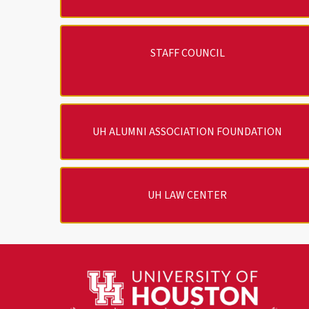
STAFF COUNCIL
UH ALUMNI ASSOCIATION FOUNDATION
UH LAW CENTER