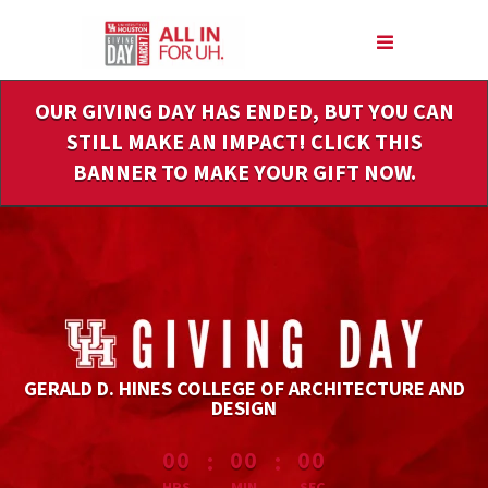
Skip
to
Main
Content
OUR GIVING DAY HAS ENDED, BUT YOU CAN
STILL MAKE AN IMPACT! CLICK THIS
BANNER TO MAKE YOUR GIFT NOW.
GERALD D. HINES COLLEGE OF ARCHITECTURE AND
DESIGN
less than 1 minute remaining
:
:
00
00
00