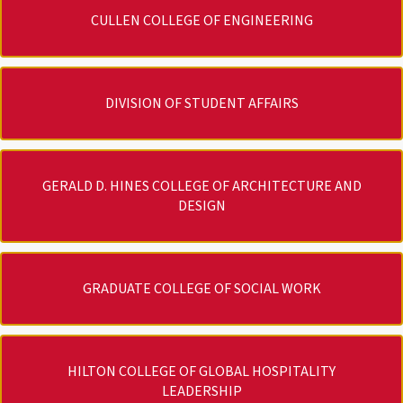
CULLEN COLLEGE OF ENGINEERING
DIVISION OF STUDENT AFFAIRS
GERALD D. HINES COLLEGE OF ARCHITECTURE AND
DESIGN
GRADUATE COLLEGE OF SOCIAL WORK
HILTON COLLEGE OF GLOBAL HOSPITALITY
LEADERSHIP