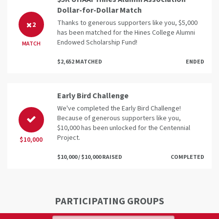
Dollar-for-Dollar Match
Thanks to generous supporters like you, $5,000
2
has been matched for the Hines College Alumni
Endowed Scholarship Fund!
MATCH
$2,652 MATCHED
ENDED
Early Bird Challenge
We've completed the Early Bird Challenge!
Because of generous supporters like you,
$10,000 has been unlocked for the Centennial
Project.
$10,000
$10,000 / $10,000 RAISED
COMPLETED
PARTICIPATING GROUPS