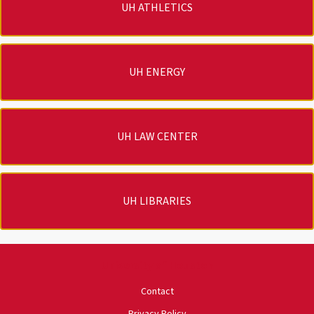
UH ATHLETICS
UH ENERGY
UH LAW CENTER
UH LIBRARIES
University of Houston
Contact