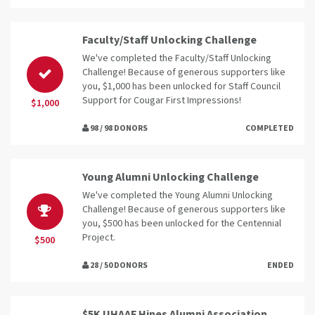
Faculty/Staff Unlocking Challenge
We've completed the Faculty/Staff Unlocking
Challenge! Because of generous supporters like
you, $1,000 has been unlocked for Staff Council
Support for Cougar First Impressions!
$1,000
98 / 98 DONORS
COMPLETED
Young Alumni Unlocking Challenge
We've completed the Young Alumni Unlocking
Challenge! Because of generous supporters like
you, $500 has been unlocked for the Centennial
Project.
$500
28 / 50 DONORS
ENDED
$5K UHAAF Hines Alumni Association