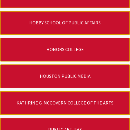
HOBBY SCHOOL OF PUBLIC AFFAIRS
HONORS COLLEGE
HOUSTON PUBLIC MEDIA
KATHRINE G. MCGOVERN COLLEGE OF THE ARTS
PUBLIC ART UHS