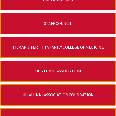
STAFF COUNCIL
TILMAN J. FERTITTA FAMILY COLLEGE OF MEDICINE
UH ALUMNI ASSOCIATION
UH ALUMNI ASSOCIATION FOUNDATION