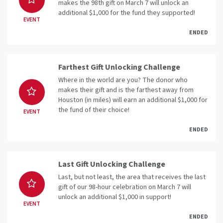
makes the 98th gift on March 7 will unlock an
additional $1,000 for the fund they supported!
EVENT
ENDED
Farthest Gift Unlocking Challenge
Where in the world are you? The donor who
makes their gift and is the farthest away from
Houston (in miles) will earn an additional $1,000 for
the fund of their choice!
EVENT
ENDED
Last Gift Unlocking Challenge
Last, but not least, the area that receives the last
gift of our 98-hour celebration on March 7 will
unlock an additional $1,000 in support!
EVENT
ENDED