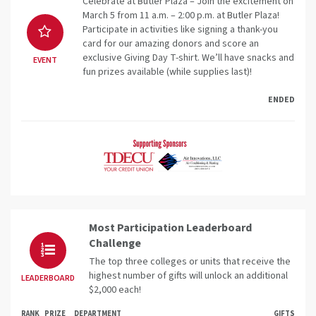
Celebrate at Butler Plaza – Join the excitement on
March 5 from 11 a.m. – 2:00 p.m. at Butler Plaza!
Participate in activities like signing a thank-you
card for our amazing donors and score an
exclusive Giving Day T-shirt. We’ll have snacks and
EVENT
fun prizes available (while supplies last)!
ENDED
Most Participation Leaderboard
Challenge
The top three colleges or units that receive the
highest number of gifts will unlock an additional
LEADERBOARD
$2,000 each!
RANK
PRIZE
DEPARTMENT
GIFTS