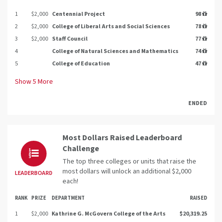
1
$2,000
Centennial Project
98
2
$2,000
College of Liberal Arts and Social Sciences
78
3
$2,000
Staff Council
77
4
College of Natural Sciences and Mathematics
74
5
College of Education
47
Show
5
More
ENDED
Most Dollars Raised Leaderboard
Challenge
The top three colleges or units that raise the
most dollars will unlock an additional $2,000
LEADERBOARD
each!
RANK
PRIZE
DEPARTMENT
RAISED
1
$2,000
Kathrine G. McGovern College of the Arts
$20,319.25