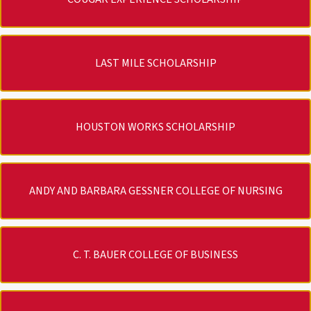
LAST MILE SCHOLARSHIP
HOUSTON WORKS SCHOLARSHIP
ANDY AND BARBARA GESSNER COLLEGE OF NURSING
C. T. BAUER COLLEGE OF BUSINESS