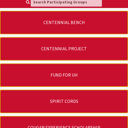
Search Participating Groups
CENTENNIAL BENCH
CENTENNIAL PROJECT
FUND FOR UH
SPIRIT CORDS
COUGAR EXPERIENCE SCHOLARSHIP