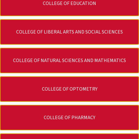
COLLEGE OF EDUCATION
COLLEGE OF LIBERAL ARTS AND SOCIAL SCIENCES
COLLEGE OF NATURAL SCIENCES AND MATHEMATICS
COLLEGE OF OPTOMETRY
COLLEGE OF PHARMACY