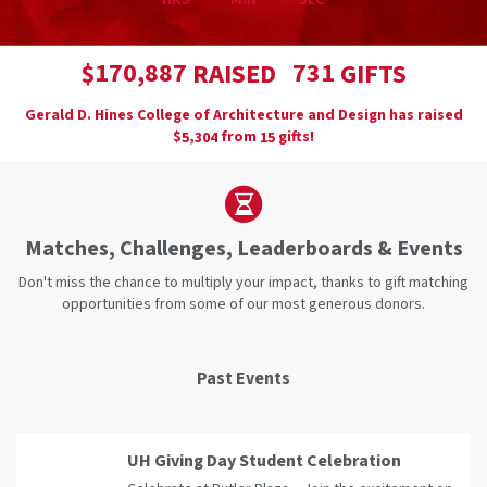
HRS
MIN
SEC
,
1
7
0
8
8
7
7
3
1
$
RAISED
GIFTS
Gerald D. Hines College of Architecture and Design has raised
$
from
gifts!
,
5
3
0
4
1
5
Matches, Challenges, Leaderboards & Events
Don't miss the chance to multiply your impact, thanks to gift matching
opportunities from some of our most generous donors.
Past Events
UH Giving Day Student Celebration