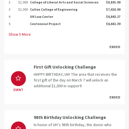
2
$2,000
College of Liberal Arts and Social Sciences
$8,835.00
3
$2,000
Cullen College of Engineering
$7,418.00
4
UH Law Center
$6,843.27
5
Centennial Project
$6,641.39
Show
5
More
ENDED
First Gift Unlocking Challenge
HAPPY BIRTHDAY, UH! The area that receives the
first gift of the day on March 7 will unlock an
additional $1,000 in support!
EVENT
ENDED
98th Birthday Unlocking Challenge
In honor of UH’s 98th birthday, the donor who