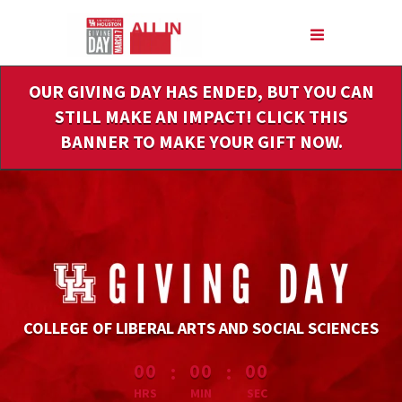
Skip
to
Main
Content
OUR GIVING DAY HAS ENDED, BUT YOU CAN
STILL MAKE AN IMPACT! CLICK THIS
BANNER TO MAKE YOUR GIFT NOW.
COLLEGE OF LIBERAL ARTS AND SOCIAL SCIENCES
less than 1 minute remaining
:
:
00
00
00
HRS
MIN
SEC