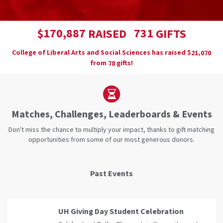
,
1
7
0
8
8
7
7
3
1
$
RAISED
GIFTS
College of Liberal Arts and Social Sciences has raised
$
,
2
1
0
7
0
from
gifts!
7
8
Matches, Challenges, Leaderboards & Events
Don't miss the chance to multiply your impact, thanks to gift matching
opportunities from some of our most generous donors.
Past Events
UH Giving Day Student Celebration