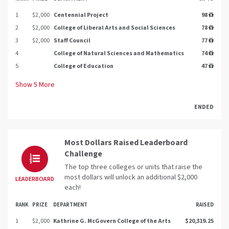
1
$2,000
Centennial Project
98
2
$2,000
College of Liberal Arts and Social Sciences
78
3
$2,000
Staff Council
77
4
College of Natural Sciences and Mathematics
74
5
College of Education
47
Show
5
More
ENDED
Most Dollars Raised Leaderboard
Challenge
The top three colleges or units that raise the
most dollars will unlock an additional $2,000
LEADERBOARD
each!
RANK
PRIZE
DEPARTMENT
RAISED
1
$2,000
Kathrine G. McGovern College of the Arts
$20,319.25