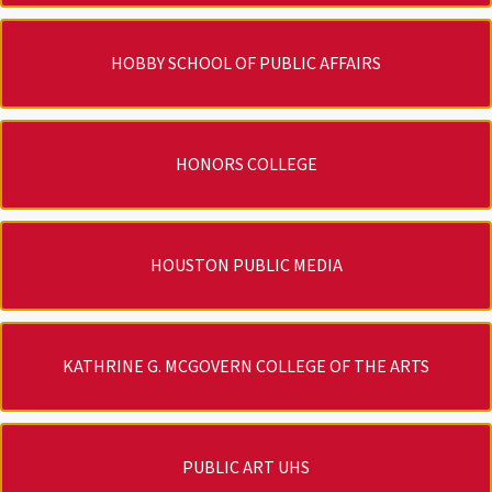
HOBBY SCHOOL OF PUBLIC AFFAIRS
HONORS COLLEGE
HOUSTON PUBLIC MEDIA
KATHRINE G. MCGOVERN COLLEGE OF THE ARTS
PUBLIC ART UHS