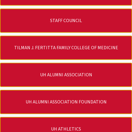
STAFF COUNCIL
TILMAN J. FERTITTA FAMILY COLLEGE OF MEDICINE
UH ALUMNI ASSOCIATION
UH ALUMNI ASSOCIATION FOUNDATION
UH ATHLETICS