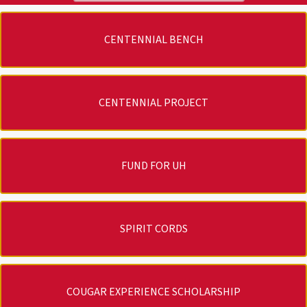
CENTENNIAL BENCH
CENTENNIAL PROJECT
FUND FOR UH
SPIRIT CORDS
COUGAR EXPERIENCE SCHOLARSHIP