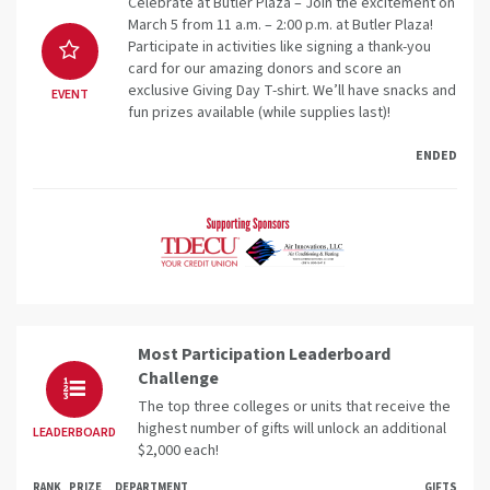
Celebrate at Butler Plaza – Join the excitement on
March 5 from 11 a.m. – 2:00 p.m. at Butler Plaza!
Participate in activities like signing a thank-you
card for our amazing donors and score an
exclusive Giving Day T-shirt. We’ll have snacks and
EVENT
fun prizes available (while supplies last)!
ENDED
Most Participation Leaderboard
Challenge
The top three colleges or units that receive the
highest number of gifts will unlock an additional
LEADERBOARD
$2,000 each!
RANK
PRIZE
DEPARTMENT
GIFTS