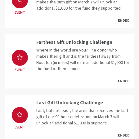
makes the 98th gift on March 7 will unlock an
additional $1,000 for the fund they supported!
EVENT
ENDED
Farthest Gift Unlocking Challenge
Where in the world are you? The donor who
makes their gift and is the farthest away from
Houston (in miles) will earn an additional $1,000 for
the fund of their choice!
EVENT
ENDED
Last Gift Unlocking Challenge
Last, but not least, the area that receives the last
gift of our 98-hour celebration on March 7 will
unlock an additional $1,000 in support!
EVENT
ENDED