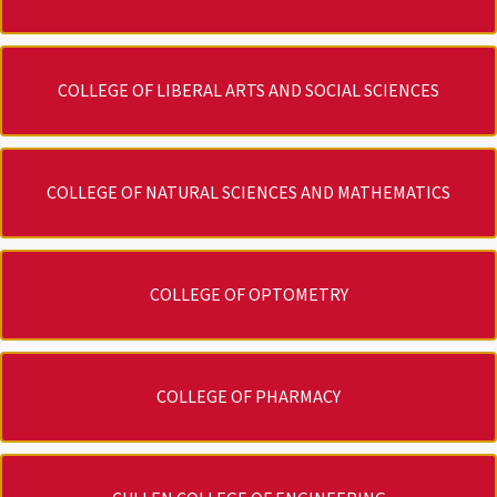
COLLEGE OF LIBERAL ARTS AND SOCIAL SCIENCES
COLLEGE OF NATURAL SCIENCES AND MATHEMATICS
COLLEGE OF OPTOMETRY
COLLEGE OF PHARMACY