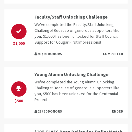
Faculty/Staff Unlocking Challenge
We've completed the Faculty/Staff Unlocking
Challenge! Because of generous supporters like
you, $1,000 has been unlocked for Staff Council
Support for Cougar First Impressions!
$1,000
98 / 98 DONORS
COMPLETED
Young Alumni Unlocking Challenge
We've completed the Young Alumni Unlocking
Challenge! Because of generous supporters like
you, $500 has been unlocked for the Centennial
Project.
$500
28 / 50 DONORS
ENDED