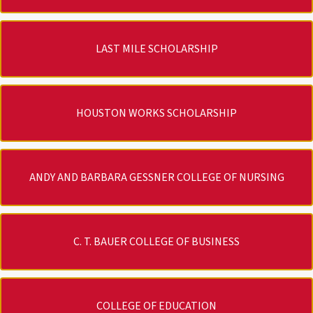
LAST MILE SCHOLARSHIP
HOUSTON WORKS SCHOLARSHIP
ANDY AND BARBARA GESSNER COLLEGE OF NURSING
C. T. BAUER COLLEGE OF BUSINESS
COLLEGE OF EDUCATION