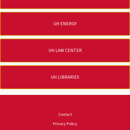
UH ENERGY
UH LAW CENTER
UH LIBRARIES
University of Houston
Contact
Privacy Policy