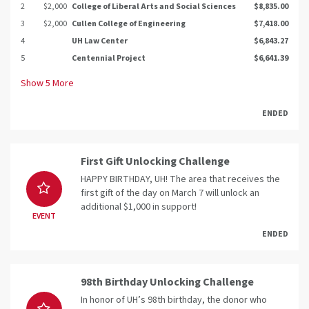
2
$2,000
College of Liberal Arts and Social Sciences
$8,835.00
3
$2,000
Cullen College of Engineering
$7,418.00
4
UH Law Center
$6,843.27
5
Centennial Project
$6,641.39
Show
5
More
ENDED
First Gift Unlocking Challenge
HAPPY BIRTHDAY, UH! The area that receives the
first gift of the day on March 7 will unlock an
additional $1,000 in support!
EVENT
ENDED
98th Birthday Unlocking Challenge
In honor of UH’s 98th birthday, the donor who