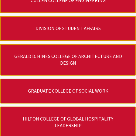
CULLEN COLLEGE OF ENGINEERING
DIVISION OF STUDENT AFFAIRS
GERALD D. HINES COLLEGE OF ARCHITECTURE AND
DESIGN
GRADUATE COLLEGE OF SOCIAL WORK
HILTON COLLEGE OF GLOBAL HOSPITALITY
LEADERSHIP