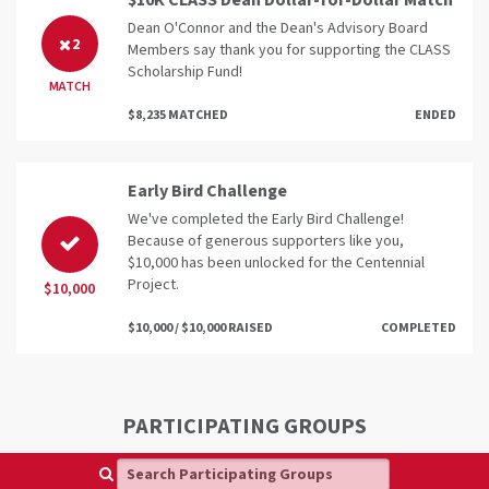
$10K CLASS Dean Dollar-for-Dollar Match
Dean O'Connor and the Dean's Advisory Board
2
Members say thank you for supporting the CLASS
Scholarship Fund!
MATCH
$8,235 MATCHED
ENDED
Early Bird Challenge
We've completed the Early Bird Challenge!
Because of generous supporters like you,
$10,000 has been unlocked for the Centennial
Project.
$10,000
$10,000 / $10,000 RAISED
COMPLETED
PARTICIPATING GROUPS
Search Participating Groups