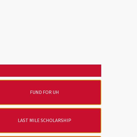
FUND FOR UH
LAST MILE SCHOLARSHIP