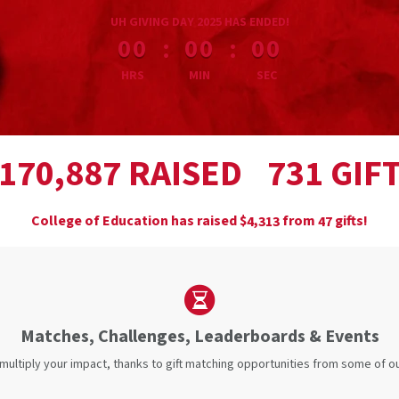
less than 1 minute remaining
UH GIVING DAY 2025 HAS ENDED!
:
:
00
00
00
HRS
MIN
SEC
,
RAISED
GIF
1
7
0
8
8
7
7
3
1
College of Education has raised
$
from
gifts!
,
4
3
1
3
4
7
Matches, Challenges, Leaderboards & Events
 multiply your impact, thanks to gift matching opportunities from some of 