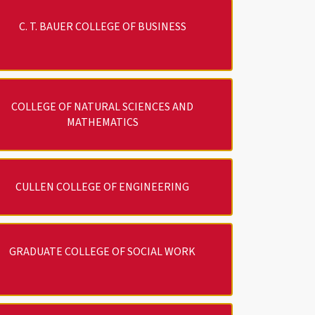
C. T. BAUER COLLEGE OF BUSINESS
COLLEGE OF NATURAL SCIENCES AND
MATHEMATICS
CULLEN COLLEGE OF ENGINEERING
GRADUATE COLLEGE OF SOCIAL WORK