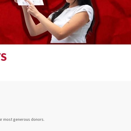
TS
our most generous donors.