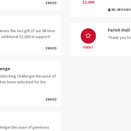
$1,000
ENDED
98 / 98 DON
Farish Hall
eives the last gift of our 98-hour
 additional $1,000 in support!
Thank you fo
EVENT
ENDED
lenge
Unlocking Challenge! Because of
 has been unlocked for the
ENDED
llenge! Because of generous