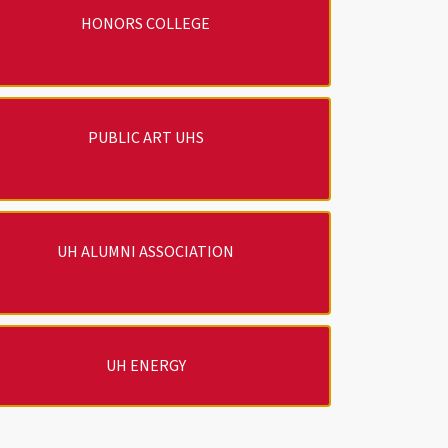
HONORS COLLEGE
PUBLIC ART UHS
UH ALUMNI ASSOCIATION
UH ENERGY