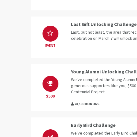
Last Gift Unlocking Challenge
Last, but not least, the area that rec
celebration on March 7 will unlock an
EVENT
Young Alumni Unlocking Chal
We've completed the Young Alumni 
generous supporters like you, $500
Centennial Project.
$500
28 / 50 DONORS
Early Bird Challenge
We've completed the Early Bird Cha