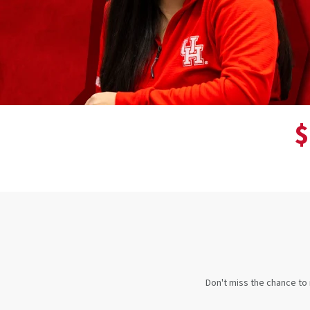
$
Don't miss the chance to