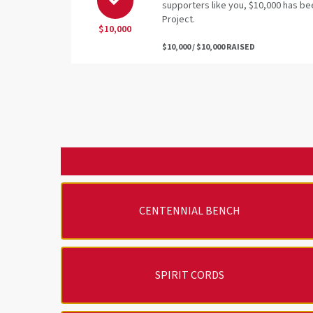
supporters like you, $10,000 has be
Project.
$10,000
$10,000 / $10,000 RAISED
CENTENNIAL BENCH
SPIRIT CORDS