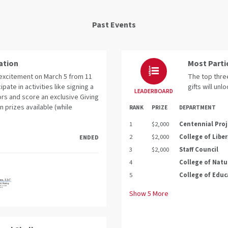
Past Events
ation
Most Parti
e excitement on March 5 from 11
The top three
cipate in activities like signing a
gifts will unl
LEADERBOARD
rs and score an exclusive Giving
n prizes available (while
RANK
PRIZE
DEPARTMENT
1
$2,000
Centennial Proj
2
$2,000
College of Liber
ENDED
3
$2,000
Staff Council
4
College of Natu
5
College of Educ
Show
5
More