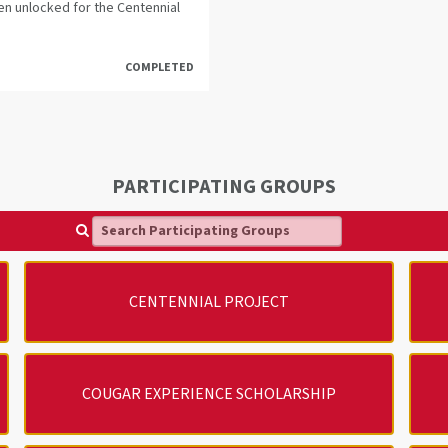
en unlocked for the Centennial
COMPLETED
PARTICIPATING GROUPS
Search Participating Groups
CENTENNIAL PROJECT
COUGAR EXPERIENCE SCHOLARSHIP