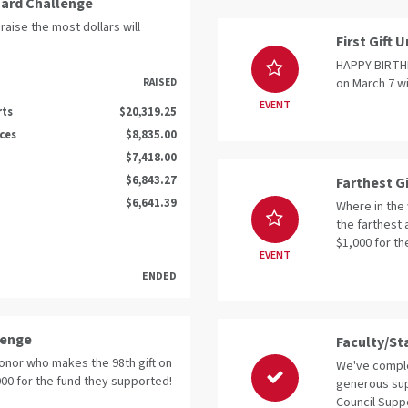
oard Challenge
raise the most dollars will
First Gift
HAPPY BIRTHDA
on March 7 wi
RAISED
EVENT
rts
$20,319.25
nces
$8,835.00
$7,418.00
$6,843.27
Farthest G
$6,641.39
Where in the 
the farthest 
$1,000 for th
EVENT
ENDED
lenge
Faculty/St
donor who makes the 98th gift on
We've comple
,000 for the fund they supported!
generous sup
Council Suppo