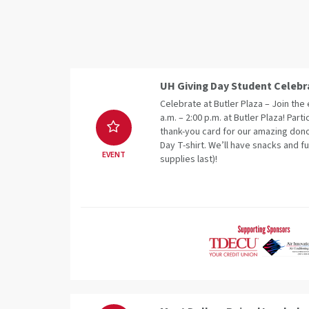
UH Giving Day Student Celebr
Celebrate at Butler Plaza – Join th
a.m. – 2:00 p.m. at Butler Plaza! Parti
thank-you card for our amazing dono
Day T-shirt. We’ll have snacks and fu
EVENT
supplies last)!