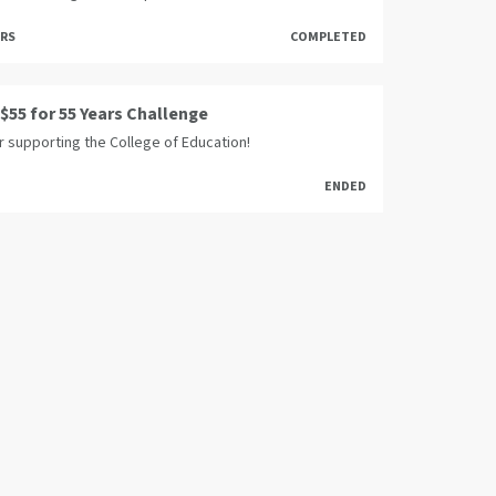
ORS
COMPLETED
 $55 for 55 Years Challenge
r supporting the College of Education!
ENDED