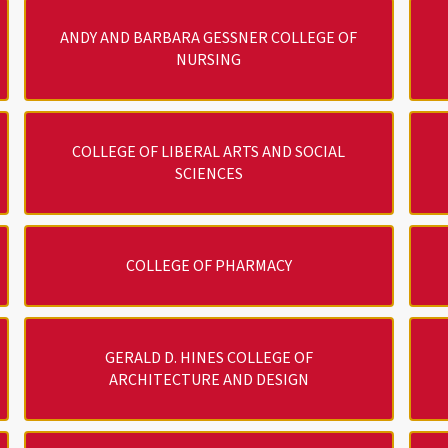
ANDY AND BARBARA GESSNER COLLEGE OF
NURSING
COLLEGE OF LIBERAL ARTS AND SOCIAL
SCIENCES
COLLEGE OF PHARMACY
GERALD D. HINES COLLEGE OF
ARCHITECTURE AND DESIGN