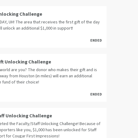
 Unlocking Challenge
Y, UH! The area that receives the first gift of the day
ll unlock an additional $1,000 in support!
ENDED
ift Unlocking Challenge
world are you? The donor who makes their gift and is
away from Houston (in miles) will earn an additional
e fund of their choice!
ENDED
aff Unlocking Challenge
ted the Faculty/Staff Unlocking Challenge! Because of
porters like you, $1,000 has been unlocked for Staff
rt for Cougar First Impressions!