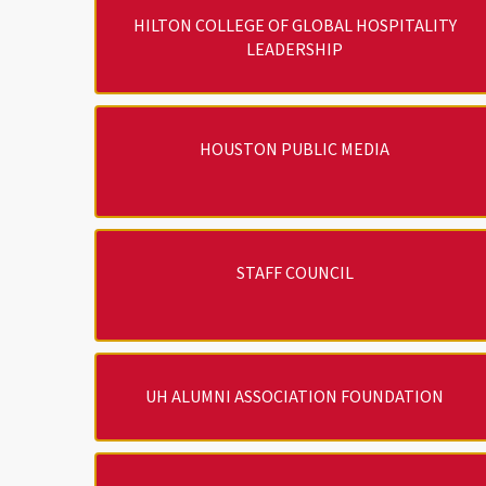
HILTON COLLEGE OF GLOBAL HOSPITALITY
LEADERSHIP
HOUSTON PUBLIC MEDIA
STAFF COUNCIL
UH ALUMNI ASSOCIATION FOUNDATION