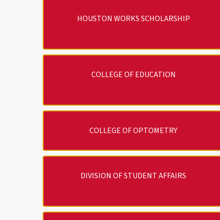
HOUSTON WORKS SCHOLARSHIP
COLLEGE OF EDUCATION
COLLEGE OF OPTOMETRY
DIVISION OF STUDENT AFFAIRS