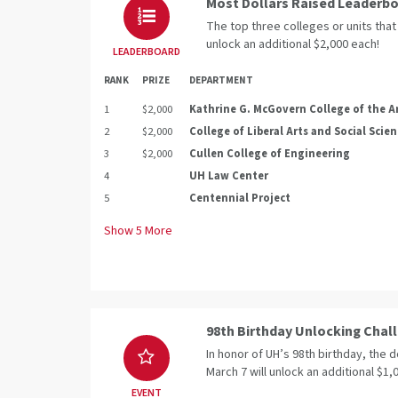
Most Dollars Raised Leaderb
The top three colleges or units that 
unlock an additional $2,000 each!
LEADERBOARD
RANK
PRIZE
DEPARTMENT
1
$2,000
Kathrine G. McGovern College of the A
2
$2,000
College of Liberal Arts and Social Scie
3
$2,000
Cullen College of Engineering
4
UH Law Center
5
Centennial Project
Show
5
More
98th Birthday Unlocking Chal
In honor of UH’s 98th birthday, the 
March 7 will unlock an additional $1
EVENT