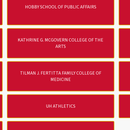
HOBBY SCHOOL OF PUBLIC AFFAIRS
KATHRINE G. MCGOVERN COLLEGE OF THE
ARTS
TILMAN J. FERTITTA FAMILY COLLEGE OF
MEDICINE
UH ATHLETICS