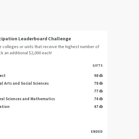
cipation Leaderboard Challenge
 colleges or units that receive the highest number of
ock an additional $2,000 each!
GIFTS
ect
98
al Arts and Social Sciences
78
77
ral Sciences and Mathematics
74
ation
47
ENDED