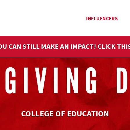
INFLUENCERS
OU CAN STILL MAKE AN IMPACT! CLICK TH
COLLEGE OF EDUCATION