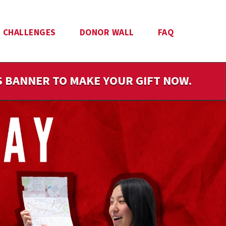
CHALLENGES
DONOR WALL
FAQ
IS BANNER TO MAKE YOUR GIFT NOW.