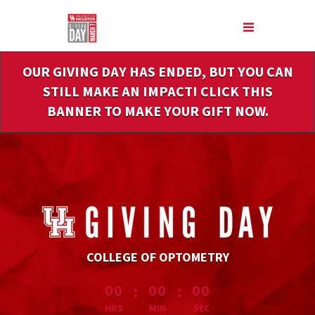
Skip
to
Main
Content
OUR GIVING DAY HAS ENDED, BUT YOU CAN
STILL MAKE AN IMPACT! CLICK THIS
BANNER TO MAKE YOUR GIFT NOW.
COLLEGE OF OPTOMETRY
less than 1 minute remaining
:
:
00
00
00
HRS
MIN
SEC