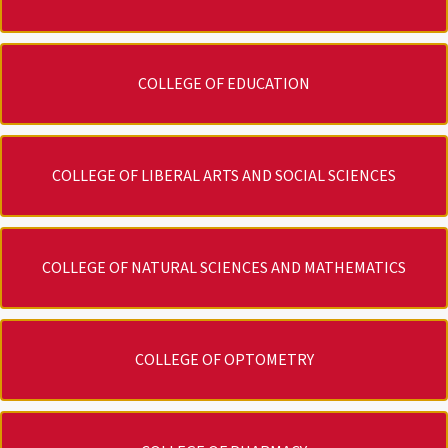
COLLEGE OF EDUCATION
COLLEGE OF LIBERAL ARTS AND SOCIAL SCIENCES
COLLEGE OF NATURAL SCIENCES AND MATHEMATICS
COLLEGE OF OPTOMETRY