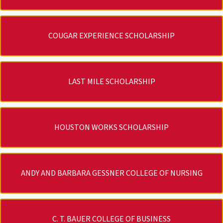
COUGAR EXPERIENCE SCHOLARSHIP
LAST MILE SCHOLARSHIP
HOUSTON WORKS SCHOLARSHIP
ANDY AND BARBARA GESSNER COLLEGE OF NURSING
C. T. BAUER COLLEGE OF BUSINESS