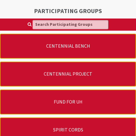
PARTICIPATING GROUPS
Search Participating Groups
CENTENNIAL BENCH
CENTENNIAL PROJECT
FUND FOR UH
SPIRIT CORDS