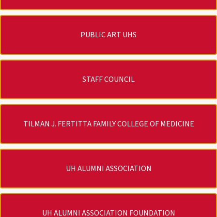
PUBLIC ART UHS
STAFF COUNCIL
TILMAN J. FERTITTA FAMILY COLLEGE OF MEDICINE
UH ALUMNI ASSOCIATION
UH ALUMNI ASSOCIATION FOUNDATION