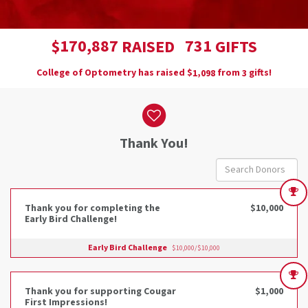
,
1
7
0
8
8
7
7
3
1
$
RAISED
GIFTS
College of Optometry has raised
$
from
gifts!
,
1
0
9
8
3
Donor wall
Thank You!
Thank you for completing the
$10,000
Early Bird Challenge!
Early Bird Challenge
$10,000/$10,000
Thank you for supporting Cougar
$1,000
First Impressions!