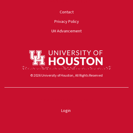
University of Houston
Contact
Privacy Policy
UH Advancement
© 2026 University of Houston, All Rights Reserved
Powered by ScaleFunder
Login