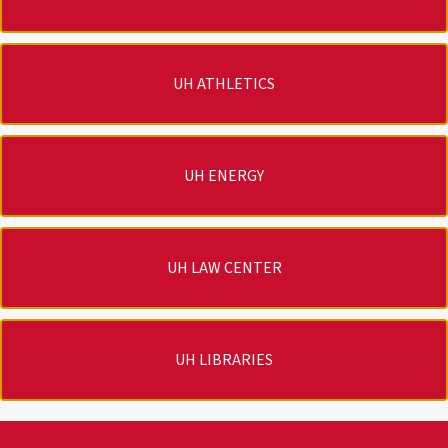
UH ATHLETICS
UH ENERGY
UH LAW CENTER
UH LIBRARIES