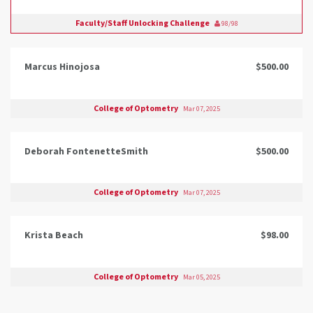
Faculty/Staff Unlocking Challenge
98/98
Marcus Hinojosa
$500.00
College of Optometry
Mar 07, 2025
Deborah FontenetteSmith
$500.00
College of Optometry
Mar 07, 2025
Krista Beach
$98.00
College of Optometry
Mar 05, 2025