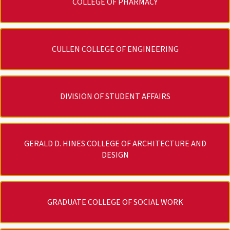
COLLEGE OF PHARMACY
CULLEN COLLEGE OF ENGINEERING
DIVISION OF STUDENT AFFAIRS
GERALD D. HINES COLLEGE OF ARCHITECTURE AND
DESIGN
GRADUATE COLLEGE OF SOCIAL WORK