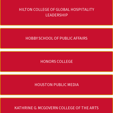
HILTON COLLEGE OF GLOBAL HOSPITALITY
LEADERSHIP
HOBBY SCHOOL OF PUBLIC AFFAIRS
HONORS COLLEGE
HOUSTON PUBLIC MEDIA
KATHRINE G. MCGOVERN COLLEGE OF THE ARTS